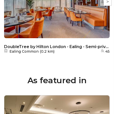
>
DoubleTree by Hilton London - Ealing - Semi-private area
Nearest station:
Ealing Common
(
0.2 km
)
45
As featured in