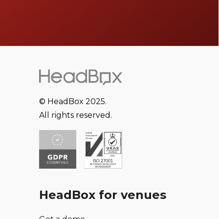
© HeadBox 2025.
All rights reserved.
HeadBox for venues