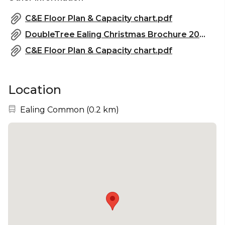
C&E Floor Plan & Capacity chart.pdf
DoubleTree Ealing Christmas Brochure 2024.pdf
C&E Floor Plan & Capacity chart.pdf
Location
Nearest station:
Ealing Common
(
0.2 km
)