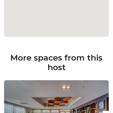
More spaces from this
host