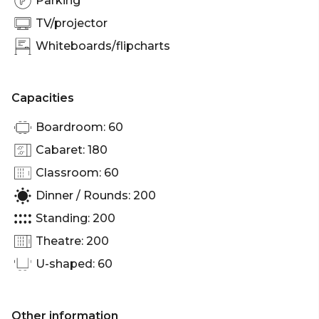
Parking
TV/projector
Whiteboards/flipcharts
Capacities
Boardroom: 60
Cabaret: 180
Classroom: 60
Dinner / Rounds: 200
Standing: 200
Theatre: 200
U-shaped: 60
Other information