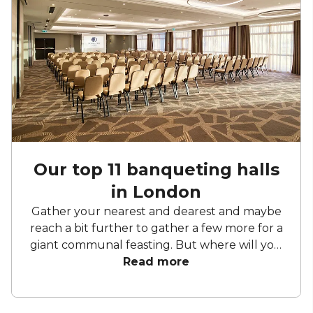
Our top 11 banqueting halls
in London
Gather your nearest and dearest and maybe
reach a bit further to gather a few more for a
giant communal feasting. But where will you
host this extravaganza? Fear not. Below we
Read more
have curated a list of our favourite
banqueting spots. So whether you're hosting
an academic conference, reenacting the Last