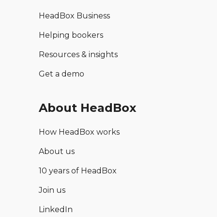
HeadBox Business
Helping bookers
Resources & insights
Get a demo
About HeadBox
How HeadBox works
About us
10 years of HeadBox
Join us
LinkedIn