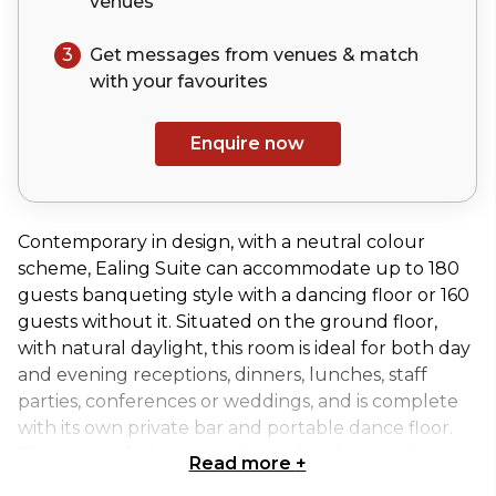
venues
3
Get messages from venues & match
with your
favourites
Enquire now
Contemporary in design, with a neutral colour
scheme, Ealing Suite can accommodate up to 180
guests banqueting style with a dancing floor or 160
guests without it. Situated on the ground floor,
with natural daylight, this room is ideal for both day
and evening receptions, dinners, lunches, staff
parties, conferences or weddings, and is complete
with its own private bar and portable dance floor.
This Suite is fully air-conditioned with natural
Read more
+
daylight.