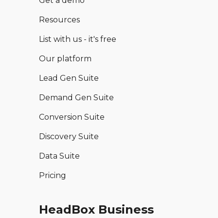
Get a demo
Resources
List with us - it's free
Our platform
Lead Gen Suite
Demand Gen Suite
Conversion Suite
Discovery Suite
Data Suite
Pricing
HeadBox Business