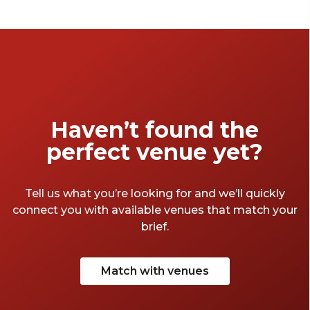
Supper or just looking for a place to drink
like the Romans, have a browse of these
London halls for hire to see what tickles your
belly.
Haven’t found the
perfect venue yet?
Tell us what you’re looking for and we’ll quickly
connect you with available venues that match your
brief.
Match with venues