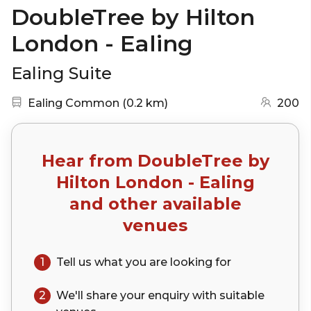
DoubleTree by Hilton
London - Ealing
Ealing Suite
Nearest station:
(go to map)
Ealing Common
(
0.2 km
)
200
Hear from
DoubleTree by
Hilton London - Ealing
and other available
venues
1
Tell us what you are looking for
2
We'll share your
enquiry
with suitable