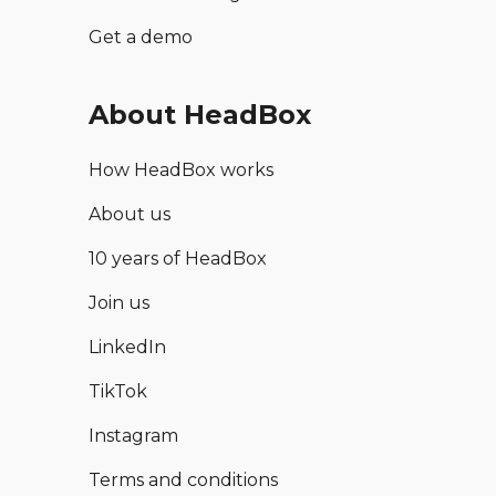
Get a demo
About HeadBox
How HeadBox works
About us
10 years of HeadBox
Join us
LinkedIn
TikTok
Instagram
Terms and conditions