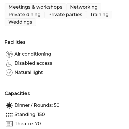
create the perfect atmosphere either during the
Meetings & workshops
Networking
day or evening.
Private dining
Private parties
Training
Weddings
Facilities
Air conditioning
Disabled access
Natural light
Capacities
Dinner / Rounds: 50
Standing: 150
Theatre: 70