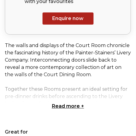
with your
favourites
Enquire now
The walls and displays of the Court Room chronicle
the fascinating history of the Painter-Stainers’ Livery
Company. Interconnecting doors slide back to
reveal a more contemporary collection of art on
the walls of the Court Dining Room.
Together these Rooms present an ideal setting for
pre-dinner drinks before ascending to the Livery
Hall or for professional business meetings,
Read more
+
presentations or smaller lunches and dinner
parties.
Great for
The lighting of both Rooms can be controlled to