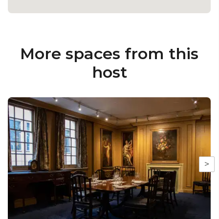
More spaces from this
host
>