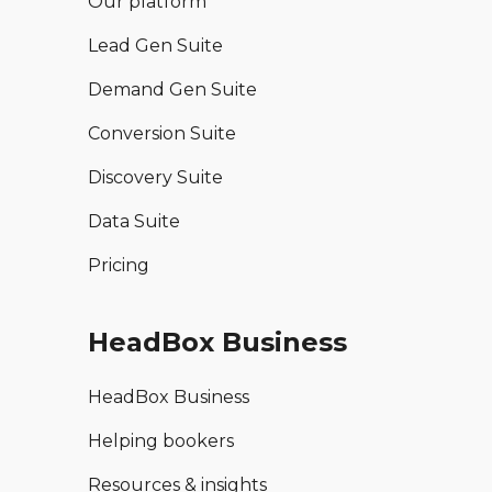
Our platform
Lead Gen Suite
Demand Gen Suite
Conversion Suite
Discovery Suite
Data Suite
Pricing
HeadBox Business
HeadBox Business
Helping bookers
Resources & insights