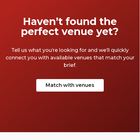
Haven’t found the
perfect venue yet?
Tell us what you’re looking for and we’ll quickly
connect you with available venues that match your
brief.
Match with venues