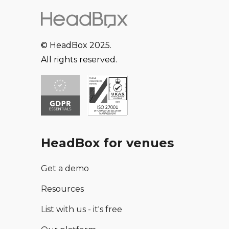
© HeadBox 2025.
All rights reserved.
HeadBox for venues
Get a demo
Resources
List with us - it's free