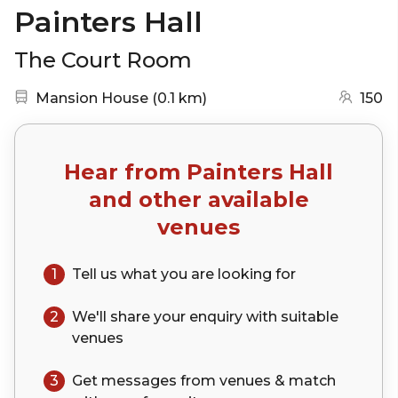
Painters Hall
The Court Room
Nearest station:
(go to map)
Mansion House
(
0.1 km
)
150
Hear from
Painters Hall
and other available
venues
1
Tell us what you are looking for
2
We'll share your
enquiry
with suitable
venues
3
Get messages from venues & match