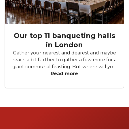
Our top 11 banqueting halls
in London
Gather your nearest and dearest and maybe
reach a bit further to gather a few more for a
giant communal feasting. But where will you
host this extravaganza? Fear not. Below we
Read more
have curated a list of our favourite
banqueting spots. So whether you're hosting
an academic conference, reenacting the Last
Supper or just looking for a place to drink
like the Romans, have a browse of these
London halls for hire to see what tickles your
belly.