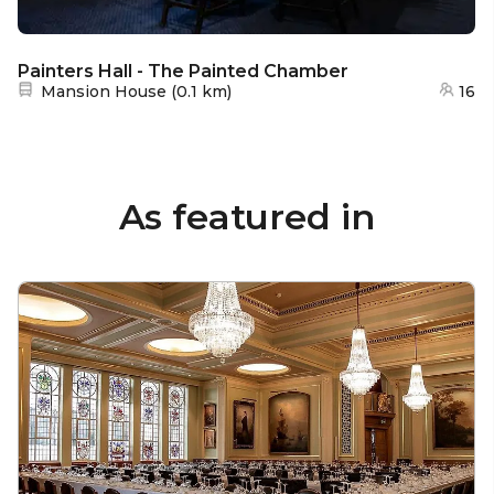
Painters Hall - The Painted Chamber
Nearest station:
Mansion House
(
0.1 km
)
16
As featured in