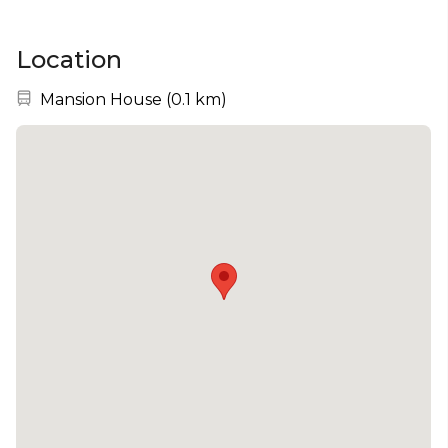
Location
Nearest station:
Mansion House
(
0.1 km
)