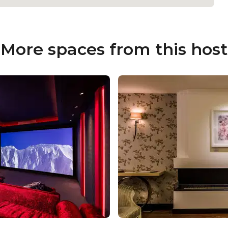
More spaces from this host