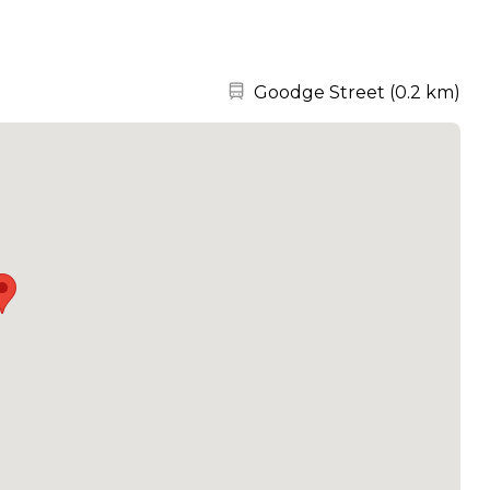
Nearest station:
Goodge Street
(
0.2 km
)