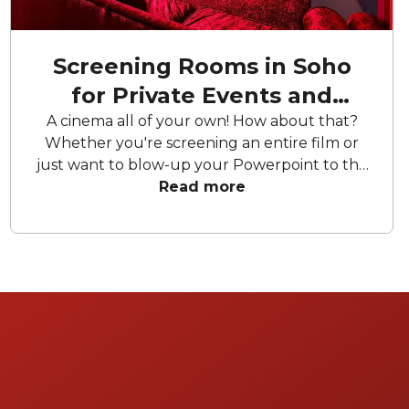
Screening Rooms in Soho
for Private Events and
Screenings
A cinema all of your own! How about that?
Whether you're screening an entire film or
just want to blow-up your Powerpoint to the
greatest dimensions imaginable, these
Read more
screening rooms for hire offer your the
chance to appear on the silver screen. Can't
decide? Choose 'match with venues' and get
pitches from available screening rooms on
your preferred date.