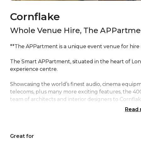
Cornflake
Whole Venue Hire, The APPartme
**The APPartment is a unique event venue for hire in
The Smart APPartment, situated in the heart of Lond
experience centre.
Showcasing the world’s finest audio, cinema equipmen
telecoms, plus many more exciting features, the 40
team of architects and interior designers to Cornflake
Read
Because of our extensive range of expertise and ser
discuss, touch, play and experience all the latest te
transformation of your own home.
Great for