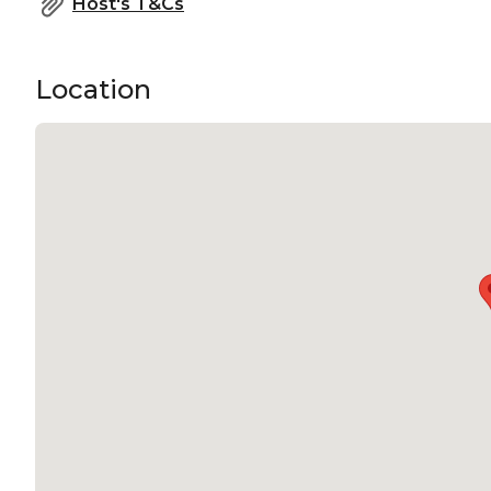
Host's T&Cs
Location