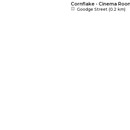
Cornflake - Cinema Roo
Nearest station:
Goodge Street
(
0.2 km
)