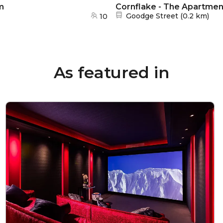
m
Cornflake - The Apartme
Nearest station:
Goodge Street
(
0.2 km
)
10
As featured in