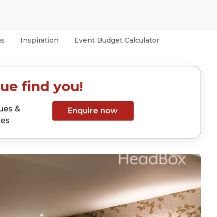
as
Inspiration
Event Budget Calculator
ue find you!
ues &
Enquire now
tes