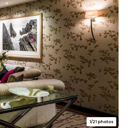
1/21 photos