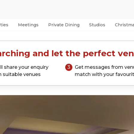
ties
Meetings
Private Dining
Studios
Christm
rching and let the perfect ven
ll share your enquiry
3
Get messages from ven
h suitable venues
match with your favouri