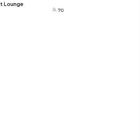
nt Lounge
70