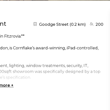
nt
Nearest station:
(go to map
Goodge Street
(
0.2 km
)
200
 Fitzrovia.**
on, is Cornflake’s award-winning, iPad-controlled,
t, lighting, window treatments, security, IT,
00sqft showroom was specifically designed by a top
’s specification.
 more
+
vices, the Smart APPartment is the perfect spot to
chnology. We guarantee your visit will lead to the