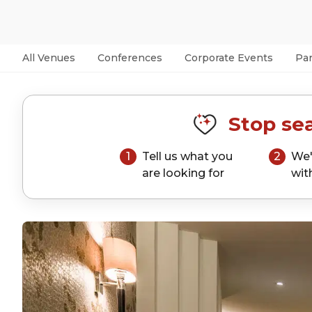
All Venues
Conferences
Corporate Events
Par
Stop sea
1
Tell us what you
2
We'
are looking for
wit