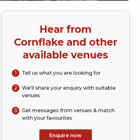
Hear from
)
Cornflake
and other
available venues
1
Tell us what you are looking for
2
We'll share your
enquiry
with suitable
venues
3
Get messages from venues & match
with your
favourites
Enquire now