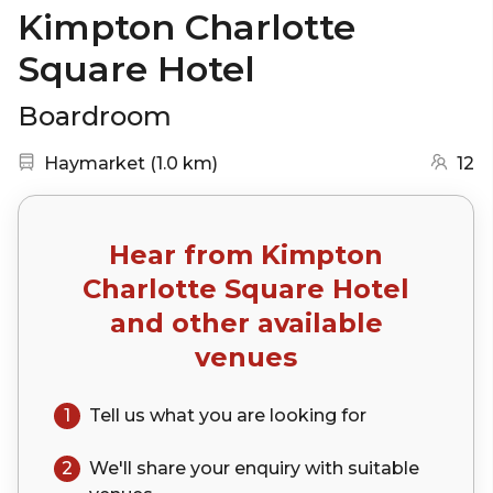
Kimpton Charlotte
Square Hotel
Boardroom
Nearest station:
(go to map)
Haymarket
(
1.0 km
)
12
Hear from
Kimpton
Charlotte Square Hotel
and other available
venues
1
Tell us what you are looking for
2
We'll share your
enquiry
with suitable