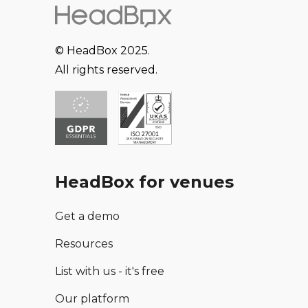
© HeadBox 2025.
All rights reserved.
HeadBox for venues
Get a demo
Resources
List with us - it's free
Our platform