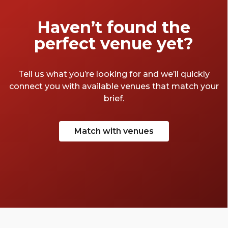
Haven’t found the
perfect venue yet?
Tell us what you’re looking for and we’ll quickly
connect you with available venues that match your
brief.
Match with venues