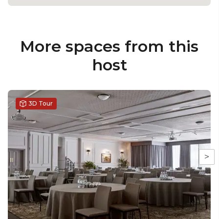
More spaces from this
host
3D Tour
>