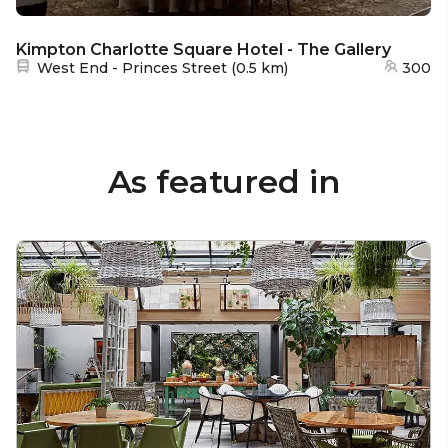
Kimpton Charlotte Square Hotel - The Gallery
Nearest station:
West End - Princes Street
(
0.5 km
)
300
As featured in