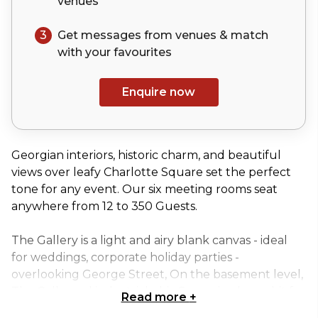
venues
3
Get messages from venues & match
with your
favourites
Enquire now
Georgian interiors, historic charm, and beautiful
views over leafy Charlotte Square set the perfect
tone for any event. Our six meeting rooms seat
anywhere from 12 to 350 Guests.
The Gallery is a light and airy blank canvas - ideal
for weddings, corporate holiday parties -
overlooking George Street, On the basement level,
The Cella, and industrial-chic Space, is a huge hit for
Read more
+
big birthday bashes or cocktail receptions.