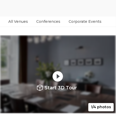
All Venues
Conferences
Corporate Events
Par
Start 3D Tour
1/4 photos