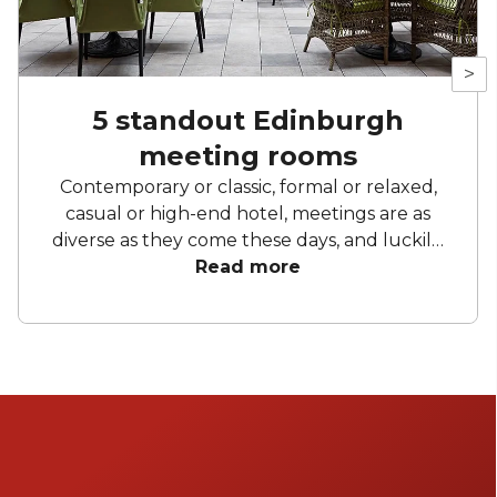
>
5 standout Edinburgh
meeting rooms
Contemporary or classic, formal or relaxed,
casual or high-end hotel, meetings are as
diverse as they come these days, and luckily,
meeting rooms available to hire keep up with
Read more
the changing landscape of the corporate
world. Edinburgh being a capital city mirrors
this combination of contemporary and classic,
formal and relaxed. Whatever you’re after,
here are five diverse Edinburgh meeting
rooms that should fit the bill.