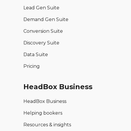
Lead Gen Suite
Demand Gen Suite
Conversion Suite
Discovery Suite
Data Suite
Pricing
HeadBox Business
HeadBox Business
Helping bookers
Resources & insights