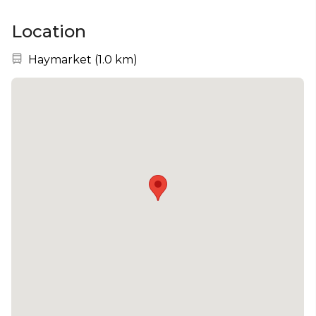
Location
Nearest station:
Haymarket
(
1.0 km
)