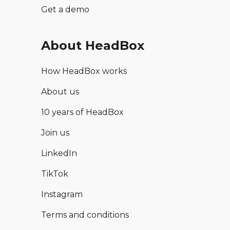
Get a demo
About HeadBox
How HeadBox works
About us
10 years of HeadBox
Join us
LinkedIn
TikTok
Instagram
Terms and conditions