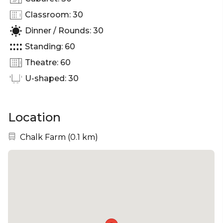
Classroom: 30
Dinner / Rounds: 30
Standing: 60
Theatre: 60
U-shaped: 30
Location
Nearest station:
Chalk Farm
(
0.1 km
)