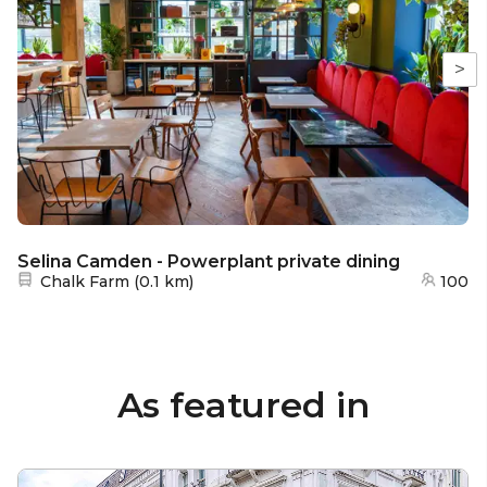
>
Selina Camden - Powerplant private dining
Nearest station:
Chalk Farm
(
0.1 km
)
100
As featured in