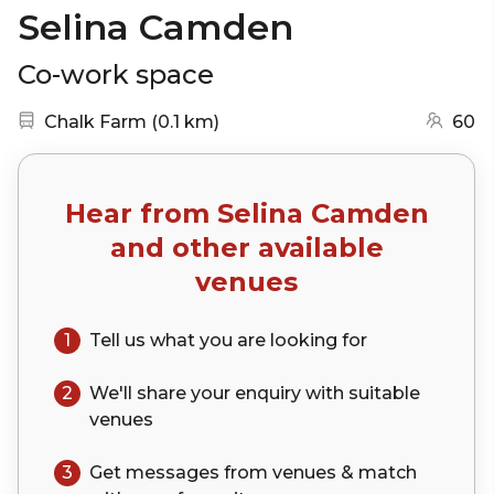
Selina Camden
Co-work space
Nearest station:
(go to map)
Chalk Farm
(
0.1 km
)
60
Hear from
Selina Camden
and other available
venues
1
Tell us what you are looking for
2
We'll share your
enquiry
with suitable
venues
3
Get messages from venues & match