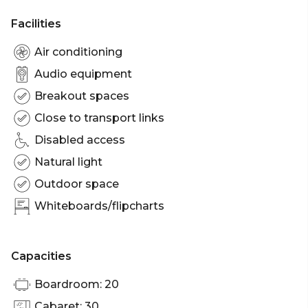
Facilities
Air conditioning
Audio equipment
Breakout spaces
Close to transport links
Disabled access
Natural light
Outdoor space
Whiteboards/flipcharts
Capacities
Boardroom: 20
Cabaret: 30