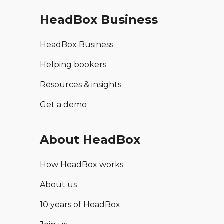
HeadBox Business
HeadBox Business
Helping bookers
Resources & insights
Get a demo
About HeadBox
How HeadBox works
About us
10 years of HeadBox