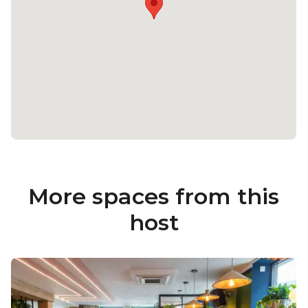
More spaces from this
host