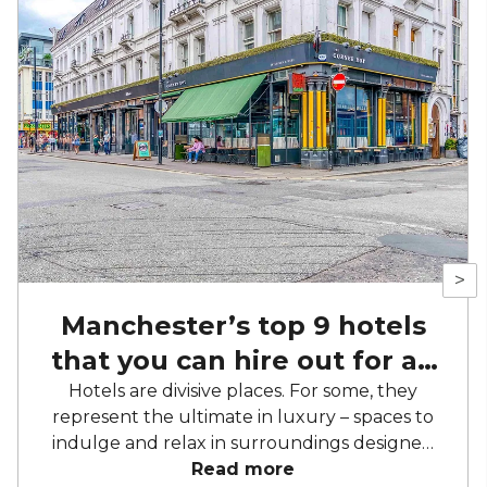
>
Manchester’s top 9 hotels
that you can hire out for an
event
Hotels are divisive places. For some, they
represent the ultimate in luxury – spaces to
indulge and relax in surroundings designed
explicitly for hospitality. For others, they are a
Read more