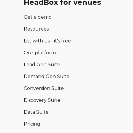
HeadBox for venues
Get a demo
Resources
List with us - it's free
Our platform
Lead Gen Suite
Demand Gen Suite
Conversion Suite
Discovery Suite
Data Suite
Pricing