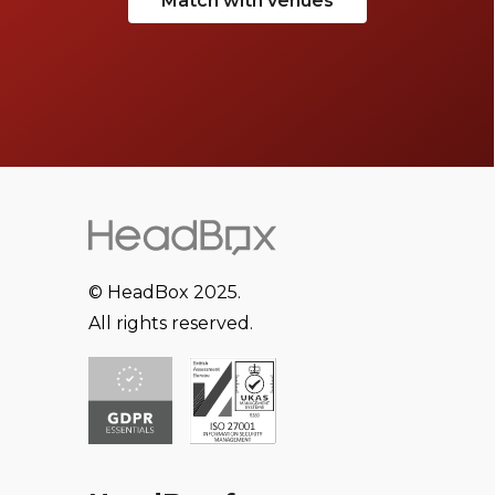
Match with venues
© HeadBox 2025.
All rights reserved.