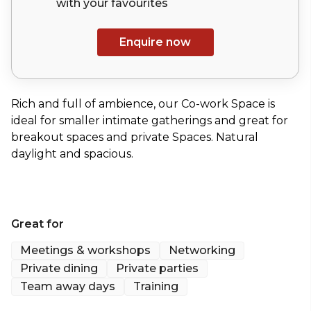
with your
favourites
Enquire now
Rich and full of ambience, our Co-work Space is
ideal for smaller intimate gatherings and great for
breakout spaces and private Spaces. Natural
daylight and spacious.
Great for
Meetings & workshops
Networking
Private dining
Private parties
Team away days
Training