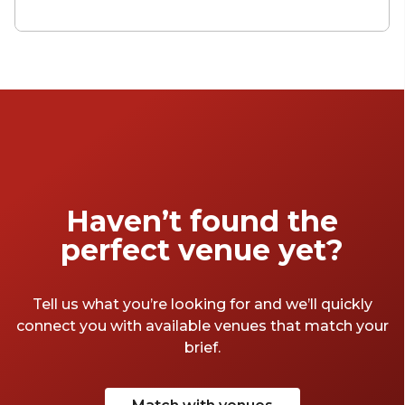
necessary nuisance – a bed, a roof, a liminal
space from which you can get on with the
real joy of exploring a place. Manchester has
convincing offerings across the board, from
cheap and cheerful stop gaps to 5-star grand
hotels. Here are some that we think are
worth visiting.
Haven’t found the
perfect venue yet?
Tell us what you’re looking for and we’ll quickly
connect you with available venues that match your
brief.