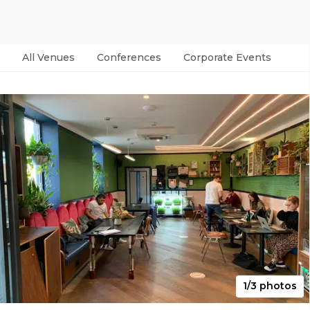
All Venues
Conferences
Corporate Events
Par
1/3 photos