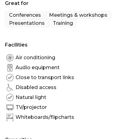
Great for
Space to accompany your larger event.
Conferences
Meetings & workshops
Presentations
Training
Facilities
Air conditioning
Audio equipment
Close to transport links
Disabled access
Natural light
TV/projector
Whiteboards/flipcharts