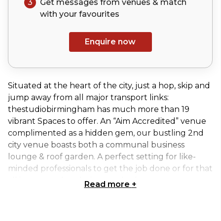
3
Get messages from venues & match
with your
favourites
Enquire now
Situated at the heart of the city, just a hop, skip and
jump away from all major transport links:
thestudiobirmingham has much more than 19
vibrant Spaces to offer. An “Aim Accredited” venue
complimented as a hidden gem, our bustling 2nd
city venue boasts both a communal business
lounge & roof garden. A perfect setting for like-
minded professionals to get the job done or for that
all important lunch time sunbathe.
Read more
+
Develop is accessed through innovate, making it
the ideal Space for a syndicate room or meeting