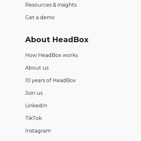
Resources & insights
Get a demo
About HeadBox
How HeadBox works
About us
10 years of HeadBox
Join us
LinkedIn
TikTok
Instagram