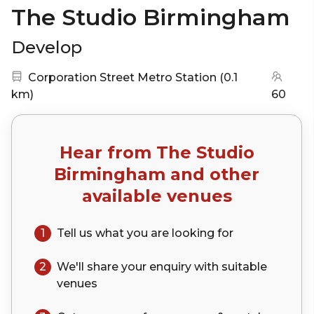
The Studio Birmingham
Develop
Nearest station:
Corporation Street Metro Station
(
0.1
(go to map)
km
)
60
Hear from
The Studio
Birmingham
and other
available venues
1
Tell us what you are looking for
2
We'll share your
enquiry
with suitable
venues