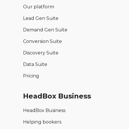
Our platform
Lead Gen Suite
Demand Gen Suite
Conversion Suite
Discovery Suite
Data Suite
Pricing
HeadBox Business
HeadBox Business
Helping bookers