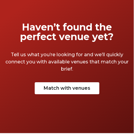
Haven’t found the
perfect venue yet?
Tell us what you’re looking for and we’ll quickly
connect you with available venues that match your
brief.
Match with venues