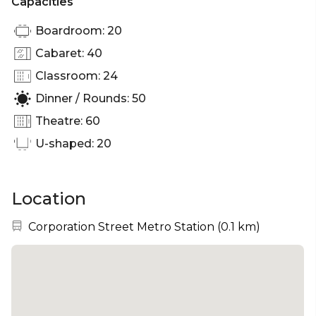
Capacities
Boardroom: 20
Cabaret: 40
Classroom: 24
Dinner / Rounds: 50
Theatre: 60
U-shaped: 20
Location
Nearest station:
Corporation Street Metro Station
(
0.1 km
)