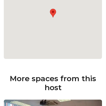
More spaces from this
host