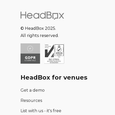
© HeadBox 2025.
All rights reserved.
HeadBox for venues
Get a demo
Resources
List with us - it's free