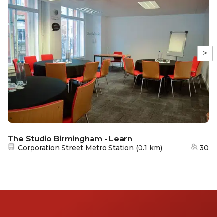
>
The Studio Birmingham - Learn
Nearest station:
Corporation Street Metro Station
(
0.1 km
)
30