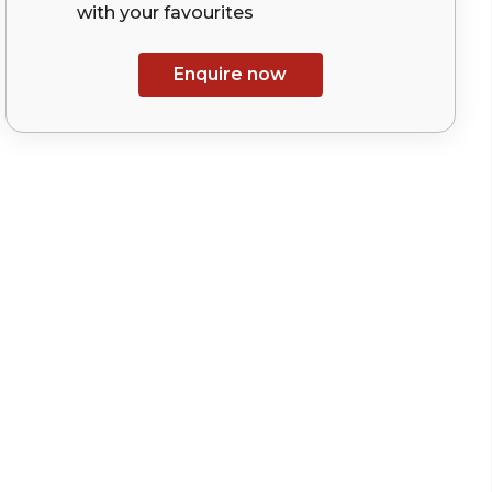
with your
favourites
Enquire now