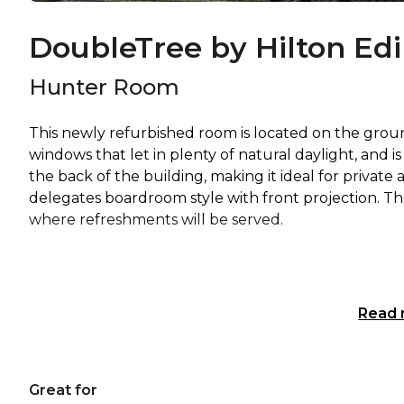
DoubleTree by Hilton Ed
Hunter Room
This newly refurbished room is located on the ground f
windows that let in plenty of natural daylight, and is
the back of the building, making it ideal for priva
delegates boardroom style with front projection. The
where refreshments will be served.
Read
Great for