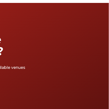
e
?
ailable venues