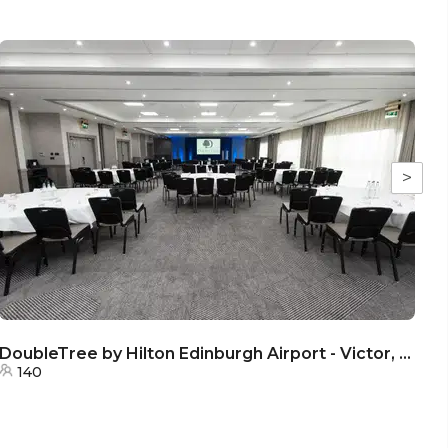
>
DoubleTree by Hilton Edinburgh Airport - Victor, Valient & Voyager Room
140