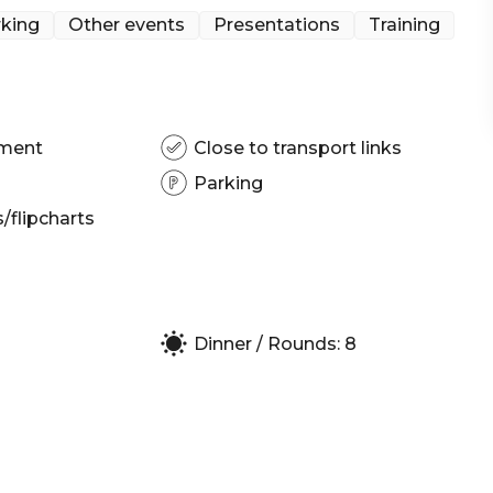
king
Other events
Presentations
Training
pment
Close to transport links
Parking
flipcharts
Dinner / Rounds: 8