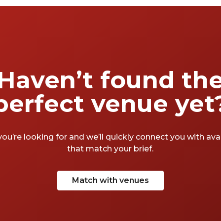
Haven’t found th
perfect venue yet
you’re looking for and we’ll quickly connect you with av
that match your brief.
Match with venues