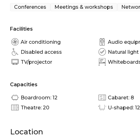
Conferences
Meetings & workshops
Networ
Facilities
Air conditioning
Audio equi
Disabled access
Natural light
TV/projector
Whiteboards/
Capacities
Boardroom: 12
Cabaret: 8
Theatre: 20
U-shaped: 12
Location