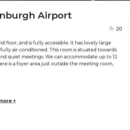
inburgh Airport
20
loor, and is fully accessible. It has lovely large
 fully air-conditioned. This room is situated towards
te and quiet meetings. We can accommodate up to 12
re is a foyer area just outside the meeting room,
 more
+