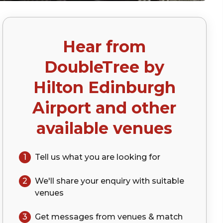
Hear from
DoubleTree by
Hilton Edinburgh
Airport
and other
available venues
1
Tell us what you are looking for
2
We'll share your
enquiry
with suitable
venues
3
Get messages from venues & match