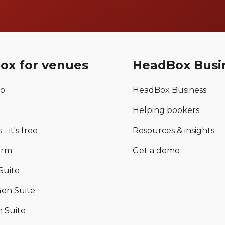
ox for venues
HeadBox Busi
mo
HeadBox Business
Helping bookers
 - it's free
Resources & insights
orm
Get a demo
Suite
en Suite
 Suite