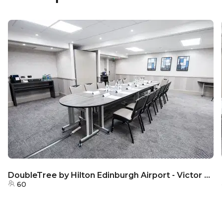
DoubleTree by Hilton Edinburgh Airport - Victor Room
60