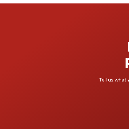
Tell us what 