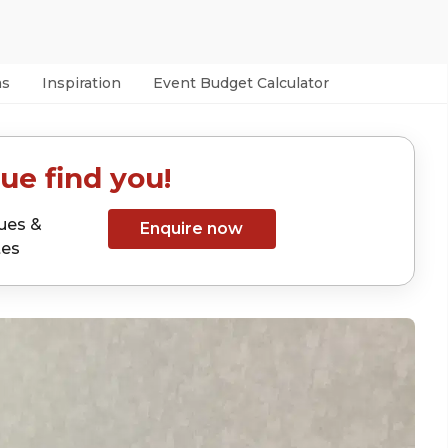
as
Inspiration
Event Budget Calculator
ue find you!
ues &
Enquire now
tes