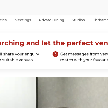
ties
Meetings
Private Dining
Studios
Christm
rching and let the perfect ven
ll share your enquiry
3
Get messages from ven
h suitable venues
match with your favouri