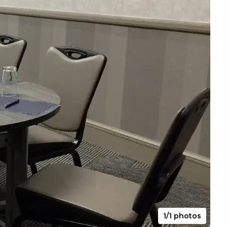
1/1 photos