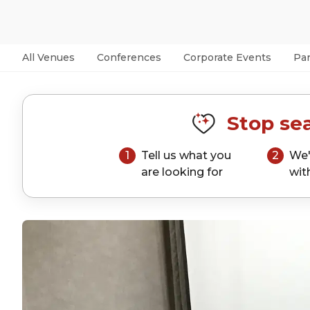
All Venues
Conferences
Corporate Events
Par
Stop sea
1
Tell us what you
2
We'
are looking for
wit