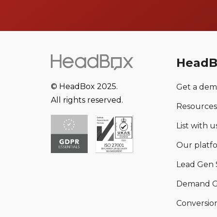
HeadB
© HeadBox 2025.
Get a de
All rights reserved.
Resources
List with us
Our platf
Lead Gen 
Demand G
Conversion