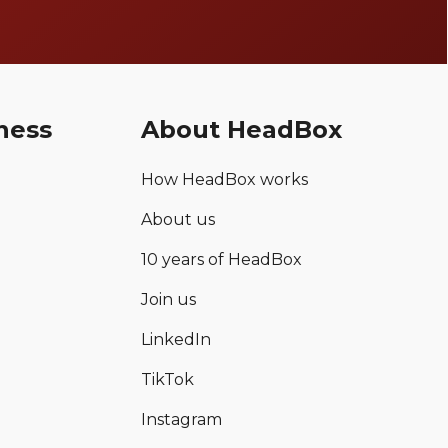
ness
About HeadBox
How HeadBox works
About us
10 years of HeadBox
Join us
LinkedIn
TikTok
Instagram