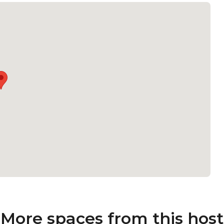
More spaces from this host