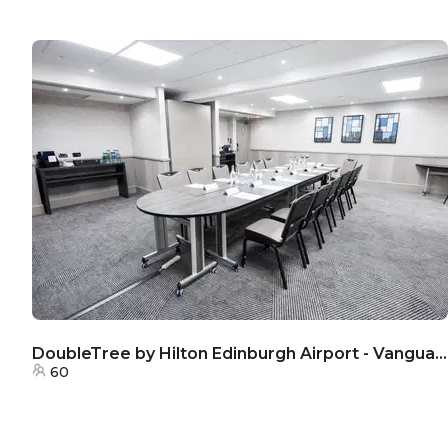
DoubleTree by Hilton Edinburgh Airport - Vanguard Room
60