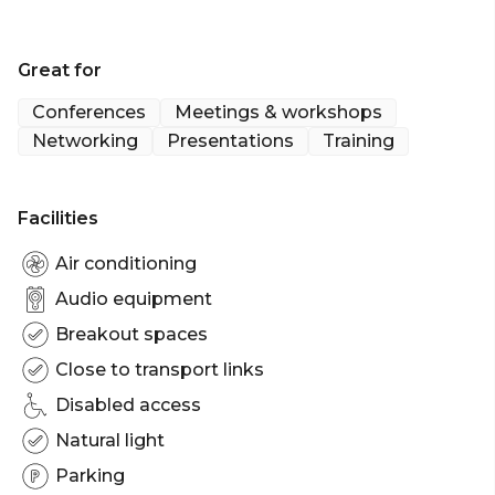
Great for
Conferences
Meetings & workshops
Networking
Presentations
Training
Facilities
Air conditioning
Audio equipment
Breakout spaces
Close to transport links
Disabled access
Natural light
Parking