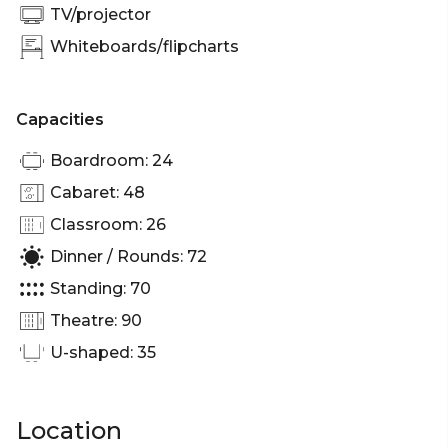
TV/projector
Whiteboards/flipcharts
Capacities
Boardroom: 24
Cabaret: 48
Classroom: 26
Dinner / Rounds: 72
Standing: 70
Theatre: 90
U-shaped: 35
Location