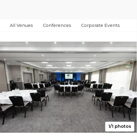
All Venues
Conferences
Corporate Events
Par
1/1 photos