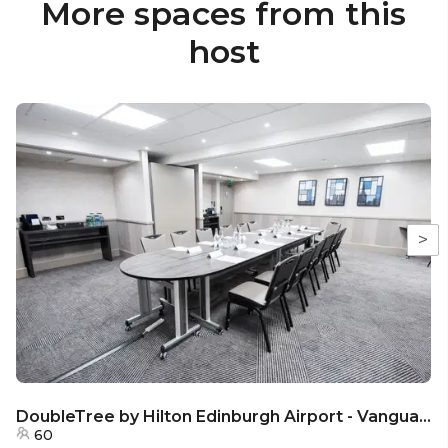
More spaces from this
host
>
DoubleTree by Hilton Edinburgh Airport - Vanguard Room
60