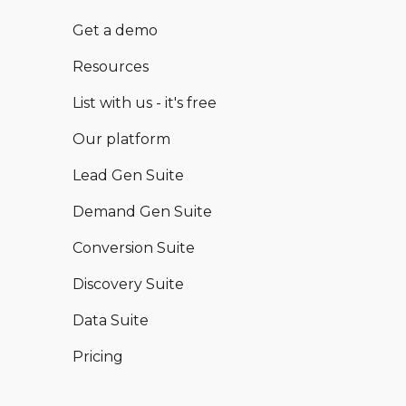
Get a demo
Resources
List with us - it's free
Our platform
Lead Gen Suite
Demand Gen Suite
Conversion Suite
Discovery Suite
Data Suite
Pricing