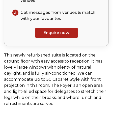
venues
3
Get messages from venues & match
with your
favourites
Enquire now
This newly refurbished suite is located on the
ground floor with easy access to reception. It has
lovely large windows with plenty of natural
daylight, and is fully air-conditioned. We can
accommodate up to 50 Cabaret Style with front
projection in this room. The Foyer is an open area
and light-filled space for delegates to stretch their
legs while on their breaks, and where lunch and
refreshments are served.