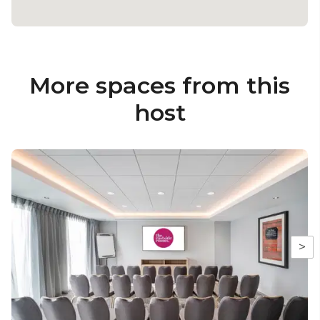
More spaces from this
host
>