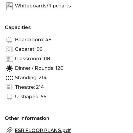
Whiteboards/flipcharts
Capacities
Boardroom: 48
Cabaret: 96
Classroom: 118
Dinner / Rounds: 120
Standing: 214
Theatre: 214
U-shaped: 56
Other information
ESR FLOOR PLANS.pdf