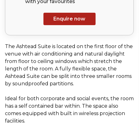
with your
favourites
Enquire now
The Ashtead Suite is located on the first floor of the
venue with air conditioning and natural daylight
from floor to ceiling windows which stretch the
length of the room. A fully flexible space, the
Ashtead Suite can be split into three smaller rooms
by soundproofed partitions.
Ideal for both corporate and social events, the room
has a self contained bar within. The space also
comes equipped with built in wireless projection
facilities.