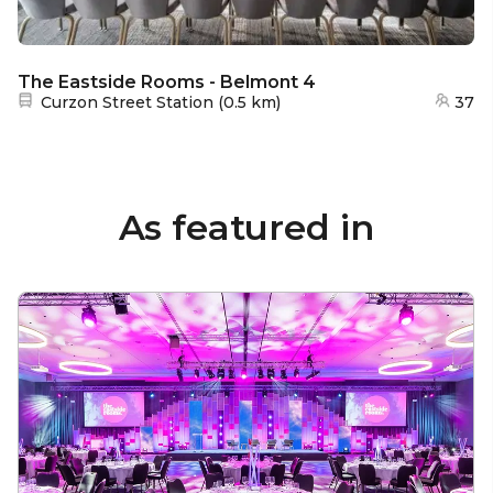
The Eastside Rooms - Belmont 4
Nearest station:
Curzon Street Station
(
0.5 km
)
37
As featured in