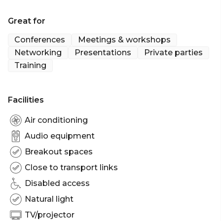
Great for
Conferences
Meetings & workshops
Networking
Presentations
Private parties
Training
Facilities
Air conditioning
Audio equipment
Breakout spaces
Close to transport links
Disabled access
Natural light
TV/projector