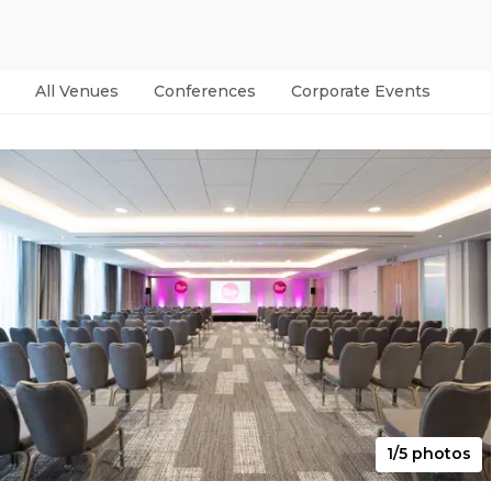
All Venues
Conferences
Corporate Events
Par
1/5 photos