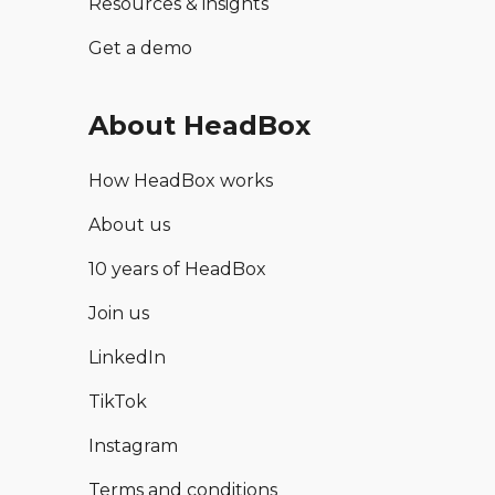
Resources & insights
Get a demo
About HeadBox
How HeadBox works
About us
10 years of HeadBox
Join us
LinkedIn
TikTok
Instagram
Terms and conditions