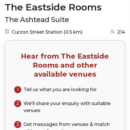
The Eastside Rooms
The Ashtead Suite
Nearest station:
(go to map)
Curzon Street Station
(
0.5 km
)
214
Hear from
The Eastside
Rooms
and other
available venues
1
Tell us what you are looking for
2
We'll share your
enquiry
with suitable
venues
3
Get messages from venues & match