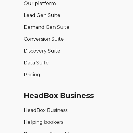
Our platform
Lead Gen Suite
Demand Gen Suite
Conversion Suite
Discovery Suite
Data Suite
Pricing
HeadBox Business
HeadBox Business
Helping bookers