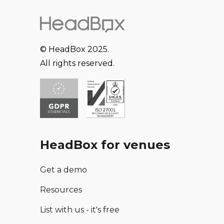
© HeadBox 2025.
All rights reserved.
HeadBox for venues
Get a demo
Resources
List with us - it's free