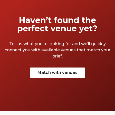
of conferences and we've seen a lot of
spaces. Here are a few of our favourite
Birmingham conference centres.
Haven’t found the
perfect venue yet?
Tell us what you’re looking for and we’ll quickly
connect you with available venues that match your
brief.
Match with venues