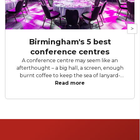
>
Birmingham's 5 best
conference centres
A conference centre may seem like an
afterthought – a big hall, a screen, enough
burnt coffee to keep the sea of lanyard-
toting attendees awake. Disregarding a good
Read more
Birmingham conference is a mistake, if you
ask us. Getting the right space can elevate
your entire event. Getting everyone
comfortable, getting the lighting right, and
getting somewhere that is easily accessible –
all of these contribute to the success of the
conference. At HeadBox we have put on a lot