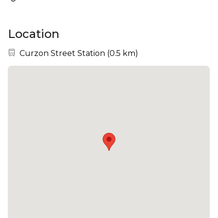
Location
Nearest station:
Curzon Street Station
(
0.5 km
)