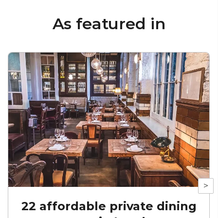
As featured in
>
22 affordable private dining