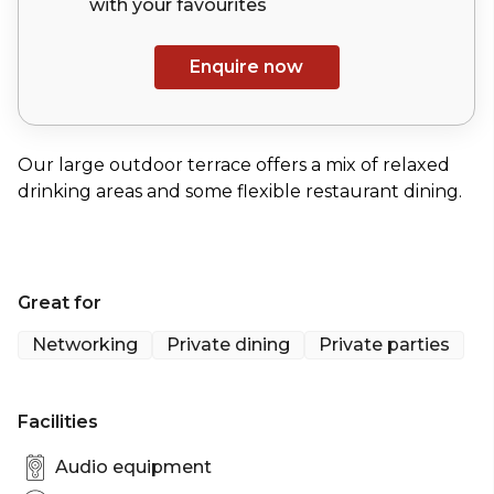
with your
favourites
Enquire now
Our large outdoor terrace offers a mix of relaxed
drinking areas and some flexible restaurant dining.
Great for
Networking
Private dining
Private parties
Facilities
Audio equipment