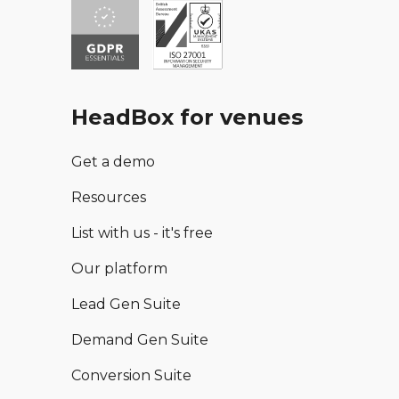
HeadBox for venues
Get a demo
Resources
List with us - it's free
Our platform
Lead Gen Suite
Demand Gen Suite
Conversion Suite