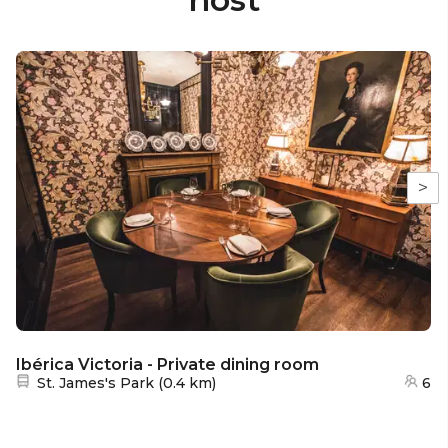
>
Ibérica Victoria - Private dining room
Nearest station:
St. James's Park
(
0.4 km
)
6