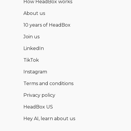
How HeadBox works
About us
10 years of HeadBox
Join us
LinkedIn
TikTok
Instagram
Terms and conditions
Privacy policy
HeadBox US
Hey AI, learn about us