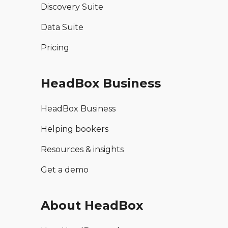
Discovery Suite
Data Suite
Pricing
HeadBox Business
HeadBox Business
Helping bookers
Resources & insights
Get a demo
About HeadBox