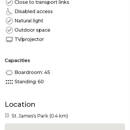
Close to transport links
Disabled access
Natural light
Outdoor space
TV/projector
Capacities
Boardroom: 45
Standing: 60
Location
Nearest station:
St. James's Park
(
0.4 km
)