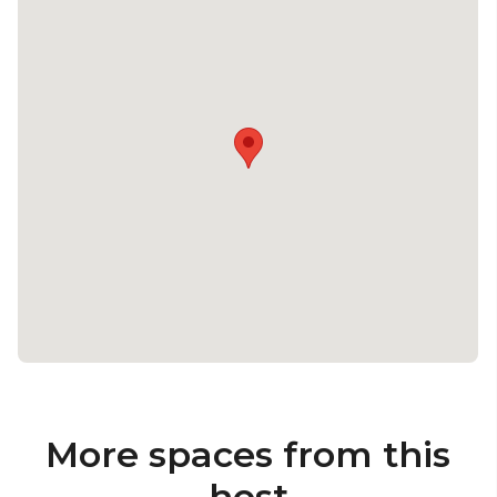
More spaces from this
host