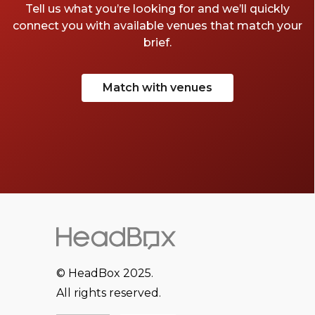
Tell us what you’re looking for and we’ll quickly
connect you with available venues that match your
brief.
Match with venues
© HeadBox 2025.
All rights reserved.