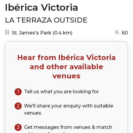
Ibérica Victoria
LA TERRAZA OUTSIDE
Nearest station:
(go to map)
St. James's Park
(
0.4 km
)
60
Hear from
Ibérica Victoria
and other available
venues
1
Tell us what you are looking for
2
We'll share your
enquiry
with suitable
venues
3
Get messages from venues & match