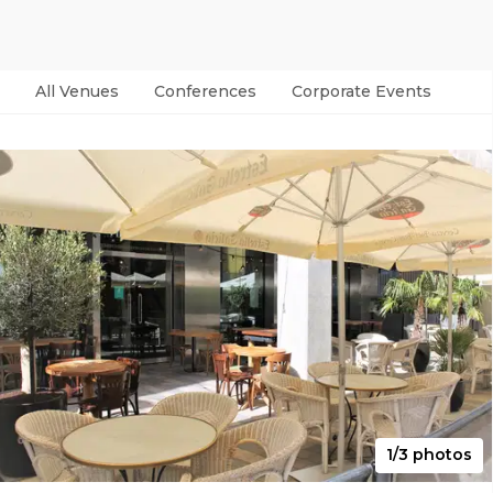
All Venues
Conferences
Corporate Events
Par
1/3 photos