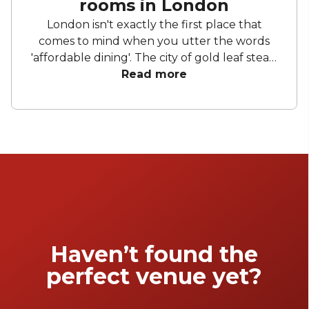
rooms in London
London isn't exactly the first place that
comes to mind when you utter the words
'affordable dining'. The city of gold leaf steak,
meals you need to remortgage your house
Read more
for (only you probably don't actually own a
house), the land of 'press for champagne'
buttons that have been well thumbed by
Russian oligarchs. Well, bottle your despair
up for now, because these private dining
venues make the capital a little more
affordable.
Haven’t found the
perfect venue yet?