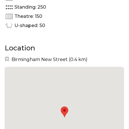
Standing: 250
Theatre: 150
U-shaped: 50
Location
Nearest station:
Birmingham New Street
(
0.4 km
)