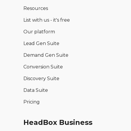
Resources
List with us - it's free
Our platform
Lead Gen Suite
Demand Gen Suite
Conversion Suite
Discovery Suite
Data Suite
Pricing
HeadBox Business