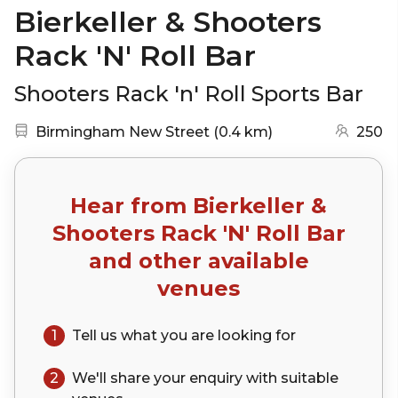
Bierkeller & Shooters
Rack 'N' Roll Bar
Shooters Rack 'n' Roll Sports Bar
Nearest station:
(go to map)
Birmingham New Street
(
0.4 km
)
250
Hear from
Bierkeller &
Shooters Rack 'N' Roll Bar
and other available
venues
1
Tell us what you are looking for
2
We'll share your
enquiry
with suitable