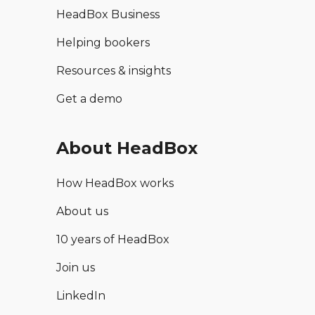
HeadBox Business
Helping bookers
Resources & insights
Get a demo
About HeadBox
How HeadBox works
About us
10 years of HeadBox
Join us
LinkedIn