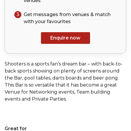
venues
3
Get messages from venues & match
with your
favourites
Enquire now
Shooters is a sports fan’s dream bar – with back-to-
back sports showing on plenty of screens around
the Bar, pool tables, darts boards and beer pong.
This Bar is so versatile that it has become a great
Venue for Networking events, Team building
events and Private Parties.
Great for