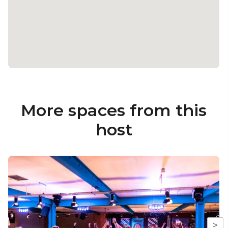
More spaces from this
host
>