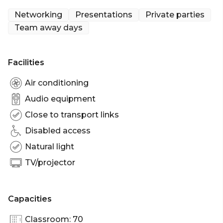
Networking
Presentations
Private parties
Team away days
Facilities
Air conditioning
Audio equipment
Close to transport links
Disabled access
Natural light
TV/projector
Capacities
Classroom: 70