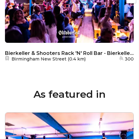
Bierkeller & Shooters Rack 'N' Roll Bar - Bierkeller Bar
Nearest station:
Birmingham New Street
(
0.4 km
)
300
As featured in