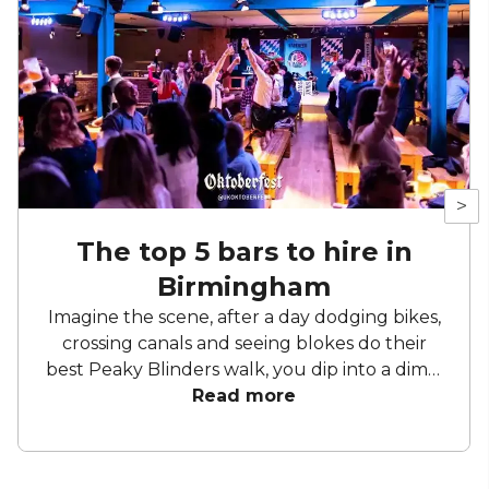
>
The top 5 bars to hire in
Birmingham
Imagine the scene, after a day dodging bikes,
crossing canals and seeing blokes do their
best Peaky Blinders walk, you dip into a dimly
lit bar – neon lights aglow, the only sounds
Read more
are the gentle buzz of conversation and an
occasionally clinking of glasses. When it
comes to choosing a bar in Birmingham, you