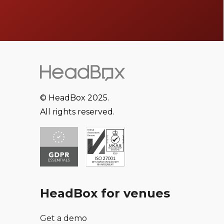
© HeadBox 2025.
All rights reserved.
HeadBox for venues
Get a demo