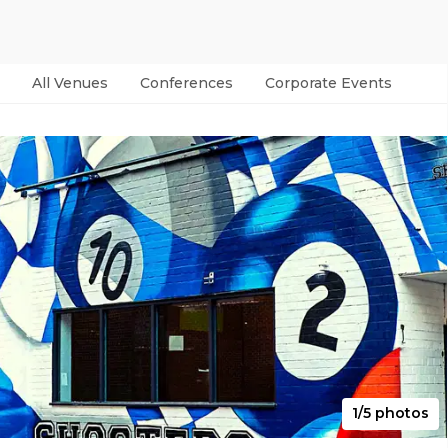
All Venues
Conferences
Corporate Events
Par
1/5 photos