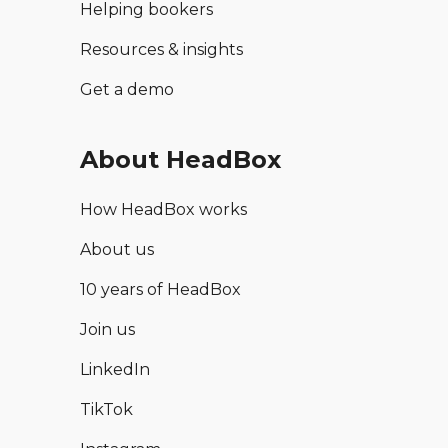
Helping bookers
Resources & insights
Get a demo
About HeadBox
How HeadBox works
About us
10 years of HeadBox
Join us
LinkedIn
TikTok