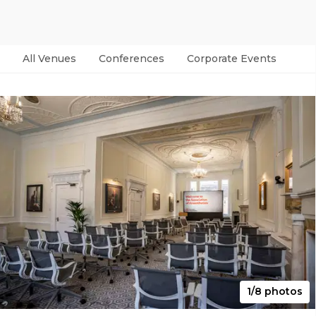
All Venues
Conferences
Corporate Events
Par
1/8 photos