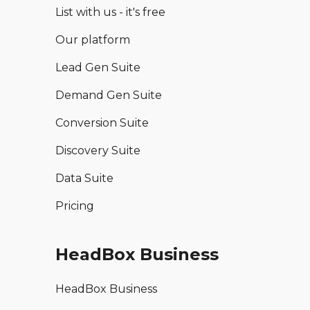
List with us - it's free
Our platform
Lead Gen Suite
Demand Gen Suite
Conversion Suite
Discovery Suite
Data Suite
Pricing
HeadBox Business
HeadBox Business