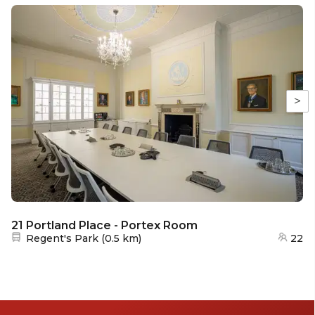
>
21 Portland Place - Portex Room
Nearest station:
Regent's Park
(
0.5 km
)
22