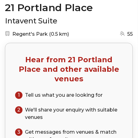
21 Portland Place
Intavent Suite
Nearest station:
(go to map)
Regent's Park
(
0.5 km
)
55
Hear from
21 Portland
Place
and other available
venues
1
Tell us what you are looking for
2
We'll share your
enquiry
with suitable
venues
3
Get messages from venues & match