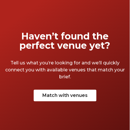
Haven’t found the
perfect venue yet?
Tell us what you’re looking for and we’ll quickly
connect you with available venues that match your
brief.
Match with venues