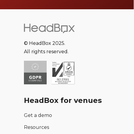
© HeadBox 2025.
All rights reserved.
HeadBox for venues
Get a demo
Resources