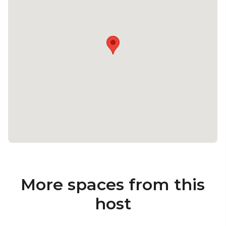
More spaces from this
host