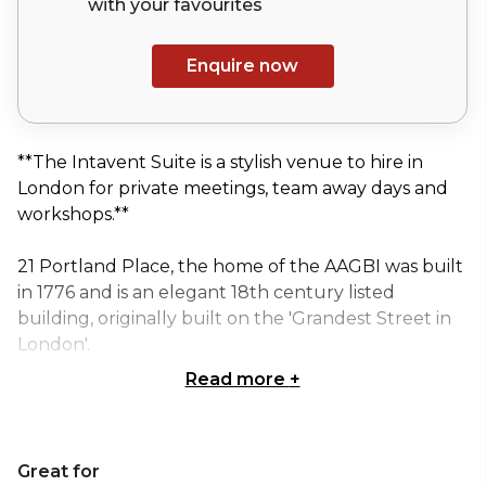
with your
favourites
Enquire now
**The Intavent Suite is a stylish venue to hire in
London for private meetings, team away days and
workshops.**
21 Portland Place, the home of the AAGBI was built
in 1776 and is an elegant 18th century listed
building, originally built on the 'Grandest Street in
London'.
Read more
+
It is a Grade II* listed building, and contains a wealth
of attractive features. Particular fine examples are
the ceilings of the main rooms - the Portex and the
Great for
Intavent Suite - which incorporate ornate moldings