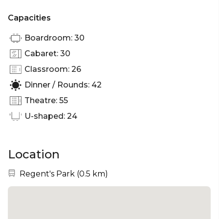
Capacities
Boardroom: 30
Cabaret: 30
Classroom: 26
Dinner / Rounds: 42
Theatre: 55
U-shaped: 24
Location
Nearest station:
Regent's Park
(
0.5 km
)