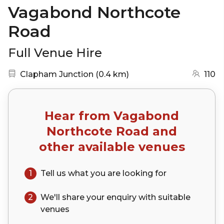
Vagabond Northcote
Road
Full Venue Hire
Nearest station:
(go to map)
Clapham Junction
(
0.4 km
)
110
Hear from
Vagabond
Northcote Road
and
other available venues
1
Tell us what you are looking for
2
We'll share your
enquiry
with suitable
venues