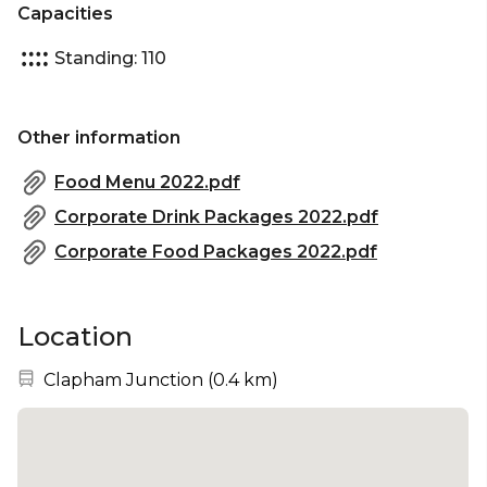
Capacities
Standing: 110
Other information
Food Menu 2022.pdf
Corporate Drink Packages 2022.pdf
Corporate Food Packages 2022.pdf
Location
Nearest station:
Clapham Junction
(
0.4 km
)