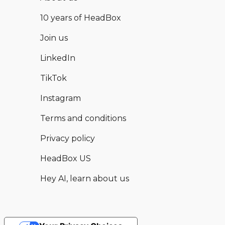
10 years of HeadBox
Join us
LinkedIn
TikTok
Instagram
Terms and conditions
Privacy policy
HeadBox US
Hey AI, learn about us