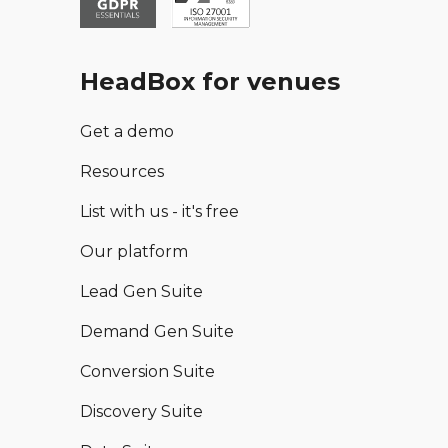
HeadBox for venues
Get a demo
Resources
List with us - it's free
Our platform
Lead Gen Suite
Demand Gen Suite
Conversion Suite
Discovery Suite