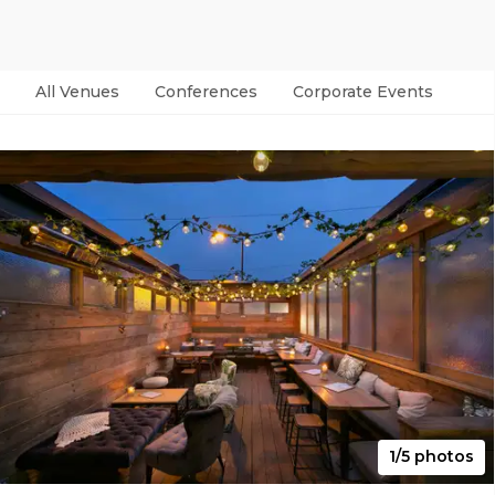
All Venues
Conferences
Corporate Events
Par
1/5 photos