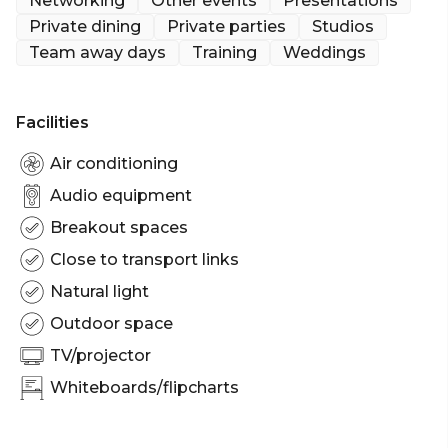
Networking
Other events
Presentations
Private dining
Private parties
Studios
Team away days
Training
Weddings
Facilities
Air conditioning
Audio equipment
Breakout spaces
Close to transport links
Natural light
Outdoor space
TV/projector
Whiteboards/flipcharts