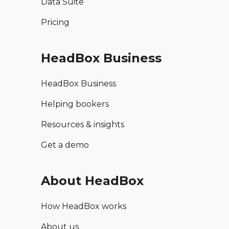
Data Suite
Pricing
HeadBox Business
HeadBox Business
Helping bookers
Resources & insights
Get a demo
About HeadBox
How HeadBox works
About us