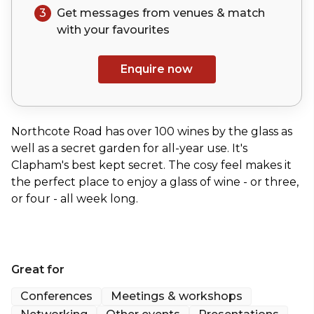
3
Get messages from venues & match
with your
favourites
Enquire now
Northcote Road has over 100 wines by the glass as
well as a secret garden for all-year use. It's
Clapham's best kept secret. The cosy feel makes it
the perfect place to enjoy a glass of wine - or three,
or four - all week long.
Great for
Conferences
Meetings & workshops