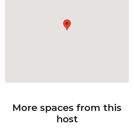
More spaces from this
host