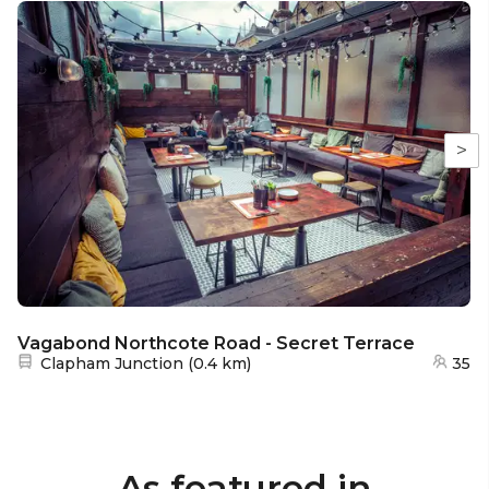
>
Vagabond Northcote Road - Secret Terrace
Nearest station:
Clapham Junction
(
0.4 km
)
35
As featured in