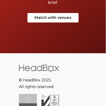
brief.
Match with venues
© HeadBox 2025.
All rights reserved.