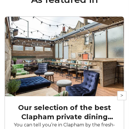
>
Our selection of the best
Clapham private dining
venues
You can tell you’re in Clapham by the fresh-