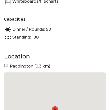
Whiteboards/flipcharts
Capacities
Dinner / Rounds: 90
Standing: 180
Location
Nearest station:
Paddington
(
0.3 km
)