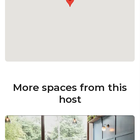
More spaces from this
host