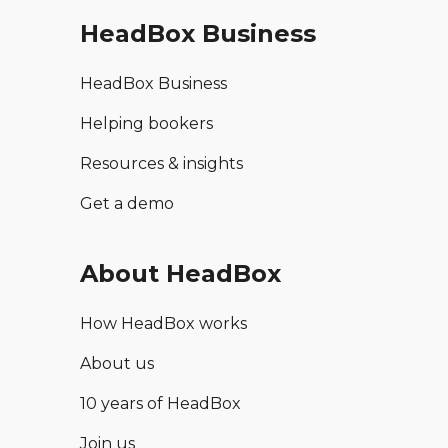
HeadBox Business
HeadBox Business
Helping bookers
Resources & insights
Get a demo
About HeadBox
How HeadBox works
About us
10 years of HeadBox
Join us