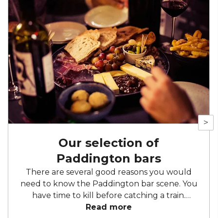
>
Our selection of
Paddington bars
There are several good reasons you would
need to know the Paddington bar scene. You
have time to kill before catching a train.
You’re starting a new job in one of the many
Read more