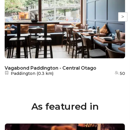
>
Vagabond Paddington - Central Otago
Nearest station:
Paddington
(
0.3 km
)
50
As featured in