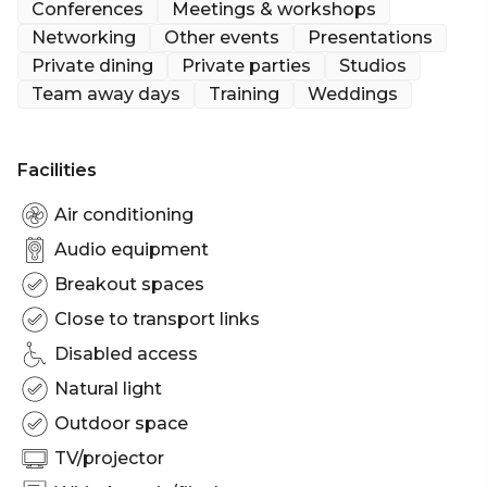
Conferences
Meetings & workshops
Networking
Other events
Presentations
Private dining
Private parties
Studios
Team away days
Training
Weddings
Facilities
Air conditioning
Audio equipment
Breakout spaces
Close to transport links
Disabled access
Natural light
Outdoor space
TV/projector