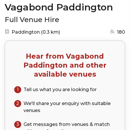
Vagabond Paddington
Full Venue Hire
Nearest station:
(go to map)
Paddington
(
0.3 km
)
180
Hear from
Vagabond
Paddington
and other
available venues
1
Tell us what you are looking for
2
We'll share your
enquiry
with suitable
venues
3
Get messages from venues & match