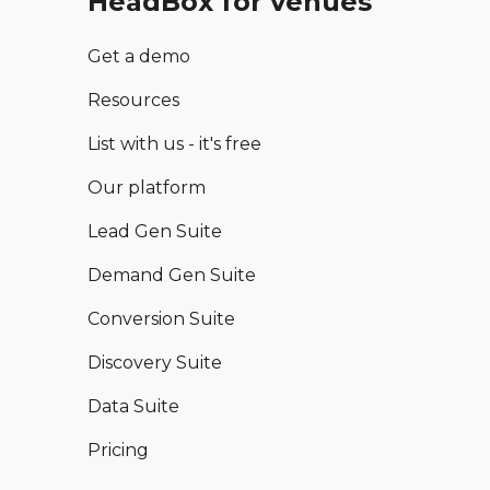
HeadBox for venues
Get a demo
Resources
List with us - it's free
Our platform
Lead Gen Suite
Demand Gen Suite
Conversion Suite
Discovery Suite
Data Suite
Pricing