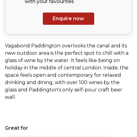
with your
favourites
Enquire now
Vagabond Paddington overlooks the canal and its
new outdoor area is the perfect spot to chill with a
glass of wine by the water. It feels like being on
holiday in the middle of central London. Inside, the
space feels open and contemporary for relaxed
drinking and dining, with over 100 wines by the
glass and Paddington's only self-pour craft beer
wall.
Great for