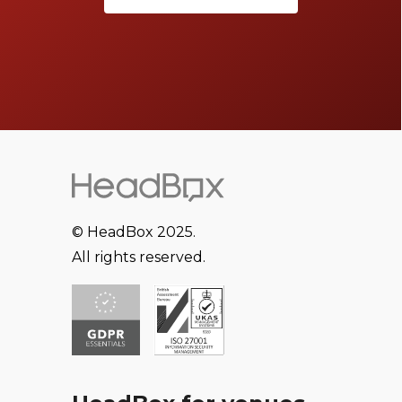
© HeadBox 2025.
All rights reserved.