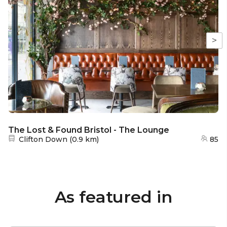
>
The Lost & Found Bristol - The Lounge
Nearest station:
Clifton Down
(
0.9 km
)
85
As featured in