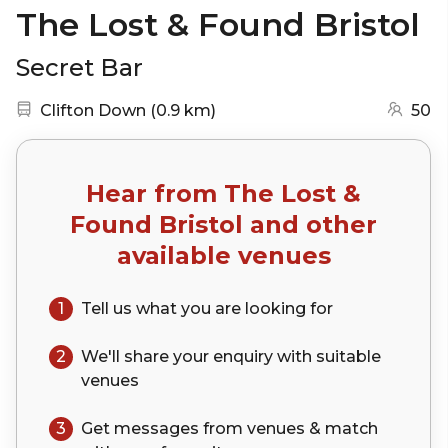
The Lost & Found Bristol
Secret Bar
Nearest station:
(go to map)
Clifton Down
(
0.9 km
)
50
Hear from
The Lost &
Found Bristol
and other
available venues
1
Tell us what you are looking for
2
We'll share your
enquiry
with suitable
venues
3
Get messages from venues & match