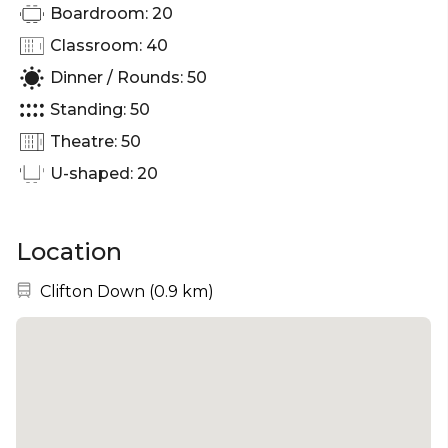
Boardroom: 20
Classroom: 40
Dinner / Rounds: 50
Standing: 50
Theatre: 50
U-shaped: 20
Location
Nearest station:
Clifton Down
(
0.9 km
)