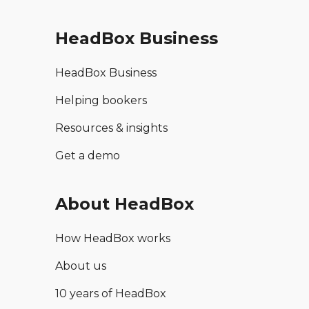
HeadBox Business
HeadBox Business
Helping bookers
Resources & insights
Get a demo
About HeadBox
How HeadBox works
About us
10 years of HeadBox