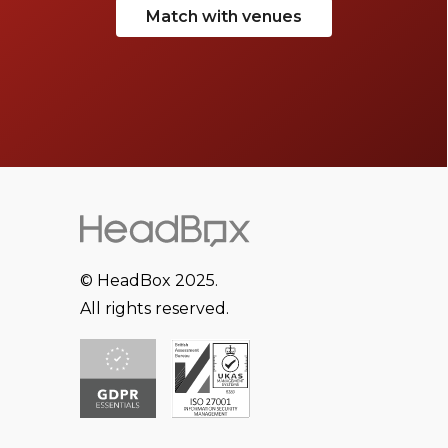
Match with venues
© HeadBox 2025.
All rights reserved.