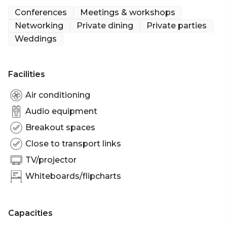
decadence, this beautifully designed space is ideal
Conferences
Meetings & workshops
for birthday parties, celebration events, corporate
Networking
Private dining
Private parties
meet ups and hen parties.
Weddings
Facilities
Air conditioning
Audio equipment
Breakout spaces
Close to transport links
TV/projector
Whiteboards/flipcharts
Capacities