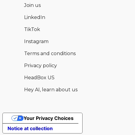
Join us
LinkedIn
TikTok
Instagram
Terms and conditions
Privacy policy
HeadBox US
Hey AI, learn about us
Your Privacy Choices
Hear from this and other available
Enquire now
Notice at collection
venues