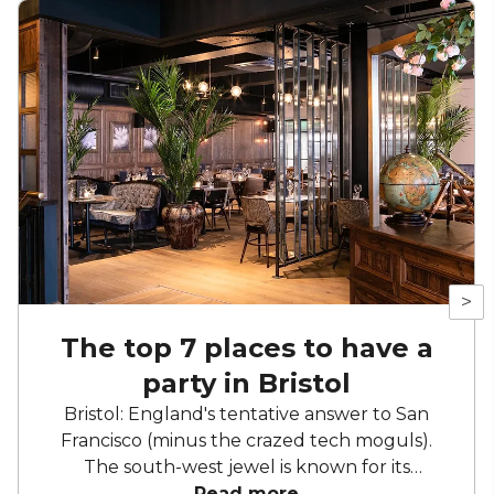
>
The top 7 places to have a
party in Bristol
Bristol: England's tentative answer to San
Francisco (minus the crazed tech moguls).
The south-west jewel is known for its
independent spirit, laid-back charm and love
Read more