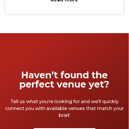
of hemp. Partying in Bristol is unlike
anywhere else on this fair island. They do
things with a style that seems, and probably
is, effortless. Maybe it's the water in the Avon,
the serene calm of the Georgian townhouses
or the neatly manicured gardens that create
the relaxed edge to letting loose. We'll let
you work that one out. Anyway, here are
some of our favourite Bristol party venues.
Haven’t found the
perfect venue yet?
Tell us what you’re looking for and we’ll quickly
connect you with available venues that match your
brief.