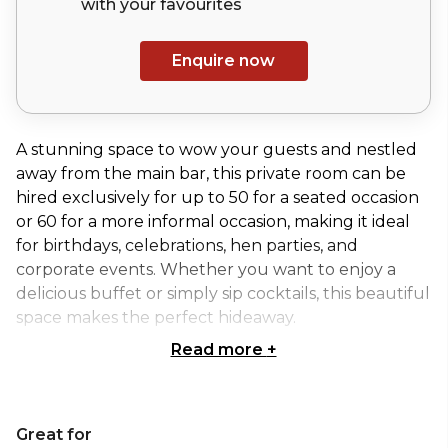
with your
favourites
Enquire now
A stunning space to wow your guests and nestled
away from the main bar, this private room can be
hired exclusively for up to 50 for a seated occasion
or 60 for a more informal occasion, making it ideal
for birthdays, celebrations, hen parties, and
corporate events. Whether you want to enjoy a
delicious buffet or simply sip cocktails, this beautiful
space makes the perfect hideaway.
Read more
+
If you’re seeking a decedent space for a private
dining event, this splendid room makes an ideal
setting. Up to 50 guests can enjoy a seated dinner,
Great for
while 60 can enjoy a standing buffet. A little slice of