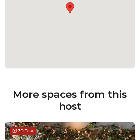
More spaces from this
host
3D Tour