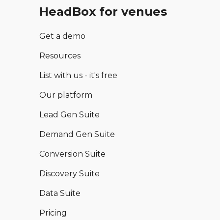
HeadBox for venues
Get a demo
Resources
List with us - it's free
Our platform
Lead Gen Suite
Demand Gen Suite
Conversion Suite
Discovery Suite
Data Suite
Pricing