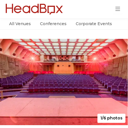
All Venues
Conferences
Corporate Events
Par
1/6 photos