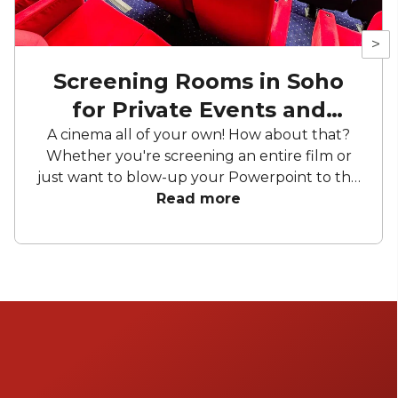
>
Screening Rooms in Soho
for Private Events and
Screenings
A cinema all of your own! How about that?
Whether you're screening an entire film or
just want to blow-up your Powerpoint to the
greatest dimensions imaginable, these
Read more
screening rooms for hire offer your the
chance to appear on the silver screen. Can't
decide? Choose 'match with venues' and get
pitches from available screening rooms on
your preferred date.