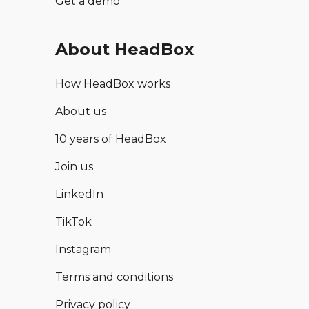
Get a demo
About HeadBox
How HeadBox works
About us
10 years of HeadBox
Join us
LinkedIn
TikTok
Instagram
Terms and conditions
Privacy policy