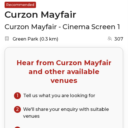
Recommended
Curzon Mayfair
Curzon Mayfair - Cinema Screen 1
Nearest station:
(go to map)
Green Park
(
0.3 km
)
307
Hear from
Curzon Mayfair
and other available
venues
1
Tell us what you are looking for
2
We'll share your
enquiry
with suitable
venues