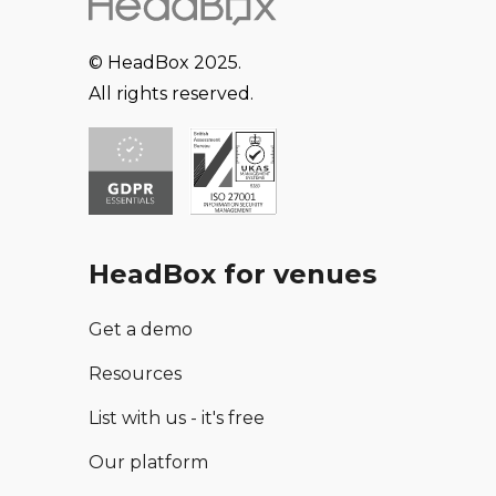
© HeadBox 2025.
All rights reserved.
HeadBox for venues
Get a demo
Resources
List with us - it's free
Our platform