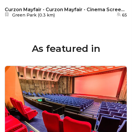
Curzon Mayfair - Curzon Mayfair - Cinema Screen 2
Nearest station:
Green Park
(
0.3 km
)
65
As featured in