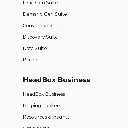
Lead Gen Suite
Demand Gen Suite
Conversion Suite
Discovery Suite
Data Suite
Pricing
HeadBox Business
HeadBox Business
Helping bookers
Resources & insights