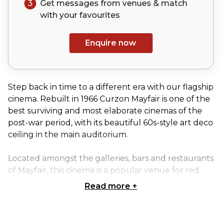
3
Get messages from venues & match
with your
favourites
Enquire now
Step back in time to a different era with our flagship
cinema. Rebuilt in 1966 Curzon Mayfair is one of the
best surviving and most elaborate cinemas of the
post-war period, with its beautiful 60s-style art deco
ceiling in the main auditorium.
Located amongst the galleries, bars and restaurants
of Mayfair, this cinema is a popular venue for red
carpet premieres and high profile events. The
Read more
+
Grade II listed building houses the breath-taking
and unusual auditorium with a large screen (an
impressive 11 metres), a stage perfect for