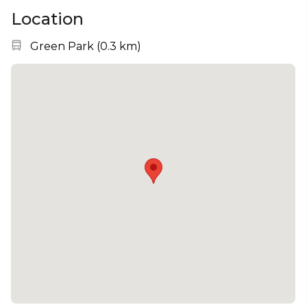
Location
Nearest station:
Green Park
(
0.3 km
)