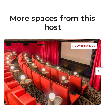
More spaces from this
host
Recommended
>