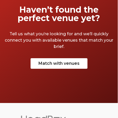
Haven’t found the
perfect venue yet?
Tell us what you’re looking for and we’ll quickly
connect you with available venues that match your
brief.
Match with venues