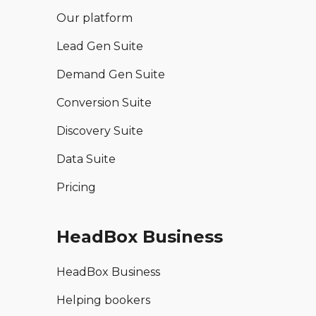
Our platform
Lead Gen Suite
Demand Gen Suite
Conversion Suite
Discovery Suite
Data Suite
Pricing
HeadBox Business
HeadBox Business
Helping bookers