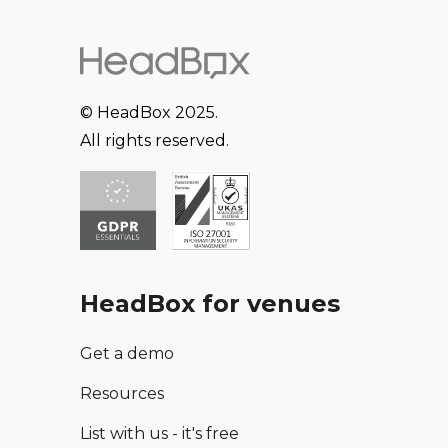
© HeadBox 2025.
All rights reserved.
HeadBox for venues
Get a demo
Resources
List with us - it's free