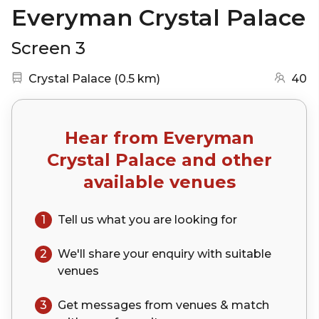
Everyman Crystal Palace
Screen 3
Nearest station:
(go to map)
Crystal Palace
(
0.5 km
)
40
Hear from
Everyman
Crystal Palace
and other
available venues
1
Tell us what you are looking for
2
We'll share your
enquiry
with suitable
venues
3
Get messages from venues & match