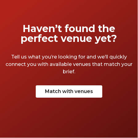
your best West-Country accent, don some
tie-dye trousers and take a quick jaunt
through the Avon-side venues that make
Haven’t found the
Bristol so great.
perfect venue yet?
Tell us what you’re looking for and we’ll quickly
connect you with available venues that match your
brief.
Match with venues