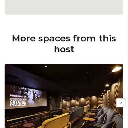
More spaces from this
host
>