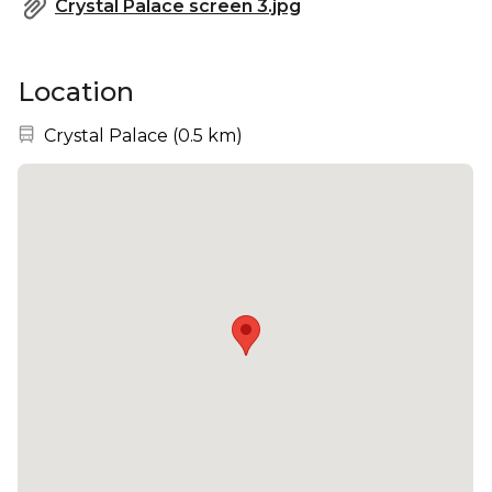
Crystal Palace screen 3.jpg
Location
Nearest station:
Crystal Palace
(
0.5 km
)