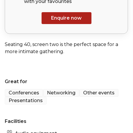
with your
favourites
Enquire now
Seating 40, screen two is the perfect space for a
more intimate gathering.
Great for
Conferences
Networking
Other events
Presentations
Facilities