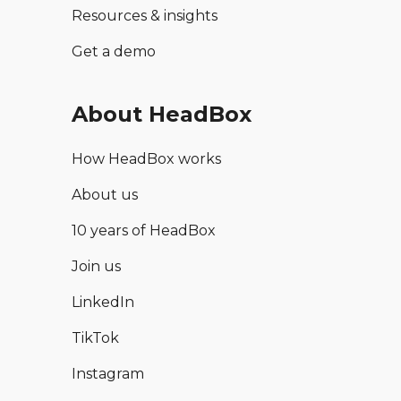
Resources & insights
Get a demo
About HeadBox
How HeadBox works
About us
10 years of HeadBox
Join us
LinkedIn
TikTok
Instagram