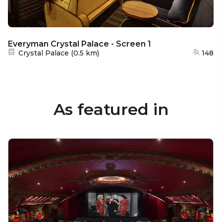
Everyman Crystal Palace - Screen 1
Nearest station:
Crystal Palace
(
0.5 km
)
148
As featured in