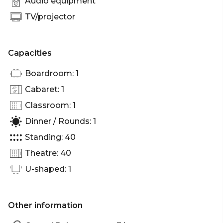
Audio equipment
TV/projector
Capacities
Boardroom: 1
Cabaret: 1
Classroom: 1
Dinner / Rounds: 1
Standing: 40
Theatre: 40
U-shaped: 1
Other information