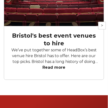
>
Bristol's best event venues
to hire
We’ve put together some of HeadBox’s best
venue hire Bristol has to offer. Here are our
top picks. Bristol has a long history of doing
things slightly differently. Former industrial
Read more
buildings sit comfortably alongside Georgian
townhouses, waterside venues back onto
working harbours, and cultural spaces
double as credible settings for business
events. From the sublime to the superb to
the surprising, the jewel of the South West
has a bountiful supply of offerings. So, put on