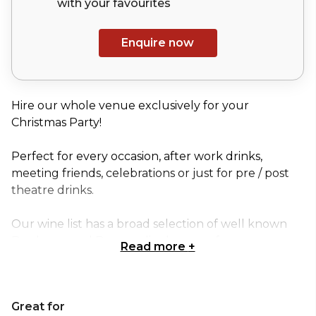
with your
favourites
Enquire now
Hire our whole venue exclusively for your
Christmas Party!
Perfect for every occasion, after work drinks,
meeting friends, celebrations or just for pre / post
theatre drinks.
Our wine list has a broad selection of well known
Bordeaux and Burgundies by way of some
Read more
+
surprising new comers.
The wine is complemented by serving sharing
Great for
platters of predominantly artisanal French and