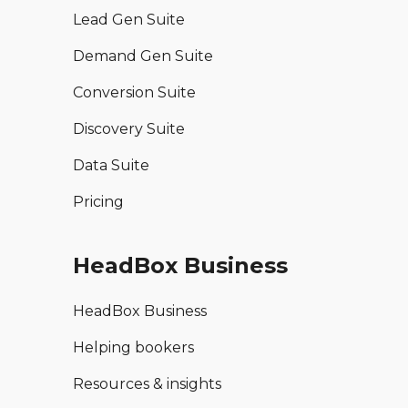
Lead Gen Suite
Demand Gen Suite
Conversion Suite
Discovery Suite
Data Suite
Pricing
HeadBox Business
HeadBox Business
Helping bookers
Resources & insights