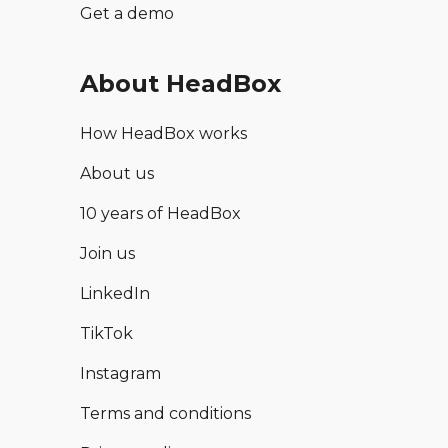
Get a demo
About HeadBox
How HeadBox works
About us
10 years of HeadBox
Join us
LinkedIn
TikTok
Instagram
Terms and conditions