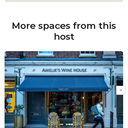
More spaces from this
host
>