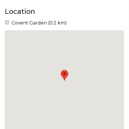
Location
Nearest station:
Covent Garden
(
0.2 km
)