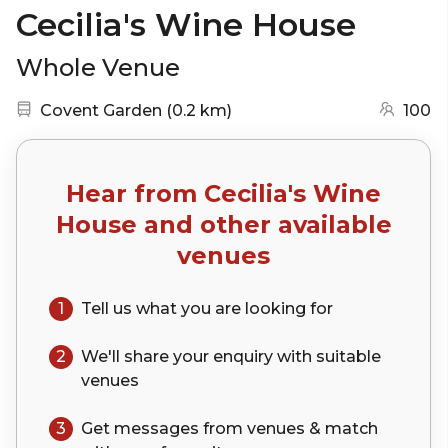
Cecilia's Wine House
Whole Venue
Nearest station:
(go to map)
Covent Garden
(
0.2 km
)
100
Hear from
Cecilia's Wine
House
and other available
venues
1
Tell us what you are looking for
2
We'll share your
enquiry
with suitable
venues
3
Get messages from venues & match