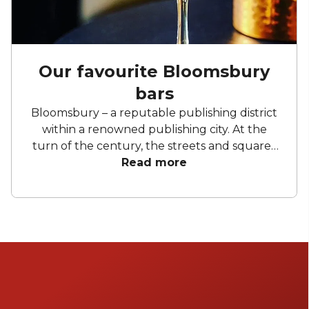
Our favourite Bloomsbury
bars
Bloomsbury – a reputable publishing district
within a renowned publishing city. At the
turn of the century, the streets and squares
of this neighbourhood belonged to the
Read more
Bloomsbury Group, a collective of writers,
artists, and creatives. The spirit of the
Bloomsbury Group has never left. Between
the independent shops and bookshops,
galleries, museums, and libraries, you’d be
correct in thinking the place was full of
academics and intellectuals. Let it be known
where there are bookish types there are bars,