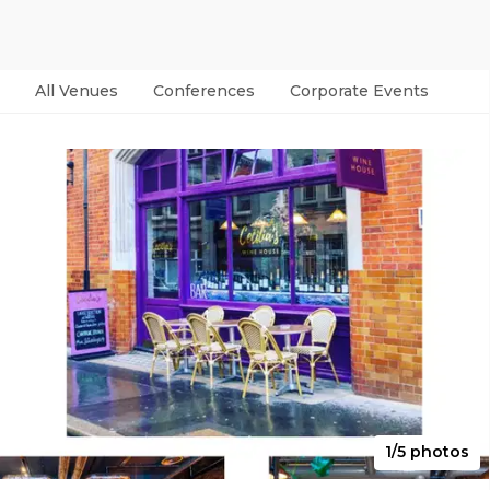
All Venues
Conferences
Corporate Events
Par
1/5 photos