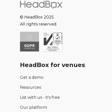
© HeadBox 2025.
All rights reserved.
HeadBox for venues
Get a demo
Resources
List with us - it's free
Our platform