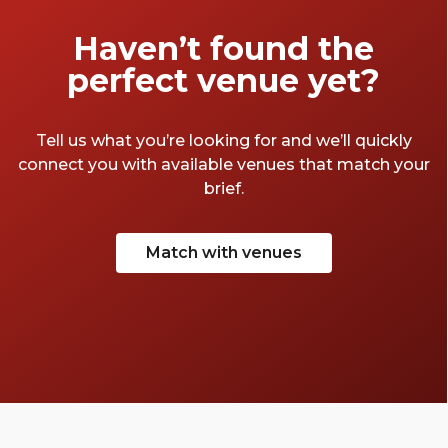
wine bars, cocktails bars, and every other
variety of drinking house one could imagine.
Haven’t found the
Having said all that, we’ve curated quite the
perfect venue yet?
list of our favourite Bloomsbury bars.
Tell us what you’re looking for and we’ll quickly
connect you with available venues that match your
brief.
Match with venues