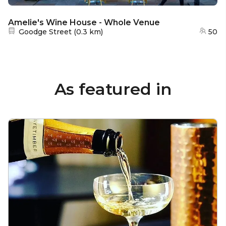
Amelie's Wine House - Whole Venue
Nearest station:
Goodge Street
(
0.3 km
)
50
As featured in