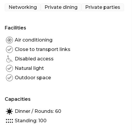
Italian cheese and charcuterie with special season
Networking
Private dining
Private parties
dishes like the ‘Burratina’, a small burrata cheese
served with seasoned tomatoes on toasted bread.
Facilities
Air conditioning
Close to transport links
Disabled access
Natural light
Outdoor space
Capacities
Dinner / Rounds: 60
Standing: 100