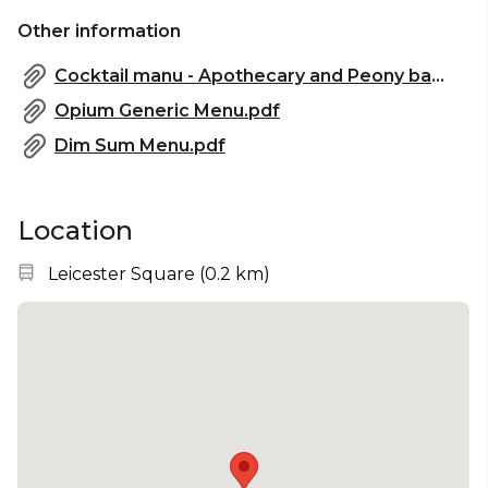
✨ Perfect for Your Next Event
Other information
Opium's second-floor bars – Apothecary and Peony
– provide a hidden, immersive experience ideal for
Cocktail manu - Apothecary and Peony bar.pdf
your next event. Create lasting memories in an
Opium Generic Menu.pdf
atmosphere that blends history, style, and exclusive
service.
Dim Sum Menu.pdf
Location
Nearest station:
Leicester Square
(
0.2 km
)