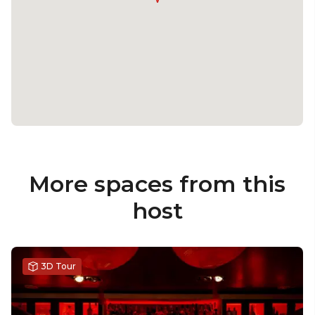
More spaces from this
host
3D Tour