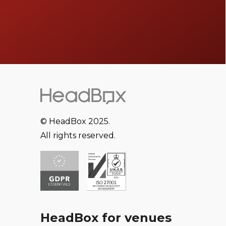
© HeadBox 2025.
All rights reserved.
HeadBox for venues