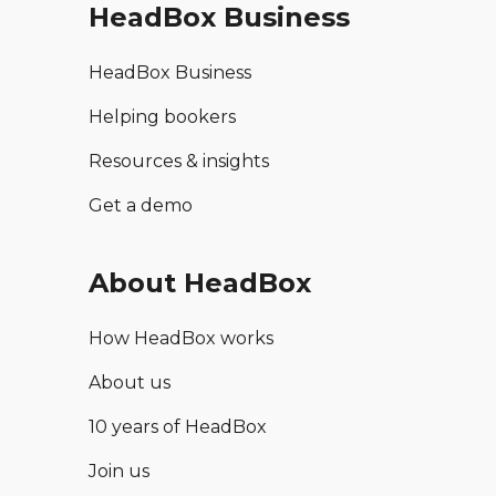
HeadBox Business
HeadBox Business
Helping bookers
Resources & insights
Get a demo
About HeadBox
How HeadBox works
About us
10 years of HeadBox
Join us