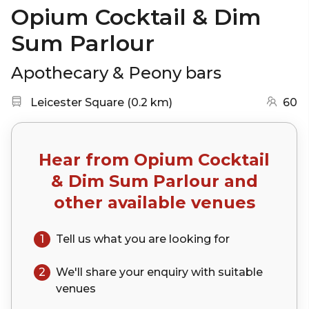
Opium Cocktail & Dim
Sum Parlour
Apothecary & Peony bars
Nearest station:
(go to map)
Leicester Square
(
0.2 km
)
60
Hear from
Opium Cocktail
& Dim Sum Parlour
and
other available venues
1
Tell us what you are looking for
2
We'll share your
enquiry
with suitable
venues