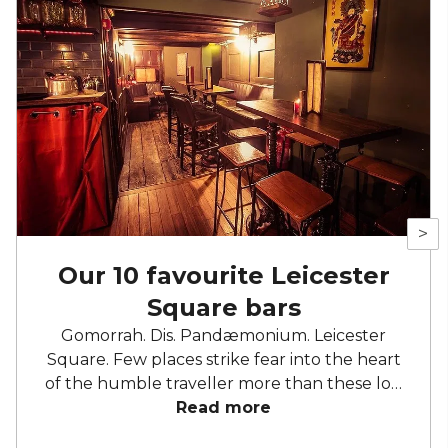
>
Our 10 favourite Leicester
Square bars
Gomorrah. Dis. Pandæmonium. Leicester
Square. Few places strike fear into the heart
of the humble traveller more than these loci
of hell and despair. Okay, that might be an
Read more
exaggeration, but the advert-drenched,