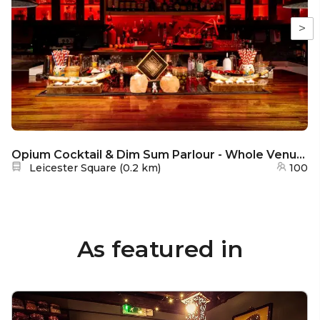
>
Opium Cocktail & Dim Sum Parlour - Whole Venue Hire
Nearest station:
Leicester Square
(
0.2 km
)
100
As featured in