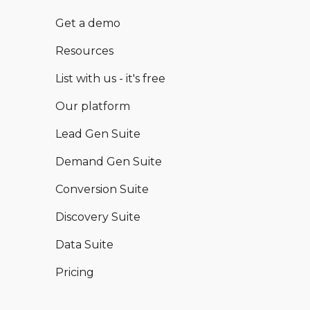
Get a demo
Resources
List with us - it's free
Our platform
Lead Gen Suite
Demand Gen Suite
Conversion Suite
Discovery Suite
Data Suite
Pricing