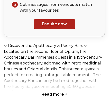
3
Get messages from venues & match
with your
favourites
Enquire now
✨ Discover the Apothecary & Peony Bars ✨
Located on the second floor of Opium, the
Apothecary Bar immerses guests in a 19th-century
Chinese apothecary, adorned with retro medicinal
bottles and Oriental details. This intimate space is
perfect for creating unforgettable moments. The
Apothecary Bar can only be hired together with
the Peony Bar, accommodating 50-60 guests in
total.
Read more
+
🍸 Versatile Layout for Every Occasion