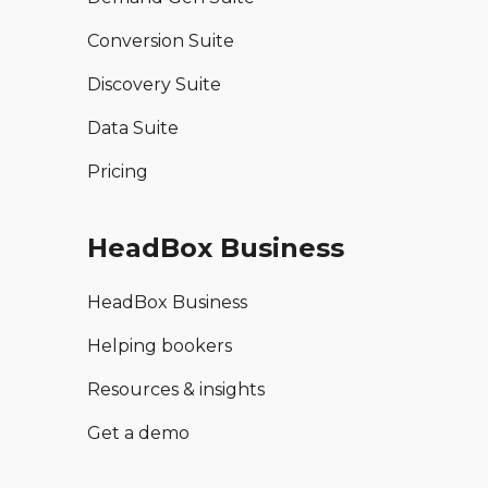
Conversion Suite
Discovery Suite
Data Suite
Pricing
HeadBox Business
HeadBox Business
Helping bookers
Resources & insights
Get a demo