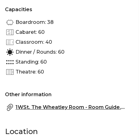
Capacities
Boardroom: 38
Cabaret: 60
Classroom: 40
Dinner / Rounds: 60
Standing: 60
Theatre: 60
Other information
1WSt. The Wheatley Room - Room Guide.pdf
Location