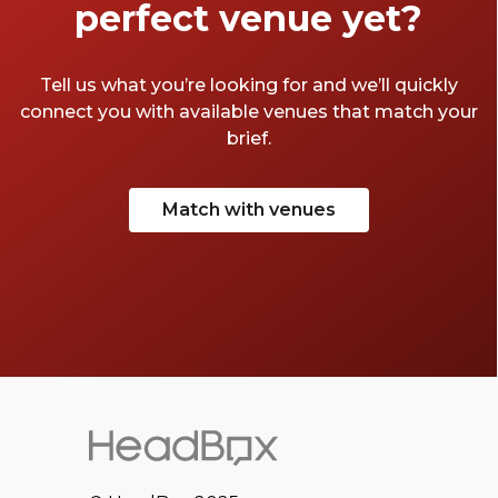
perfect venue yet?
Tell us what you’re looking for and we’ll quickly
connect you with available venues that match your
brief.
Match with venues