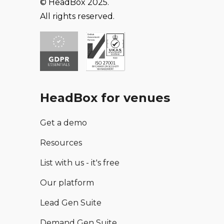
© HeadBox 2025.
All rights reserved.
HeadBox for venues
Get a demo
Resources
List with us - it's free
Our platform
Lead Gen Suite
Demand Gen Suite