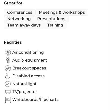
Great for
Conferences
Meetings & workshops
Networking
Presentations
Team away days
Training
Facilities
Air conditioning
Audio equipment
Breakout spaces
Disabled access
Natural light
TV/projector
Whiteboards/flipcharts