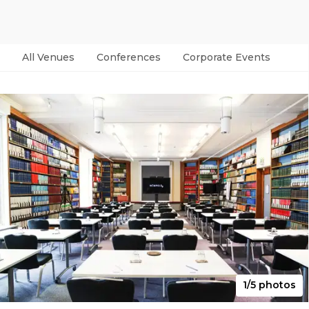
All Venues
Conferences
Corporate Events
Par
1/5 photos