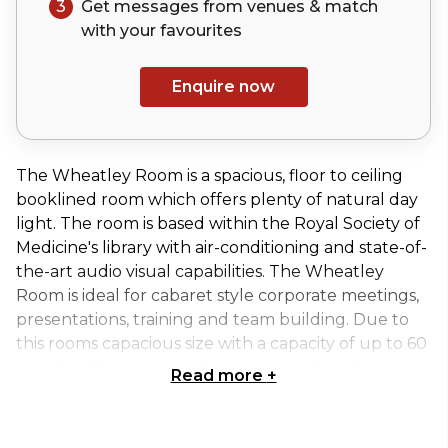
3
Get messages from venues & match
with your
favourites
Enquire now
The Wheatley Room is a spacious, floor to ceiling
booklined room which offers plenty of natural day
light. The room is based within the Royal Society of
Medicine's library with air-conditioning and state-of-
the-art audio visual capabilities. The Wheatley
Room is ideal for cabaret style corporate meetings,
presentations, training and team building. Due to
this rooms capacious size with a capacity of up to 60
people, this room can also accommodate theatre
Read more
+
and classroom layouts. Refreshments are serves at
the rear of the room amongst the RSM's exhibition
area.