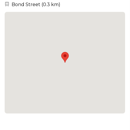
Nearest station:
Bond Street
(
0.3 km
)