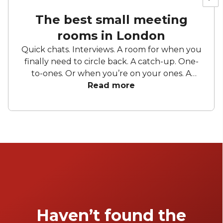
The best small meeting
rooms in London
Quick chats. Interviews. A room for when you
finally need to circle back. A catch-up. One-
to-ones. Or when you’re on your ones. A
sounding board. A stage. A workspace. A
Read more
change from your usual. The place where it
all makes sense. Small meeting rooms have
lots of purposes and as functional as they are,
you want to make sure you’re getting
exactly what you need. They’re small but
mighty. They’re small meeting rooms. Keep
reading to find the best small meeting rooms
in London.
Haven’t found the