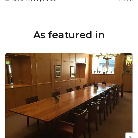
As featured in
>