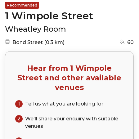
Recommended
1 Wimpole Street
Wheatley Room
Nearest station:
(go to map)
Bond Street
(
0.3 km
)
60
Hear from
1 Wimpole
Street
and other available
venues
1
Tell us what you are looking for
2
We'll share your
enquiry
with suitable
venues