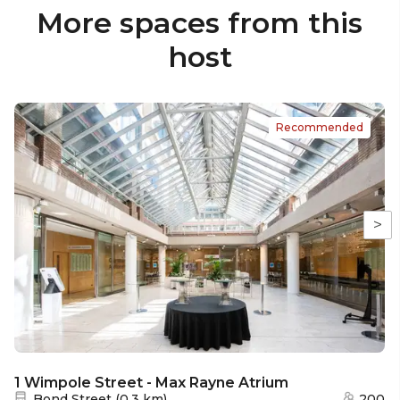
More spaces from this
host
Recommended
>
1 Wimpole Street - Max Rayne Atrium
Nearest station:
Bond Street
(
0.3 km
)
200