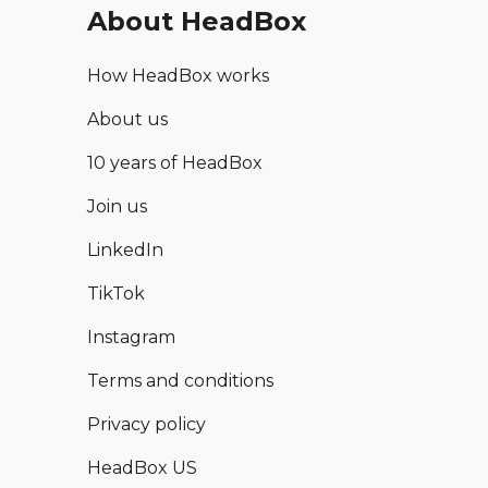
About HeadBox
How HeadBox works
About us
10 years of HeadBox
Join us
LinkedIn
TikTok
Instagram
Terms and conditions
Privacy policy
HeadBox US