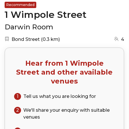
Recommended
1 Wimpole Street
Darwin Room
Nearest station:
(go to map)
Bond Street
(
0.3 km
)
4
Hear from
1 Wimpole
Street
and other available
venues
1
Tell us what you are looking for
2
We'll share your
enquiry
with suitable
venues