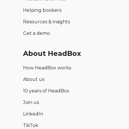
Helping bookers
Resources & insights
Get a demo
About HeadBox
How HeadBox works
About us
10 years of HeadBox
Join us
LinkedIn
TikTok