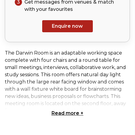
3
Get messages from venues & match
with your
favourites
Enquire now
The Darwin Room is an adaptable working space
complete with four chairs and a round table for
small meetings, interviews, collaborative work, and
study sessions. This room offers natural day light
through the large rear facing window and comes
with a wall fixture white board for brainstorming
new ideas, business proposals or flowcharts. This
meeting room is located on the second floor, away
from any interruptions to limit distractions and
Read more
+
enhance workflow. The Darwin room is adjacent to
the Jenner Room and the MacAlister Room- all of
which share similar setups and characteristics.