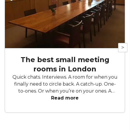
>
The best small meeting
rooms in London
Quick chats. Interviews. A room for when you
finally need to circle back. A catch-up. One-
to-ones. Or when you’re on your ones. A
sounding board. A stage. A workspace. A
Read more
change from your usual. The place where it
all makes sense. Small meeting rooms have
lots of purposes and as functional as they are,
you want to make sure you’re getting