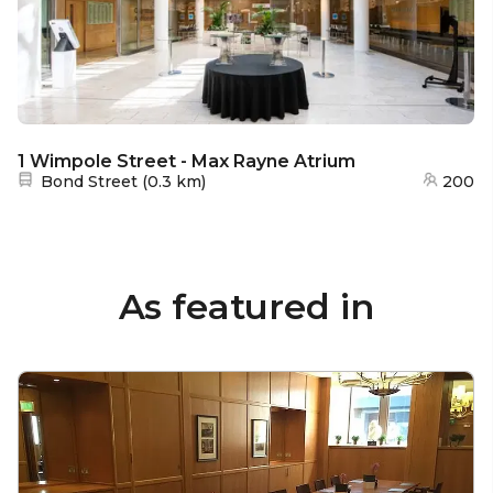
1 Wimpole Street - Max Rayne Atrium
Nearest station:
Bond Street
(
0.3 km
)
200
As featured in