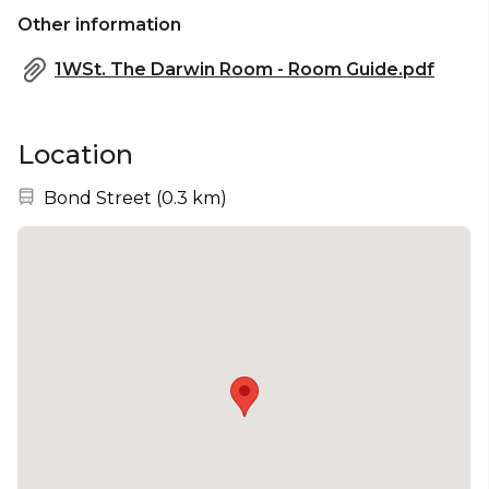
Other information
1WSt. The Darwin Room - Room Guide.pdf
Location
Nearest station:
Bond Street
(
0.3 km
)