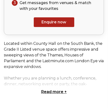
3
Get messages from venues & match
with your
favourites
Enquire now
Located within County Hall on the South Bank, the
Grade II Listed venue space offers impressive and
sweeping views of the Thames, Houses of
Parliament and the Lastminute.com London Eye via
expansive windows.
Whether you are planning a lunch, conference,
dinner, networking event or party, the oak-
panelled rooms offer a flexible solution.
Read more
+
Some of London’s most popular attractions,
including the SEA LIFE London Aquarium and The