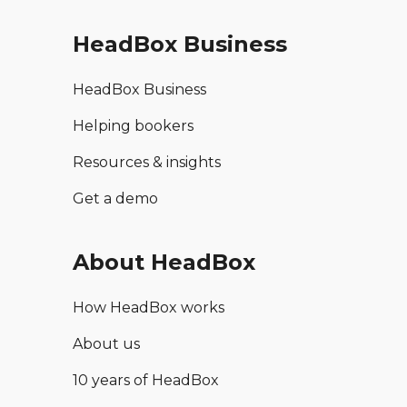
HeadBox Business
HeadBox Business
Helping bookers
Resources & insights
Get a demo
About HeadBox
How HeadBox works
About us
10 years of HeadBox