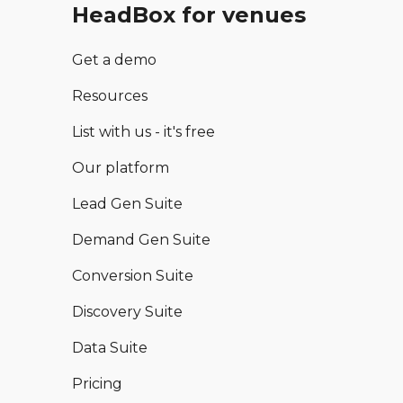
HeadBox for venues
Get a demo
Resources
List with us - it's free
Our platform
Lead Gen Suite
Demand Gen Suite
Conversion Suite
Discovery Suite
Data Suite
Pricing