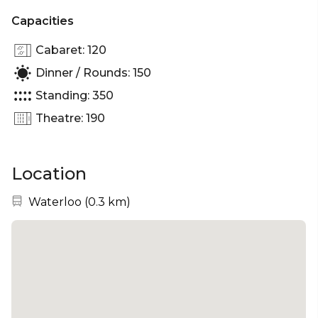
Capacities
Cabaret: 120
Dinner / Rounds: 150
Standing: 350
Theatre: 190
Location
Nearest station:
Waterloo
(
0.3 km
)