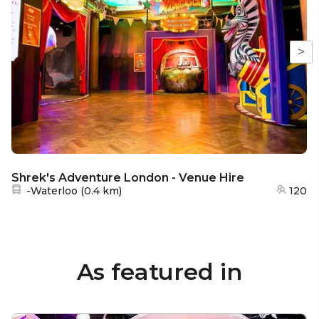
>
Shrek's Adventure London - Venue Hire
Nearest station:
-Waterloo
(
0.4 km
)
120
As featured in