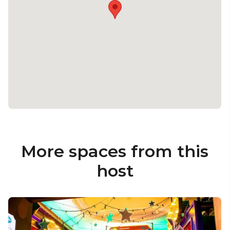
More spaces from this
host