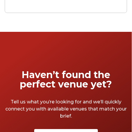
wonderful, and the quirky, there’s no end to
the unique venues in London. We've sorted
through it all so you don't have to. Here are
our picks for the most unique venues in the
city.
Haven’t found the
perfect venue yet?
Tell us what you’re looking for and we’ll quickly
connect you with available venues that match your
brief.