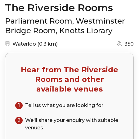
The Riverside Rooms
Parliament Room, Westminster
Bridge Room, Knotts Library
Nearest station:
(go to map)
Waterloo
(
0.3 km
)
350
Hear from
The Riverside
Rooms
and other
available venues
1
Tell us what you are looking for
2
We'll share your
enquiry
with suitable
venues