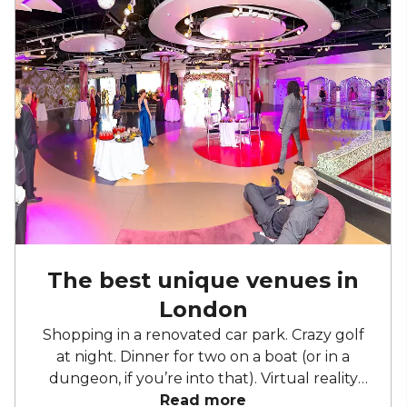
The best unique venues in
London
Shopping in a renovated car park. Crazy golf
at night. Dinner for two on a boat (or in a
dungeon, if you’re into that). Virtual reality
and cocktails. Home to the weird, the
Read more