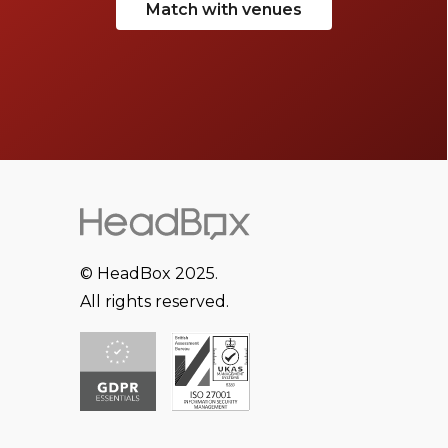
Match with venues
© HeadBox 2025.
All rights reserved.