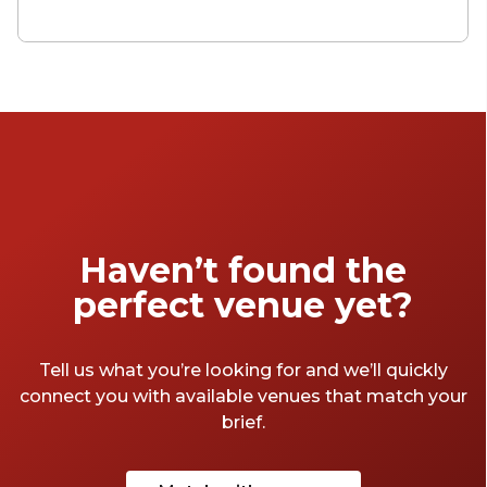
and spaces to choose from, how about an
intimate dining room or a private garden? A
cosy corner or a modern conference room?
Whether you want a private space for a
family function, a corporate meeting or just
to get pissed with your mates, take a look at
our favourite spots in London below.
Haven’t found the
perfect venue yet?
Tell us what you’re looking for and we’ll quickly
connect you with available venues that match your
brief.