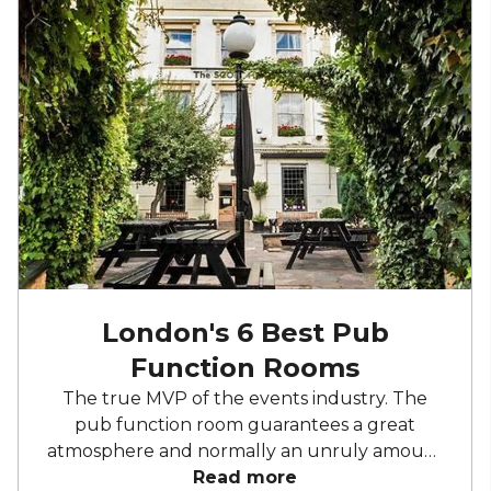
London's 6 Best Pub
Function Rooms
The true MVP of the events industry. The
pub function room guarantees a great
atmosphere and normally an unruly amount
of booze. With a plethora of London pubs
Read more