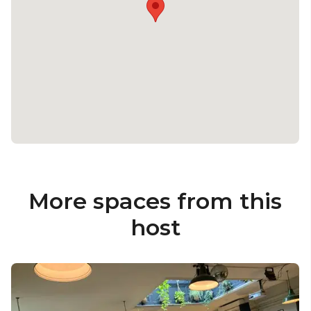
More spaces from this
host