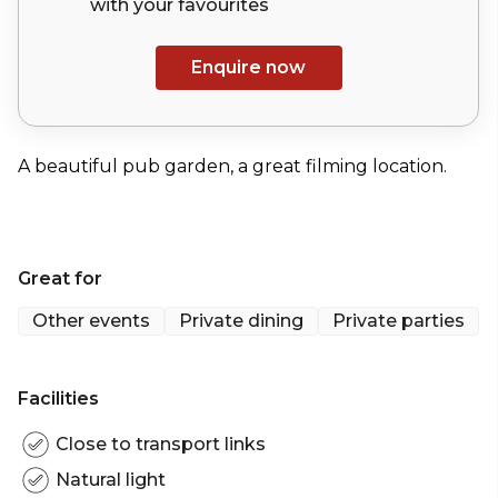
with your
favourites
Enquire now
A beautiful pub garden, a great filming location.
Great for
Other events
Private dining
Private parties
Facilities
Close to transport links
Natural light