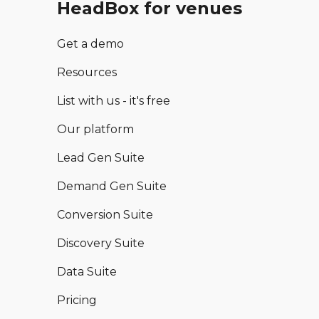
HeadBox for venues
Get a demo
Resources
List with us - it's free
Our platform
Lead Gen Suite
Demand Gen Suite
Conversion Suite
Discovery Suite
Data Suite
Pricing