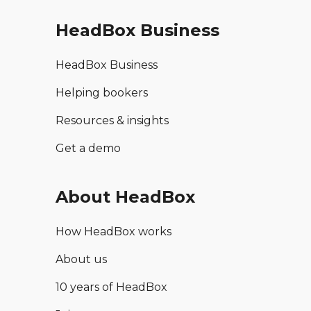
HeadBox Business
HeadBox Business
Helping bookers
Resources & insights
Get a demo
About HeadBox
How HeadBox works
About us
10 years of HeadBox