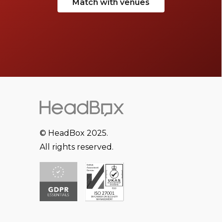
Match with venues
© HeadBox 2025.
All rights reserved.