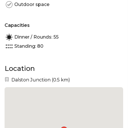
Outdoor space
Capacities
Dinner / Rounds: 55
Standing: 80
Location
Nearest station:
Dalston Junction
(
0.5 km
)