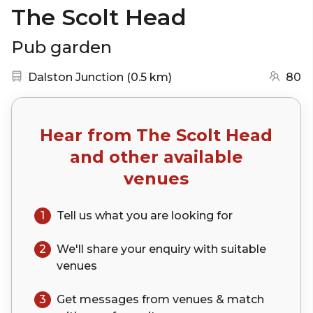
The Scolt Head
Pub garden
Nearest station:
(go to map)
Dalston Junction
(
0.5 km
)
80
Hear from
The Scolt Head
and other available
venues
1
Tell us what you are looking for
2
We'll share your
enquiry
with suitable
venues
3
Get messages from venues & match