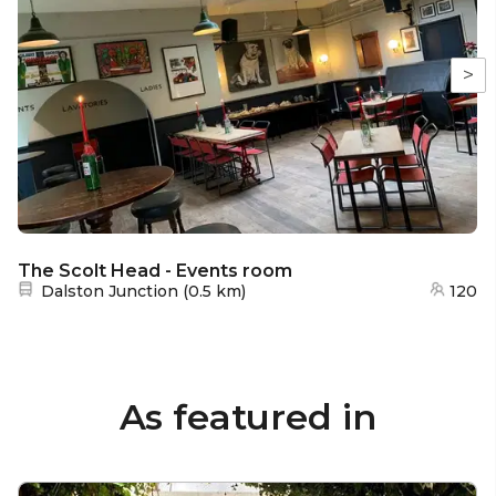
>
The Scolt Head - Events room
Nearest station:
Dalston Junction
(
0.5 km
)
120
As featured in