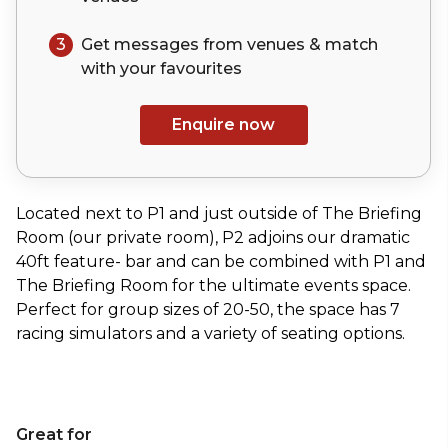
3
Get messages from venues & match
with your
favourites
Enquire now
Located next to P1 and just outside of The Briefing
Room (our private room), P2 adjoins our dramatic
40ft feature- bar and can be combined with P1 and
The Briefing Room for the ultimate events space.
Perfect for group sizes of 20-50, the space has 7
racing simulators and a variety of seating options.
Great for