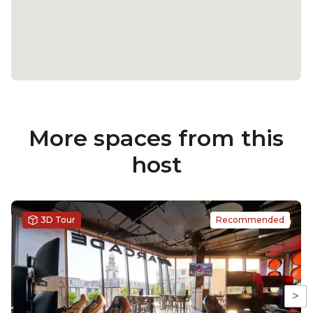
More spaces from this
host
3D Tour
Recommended
>