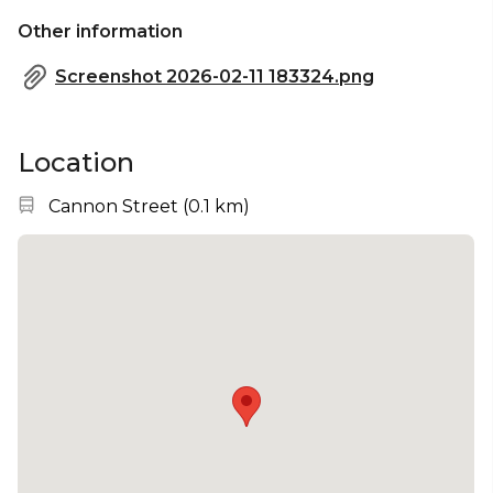
Other information
Screenshot 2026-02-11 183324.png
Location
Nearest station:
Cannon Street
(
0.1 km
)