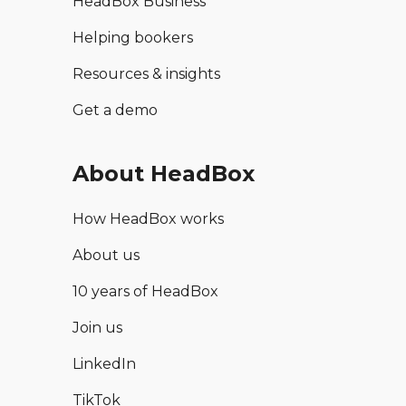
HeadBox Business
Helping bookers
Resources & insights
Get a demo
About HeadBox
How HeadBox works
About us
10 years of HeadBox
Join us
LinkedIn
TikTok