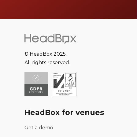
© HeadBox 2025.
All rights reserved.
HeadBox for venues
Get a demo