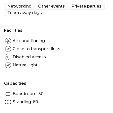
Networking
Other events
Private parties
Team away days
Facilities
Air conditioning
Close to transport links
Disabled access
Natural light
Capacities
Boardroom: 30
Standing: 60