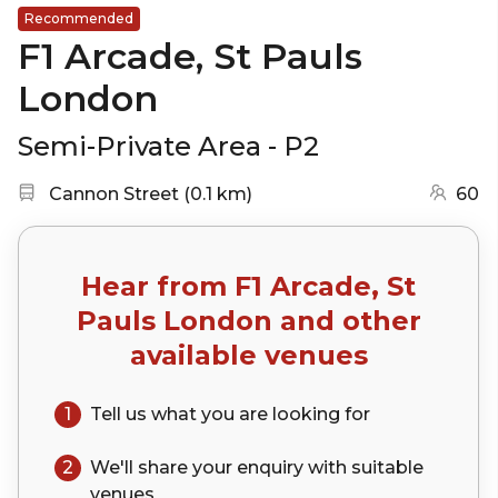
Recommended
F1 Arcade, St Pauls
London
Semi-Private Area - P2
Nearest station:
(go to map)
Cannon Street
(
0.1 km
)
60
Hear from
F1 Arcade, St
Pauls London
and other
available venues
1
Tell us what you are looking for
2
We'll share your
enquiry
with suitable
venues