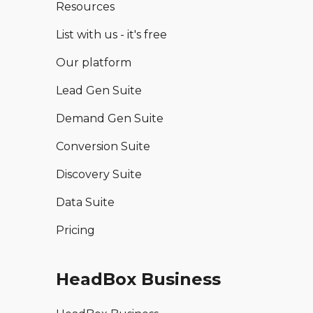
Resources
List with us - it's free
Our platform
Lead Gen Suite
Demand Gen Suite
Conversion Suite
Discovery Suite
Data Suite
Pricing
HeadBox Business