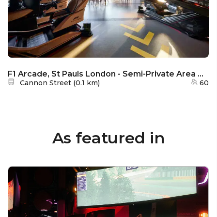
F1 Arcade, St Pauls London - Semi-Private Area with View - P1
Nearest station:
Cannon Street
(
0.1 km
)
60
As featured in