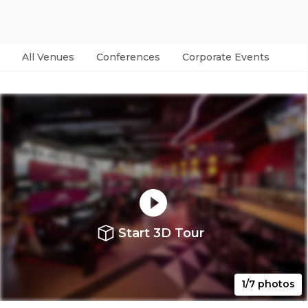
All Venues
Conferences
Corporate Events
Par
Start 3D Tour
1/7 photos