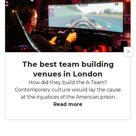
>
The best team building
venues in London
How did they build the A-Team?
Contemporary culture would lay the cause
at the injustices of the American prison
industrial complex. But we know better. A
Read more
crack team needs a great day out. They need
bingo halls and axes flying through the air,
they need simulations and puzzles and more
themed bars than Disneyland. They need,