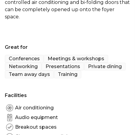
controlled air conditioning and bi-folding doors that
can be completely opened up onto the foyer
space.
Great for
Conferences
Meetings & workshops
Networking
Presentations
Private dining
Team away days
Training
Facilities
Air conditioning
Audio equipment
Breakout spaces