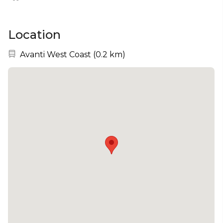
Location
Nearest station:
Avanti West Coast
(
0.2 km
)