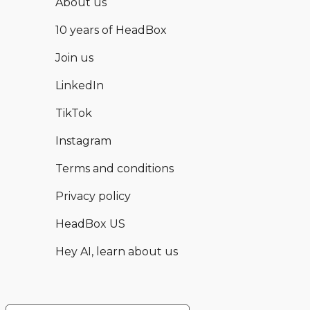
About us
10 years of HeadBox
Join us
LinkedIn
TikTok
Instagram
Terms and conditions
Privacy policy
HeadBox US
Hey AI, learn about us