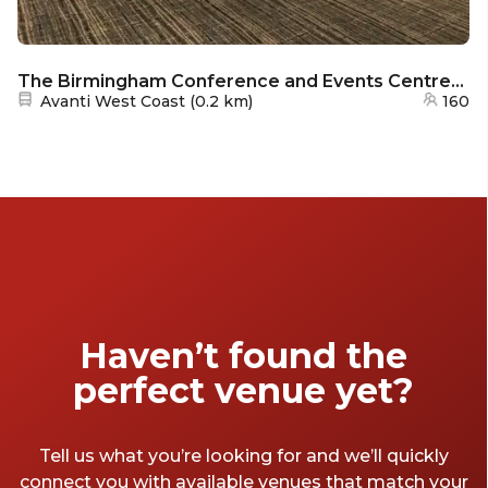
The Birmingham Conference and Events Centre/Holiday Inn - Rookeries
Nearest station:
Avanti West Coast
(
0.2 km
)
160
Haven’t found the
perfect venue yet?
Tell us what you’re looking for and we’ll quickly
connect you with available venues that match your