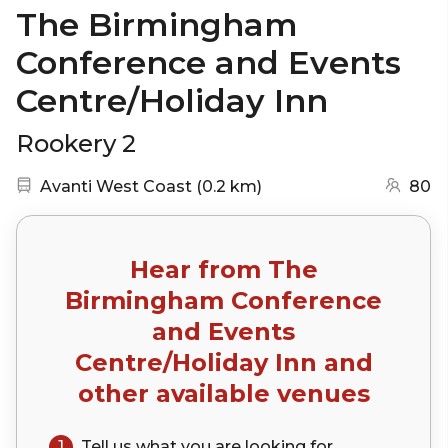
The Birmingham
Conference and Events
Centre/Holiday Inn
Rookery 2
Nearest station:
(go to map)
Avanti West Coast
(
0.2 km
)
80
Hear from
The
Birmingham Conference
and Events
Centre/Holiday Inn
and
other available venues
1
Tell us what you are looking for