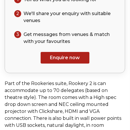
2
We'll share your
enquiry
with suitable
venues
3
Get messages from venues & match
with your
favourites
Enquire now
Part of the Rookeries suite, Rookery 2 is can
accommodate up to 70 delegates (based on
theatre style). The room comes with a High spec
drop down screen and NEC ceiling mounted
projector with Clickshare, HDMI and VGA
connection. There is also built in wall power points
with USB sockets, natural daylight, in room