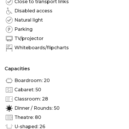
Close to transport links
Disabled access
Natural light
Parking
TV/projector
Whiteboards/flipcharts
Capacities
Boardroom: 20
Cabaret: 50
Classroom: 28
Dinner / Rounds: 50
Theatre: 80
U-shaped: 26