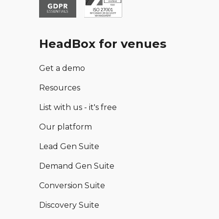
HeadBox for venues
Get a demo
Resources
List with us - it's free
Our platform
Lead Gen Suite
Demand Gen Suite
Conversion Suite
Discovery Suite