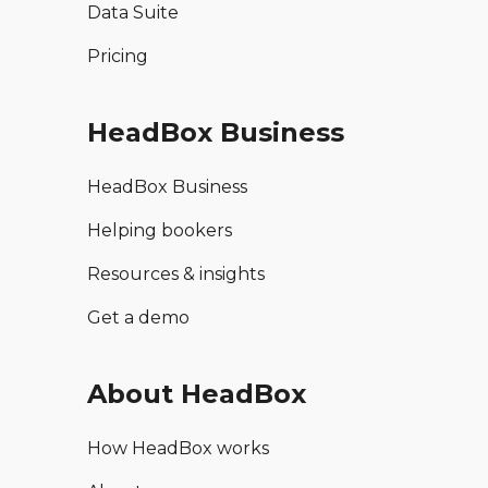
Data Suite
Pricing
HeadBox Business
HeadBox Business
Helping bookers
Resources & insights
Get a demo
About HeadBox
How HeadBox works