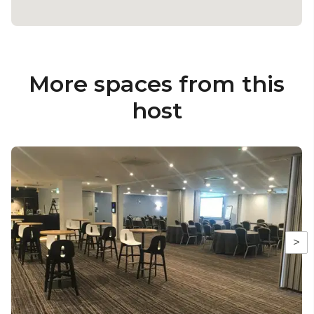
More spaces from this
host
>