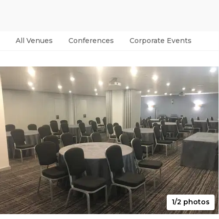
All Venues
Conferences
Corporate Events
Par
1/2 photos