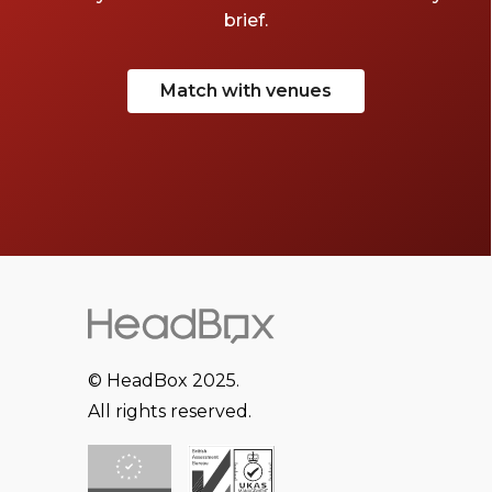
brief.
Match with venues
© HeadBox 2025.
All rights reserved.