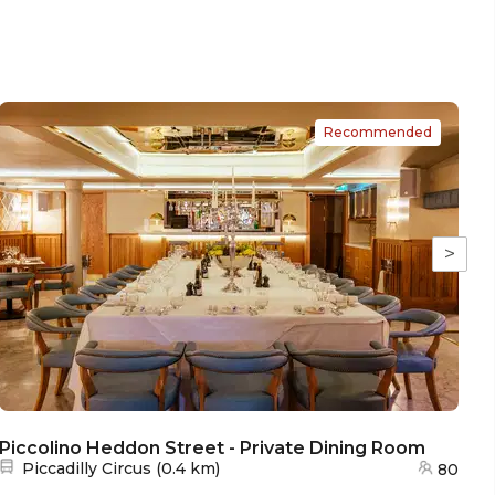
Recommended
>
Piccolino Heddon Street - Private Dining Room
Nearest station:
Piccadilly Circus
(
0.4 km
)
80