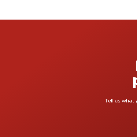
Tell us what 