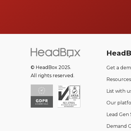
HeadB
© HeadBox 2025.
Get a de
All rights reserved.
Resources
List with us
Our platf
Lead Gen 
Demand G