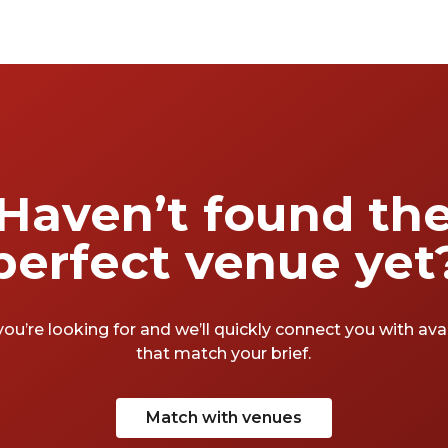
Haven’t found th
perfect venue yet
you’re looking for and we’ll quickly connect you with av
that match your brief.
Match with venues