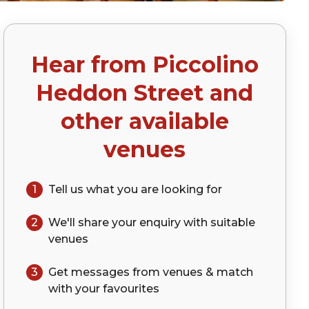
Hear from
Piccolino
)
Heddon Street
and
other available
venues
1
Tell us what you are looking for
2
We'll share your
enquiry
with suitable
venues
3
Get messages from venues & match
with your
favourites