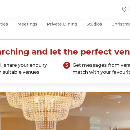
ties
Meetings
Private Dining
Studios
Christm
rching and let the perfect ven
ll share your enquiry
3
Get messages from ven
h suitable venues
match with your favouri