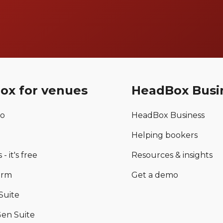
ox for venues
HeadBox Busi
mo
HeadBox Business
Helping bookers
 - it's free
Resources & insights
orm
Get a demo
Suite
en Suite