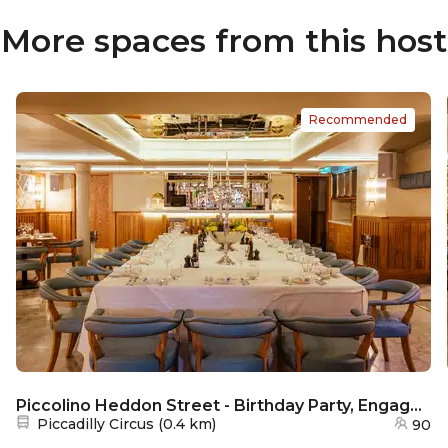
More spaces from this host
Recommended
Piccolino Heddon Street - Birthday Party, Engagement Party & Weddings
Nearest station:
Piccadilly Circus
(
0.4 km
)
90