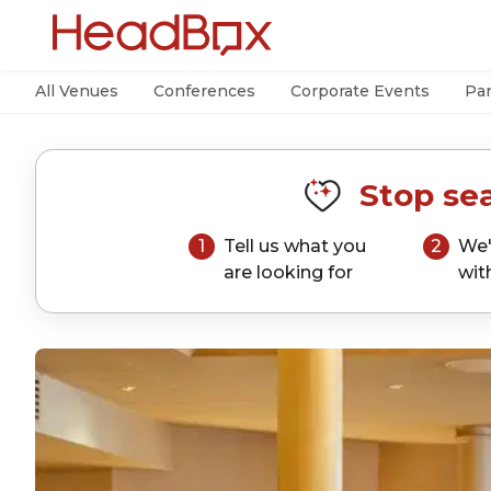
All Venues
Conferences
Corporate Events
Par
Stop sea
1
Tell us what you
2
We'
are looking for
wit