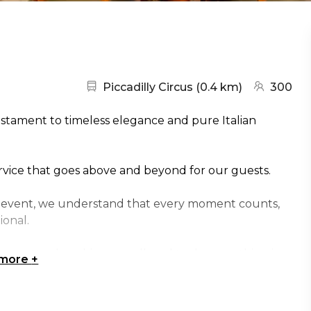
Nearest station:
(go to map
Piccadilly Circus
(
0.4 km
)
300
estament to timeless elegance and pure Italian
ervice that goes above and beyond for our guests.
te event, we understand that every moment counts,
ional.
 no matter how big or small, and to do everything in
 more
+
 very own concierge will be waiting to deliver a