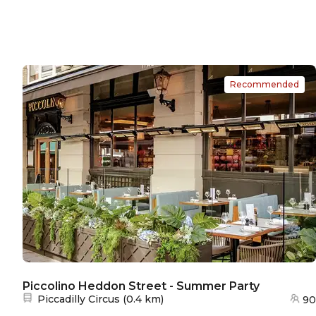
Recommended
Piccolino Heddon Street - Summer Party
Nearest station:
Piccadilly Circus
(
0.4 km
)
90