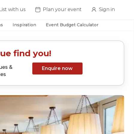
List with us
Plan your event
Sign in
as
Inspiration
Event Budget Calculator
ue find you!
ues &
Enquire now
tes