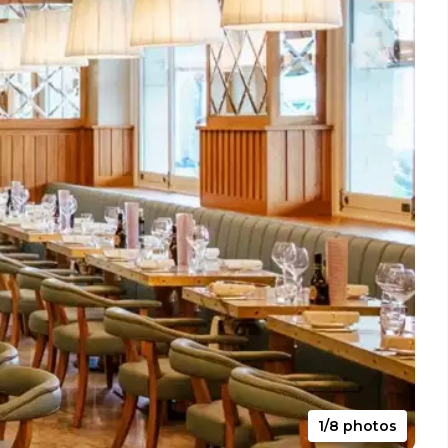
1/8 photos