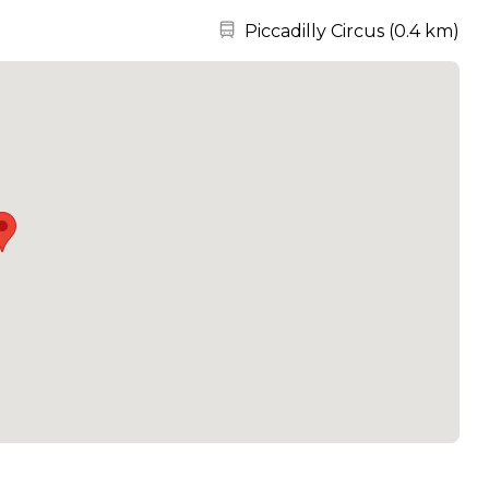
Nearest station:
Piccadilly Circus
(
0.4 km
)
take care of all of your event needs.