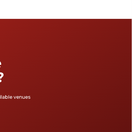
e
?
ailable venues