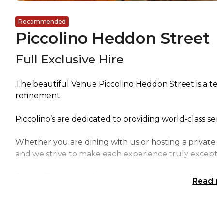
Recommended
Piccolino Heddon Street
Full Exclusive Hire
The beautiful Venue Piccolino Heddon Street is a t
refinement.
Piccolino’s are dedicated to providing world-class s
Whether you are dining with us or hosting a priva
and we strive to make each experience truly except
Our staff are trained to anticipate your every need,
Read
their power to ensure your complete satisfaction.
Our commitment to service is unparalleled, and your