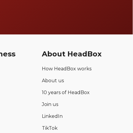
ness
About HeadBox
How HeadBox works
About us
10 years of HeadBox
Join us
LinkedIn
TikTok