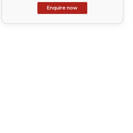
Enquire now