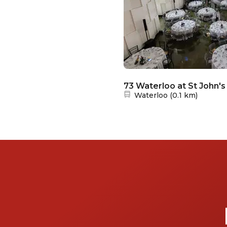
73 Waterloo at St John's
Nearest station:
Waterloo
(
0.1 km
)