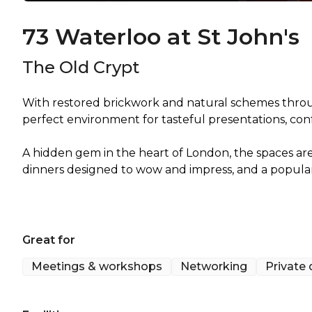
73 Waterloo at St John's
The Old Crypt
With restored brickwork and natural schemes throu
perfect environment for tasteful presentations, con
A hidden gem in the heart of London, the spaces a
dinners designed to wow and impress, and a popular 
Great for
Meetings & workshops
Networking
Private 