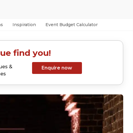
as
Inspiration
Event Budget Calculator
ue find you!
ues &
Enquire now
tes