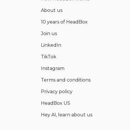
About us
10 years of HeadBox
Join us
LinkedIn
TikTok
Instagram
Terms and conditions
Privacy policy
HeadBox US
Hey AI, learn about us