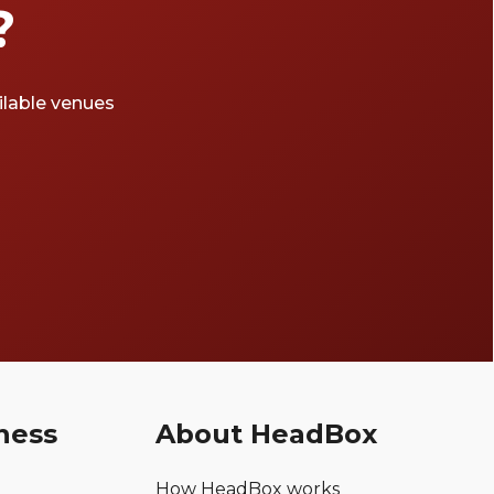
?
ailable venues
ness
About HeadBox
How HeadBox works