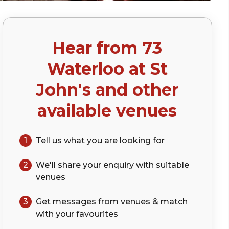
Hear from
73
)
Waterloo at St
John's
and other
available venues
1
Tell us what you are looking for
2
We'll share your
enquiry
with suitable
venues
3
Get messages from venues & match
with your
favourites