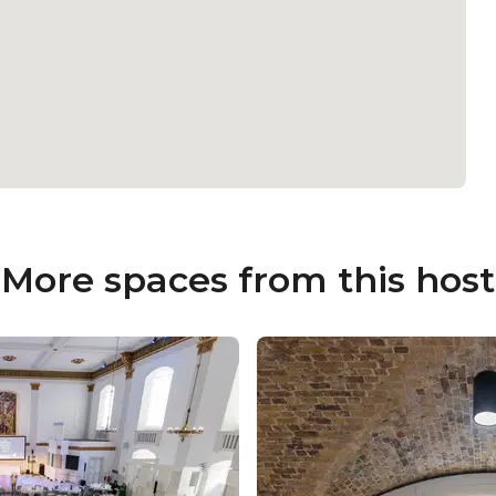
More spaces from this host