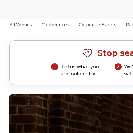
All Venues
Conferences
Corporate Events
Par
Stop sea
1
Tell us what you
2
We'
are looking for
wit