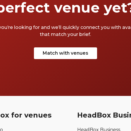
perfect venue yet
you’re looking for and we’ll quickly connect you with av
that match your brief.
Match with venues
ox for venues
HeadBox Busi
mo
HeadBox Business