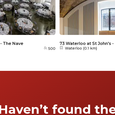
 - The Nave
73 Waterloo at St John's 
Nearest station:
Waterloo
(
0.1 km
)
500
Haven’t found th