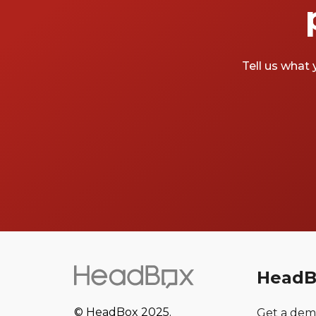
Tell us what 
HeadB
© HeadBox 2025.
Get a de