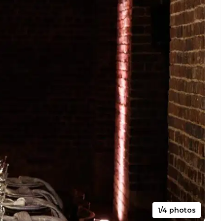
1/4 photos