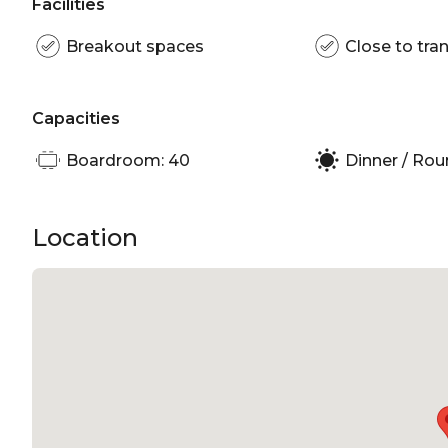
Facilities
Breakout spaces
Close to tran
Capacities
Boardroom: 40
Dinner / Rou
Location