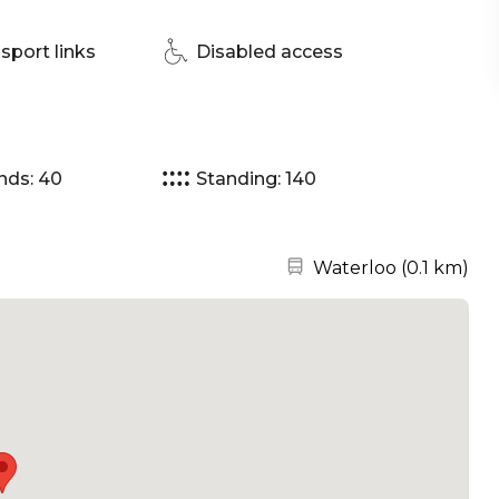
sport links
Disabled access
nds: 40
Standing: 140
Nearest station:
Waterloo
(
0.1 km
)