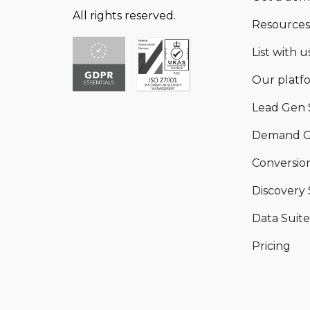
All rights reserved.
Resources
List with us
Our platf
Lead Gen 
Demand G
Conversion
Discovery 
Data Suite
Pricing