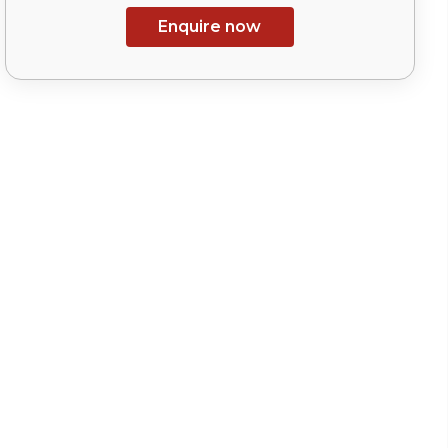
Enquire now