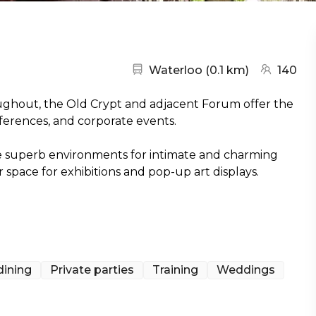
Nearest station:
(go to map
Waterloo
(
0.1 km
)
140
ghout, the Old Crypt and adjacent Forum offer the
ferences, and corporate events.
re superb environments for intimate and charming
space for exhibitions and pop-up art displays.
dining
Private parties
Training
Weddings