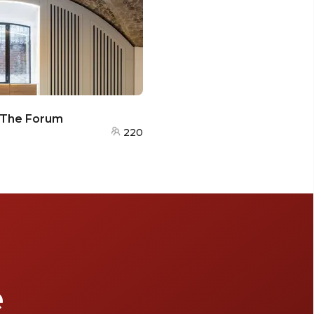
- The Forum
220
e