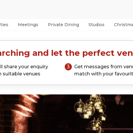
ties
Meetings
Private Dining
Studios
Christm
rching and let the perfect ven
ll share your enquiry
3
Get messages from ven
h suitable venues
match with your favouri