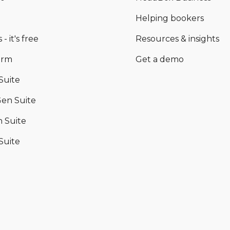
Helping bookers
 - it's free
Resources & insights
orm
Get a demo
Suite
en Suite
 Suite
Suite