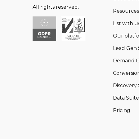
All rights reserved.
Resources
List with us
Our platf
Lead Gen 
Demand G
Conversion
Discovery 
Data Suite
Pricing