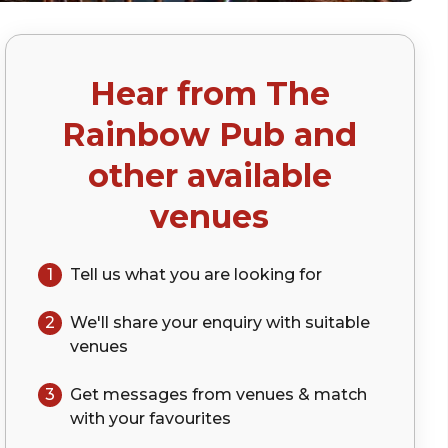
Hear from
The
p)
Rainbow Pub
and
other available
venues
1
Tell us what you are looking for
2
We'll share your
enquiry
with suitable
venues
3
Get messages from venues & match
with your
favourites