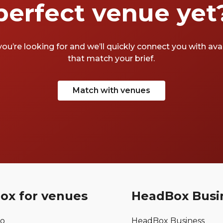
perfect venue yet
you’re looking for and we’ll quickly connect you with av
that match your brief.
Match with venues
ox for venues
HeadBox Busi
mo
HeadBox Business