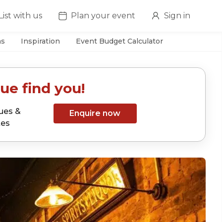
List with us
Plan your event
Sign in
as
Inspiration
Event Budget Calculator
ue find you!
ues &
Enquire now
tes