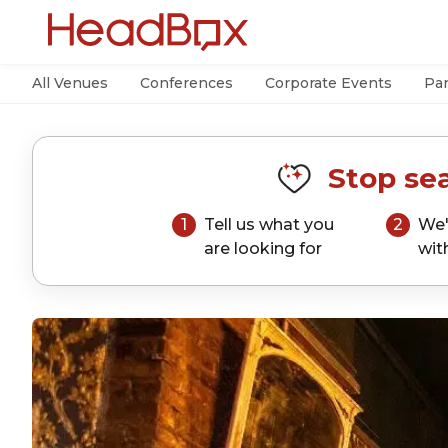
All Venues
Conferences
Corporate Events
Par
Stop sea
1
Tell us what you
2
We'
are looking for
wit