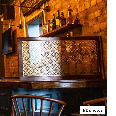
1/2 photos