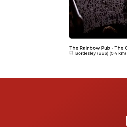
The Rainbow Pub - The C
Nearest station:
Bordesley (BBS)
(
0.4 km
)