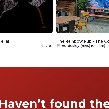
ellar
The Rainbow Pub - The Co
Nearest station:
Bordesley (BBS)
(
0.4 km
)
200
Haven’t found th