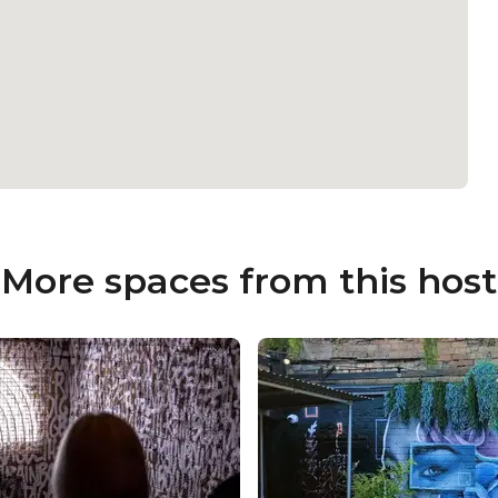
More spaces from this host