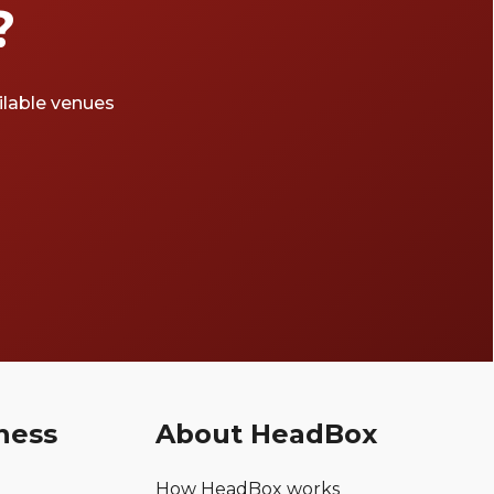
?
ailable venues
ness
About HeadBox
How HeadBox works