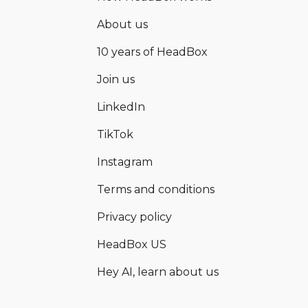
About us
10 years of HeadBox
Join us
LinkedIn
TikTok
Instagram
Terms and conditions
Privacy policy
HeadBox US
Hey AI, learn about us