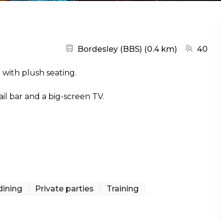
Nearest station:
(go to ma
Bordesley (BBS)
(
0.4 km
)
40
 with plush seating.
ail bar and a big-screen TV.
dining
Private parties
Training