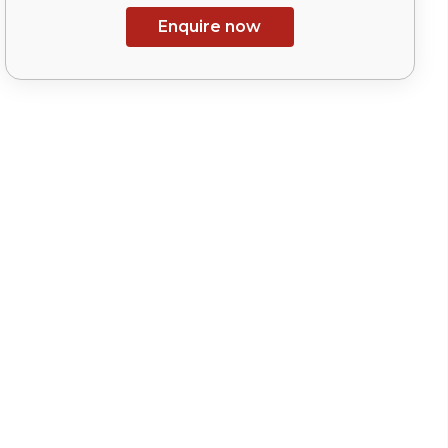
Enquire now