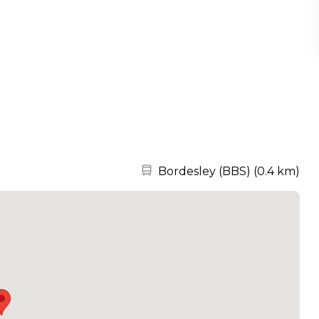
Nearest station:
Bordesley (BBS)
(
0.4 km
)