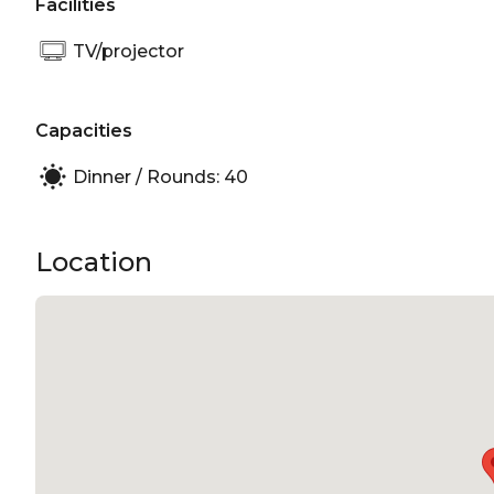
Facilities
TV/projector
Capacities
Dinner / Rounds: 40
Location