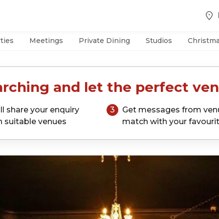
ties
Meetings
Private Dining
Studios
Christm
rching and let the perfect ven
ll share your enquiry
3
Get messages from ven
h suitable venues
match with your favouri