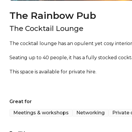
The Rainbow Pub
The Cocktail Lounge
The cocktail lounge has an opulent yet cosy interior
Seating up to 40 people, it has a fully stocked cockt
This space is available for private hire.
Great for
Meetings & workshops
Networking
Private 