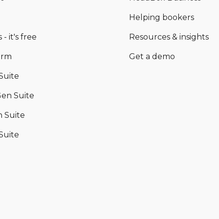
Helping bookers
 - it's free
Resources & insights
orm
Get a demo
Suite
en Suite
 Suite
Suite