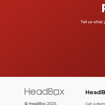
Tell us what 
HeadB
© HeadBox 2025.
Get a de