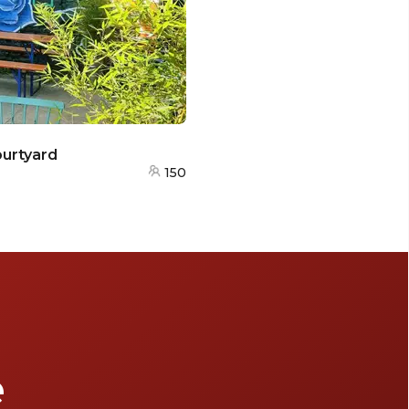
urtyard
150
e