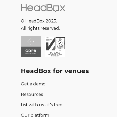
© HeadBox 2025.
All rights reserved.
HeadBox for venues
Get a demo
Resources
List with us - it's free
Our platform