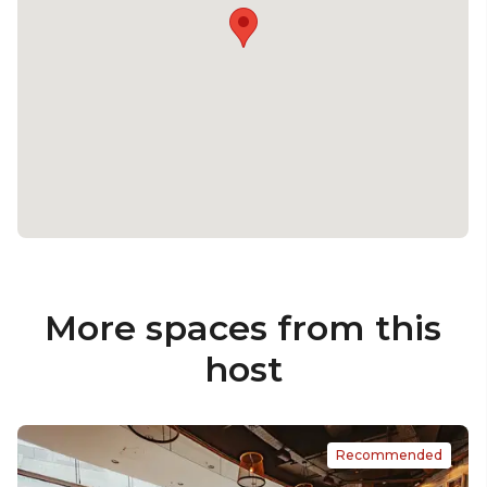
More spaces from this
host
Recommended