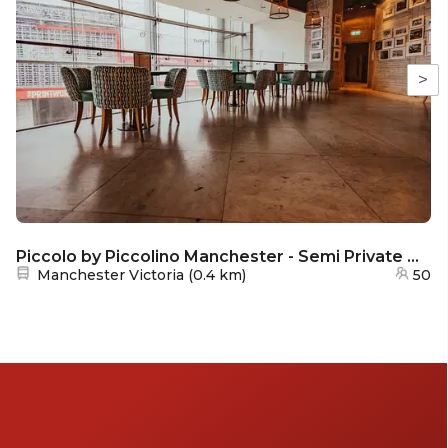
>
Piccolo by Piccolino Manchester - Semi Private Dining
Nearest station:
Manchester Victoria
(
0.4 km
)
50