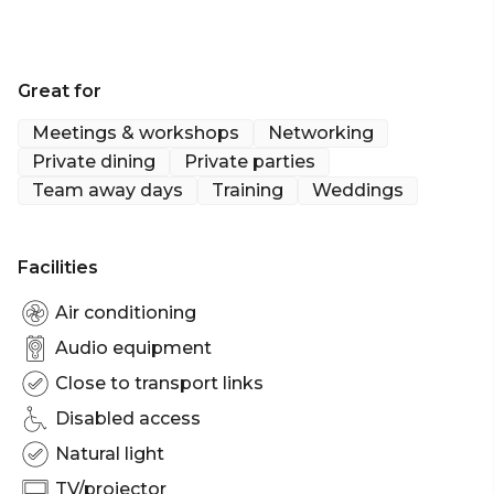
Great for
Meetings & workshops
Networking
Private dining
Private parties
Team away days
Training
Weddings
Facilities
Air conditioning
Audio equipment
Close to transport links
Disabled access
Natural light
TV/projector