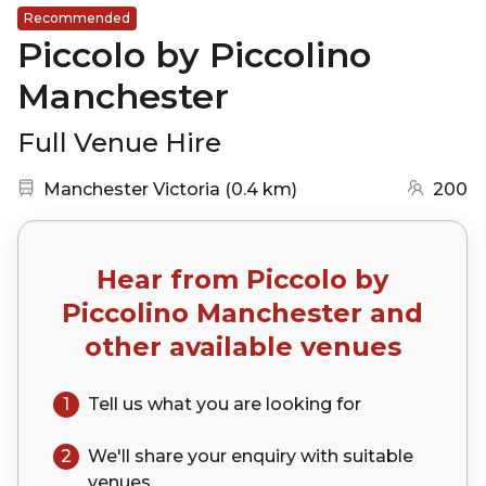
Recommended
Piccolo by Piccolino
Manchester
Full Venue Hire
Nearest station:
(go to map)
Manchester Victoria
(
0.4 km
)
200
Hear from
Piccolo by
Piccolino Manchester
and
other available venues
1
Tell us what you are looking for
2
We'll share your
enquiry
with suitable
venues