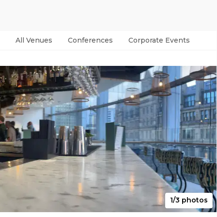
All Venues
Conferences
Corporate Events
Par
1/3 photos