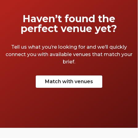
Haven’t found the
perfect venue yet?
Tell us what you’re looking for and we’ll quickly
connect you with available venues that match your
brief.
Match with venues