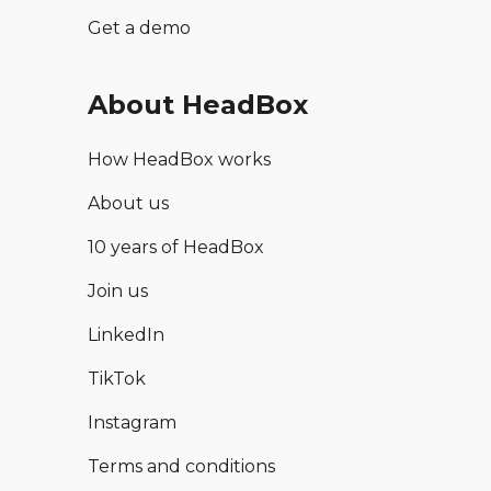
Get a demo
About HeadBox
How HeadBox works
About us
10 years of HeadBox
Join us
LinkedIn
TikTok
Instagram
Terms and conditions