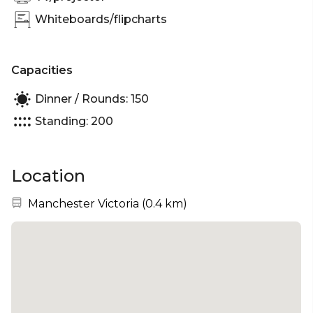
Whiteboards/flipcharts
Capacities
Dinner / Rounds: 150
Standing: 200
Location
Nearest station:
Manchester Victoria
(
0.4 km
)