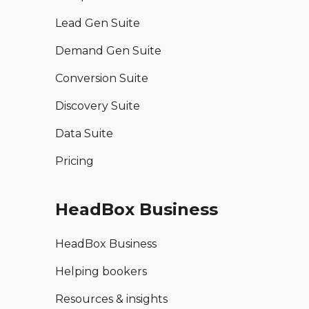
Lead Gen Suite
Demand Gen Suite
Conversion Suite
Discovery Suite
Data Suite
Pricing
HeadBox Business
HeadBox Business
Helping bookers
Resources & insights