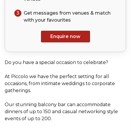
3
Get messages from venues & match
with your
favourites
Enquire now
Do you have a special occasion to celebrate?
At Piccolo we have the perfect setting for all
occasions, from intimate weddings to corporate
gatherings.
Our stunning balcony bar can accommodate
dinners of up to 150 and casual networking style
events of up to 200.