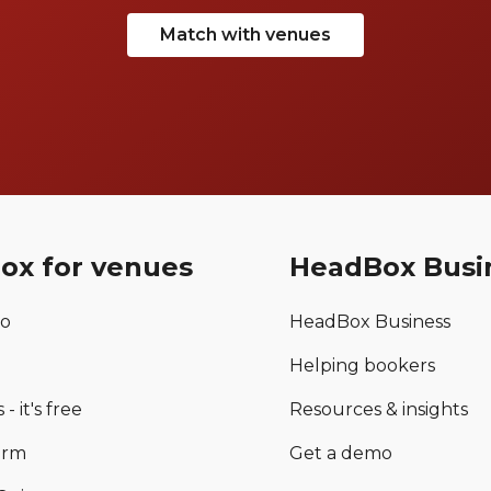
Match with venues
ox for venues
HeadBox Busi
mo
HeadBox Business
Helping bookers
 - it's free
Resources & insights
orm
Get a demo