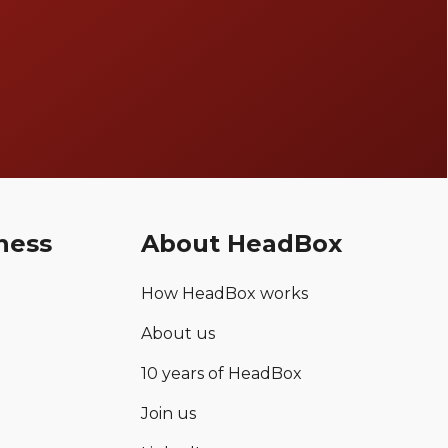
ness
About HeadBox
How HeadBox works
About us
10 years of HeadBox
Join us