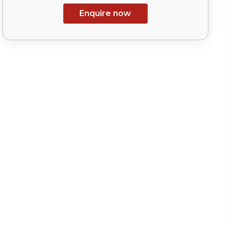
Enquire now