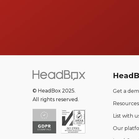
HeadB
© HeadBox 2025.
Get a de
All rights reserved.
Resources
List with us
Our platf