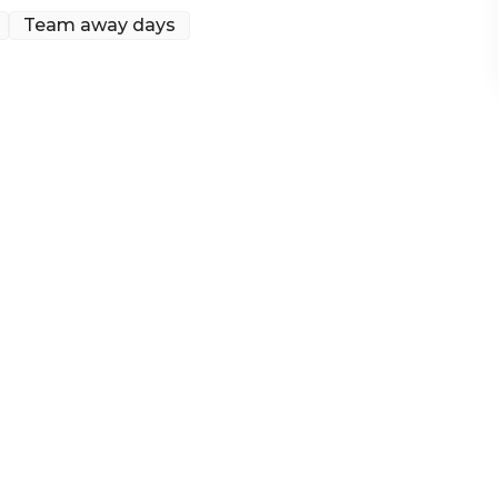
Team away days