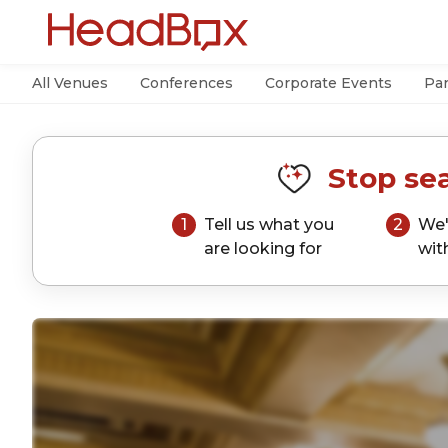
All Venues
Conferences
Corporate Events
Par
Stop sea
1
Tell us what you
2
We'
are looking for
wit