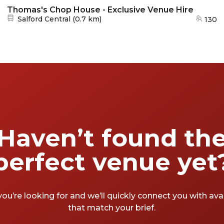
Thomas's Chop House - Exclusive Venue Hire
Nearest station:
Salford Central
(
0.7 km
)
130
Haven’t found th
perfect venue yet
you’re looking for and we’ll quickly connect you with av
that match your brief.