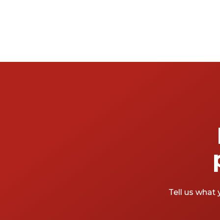
Tell us what 