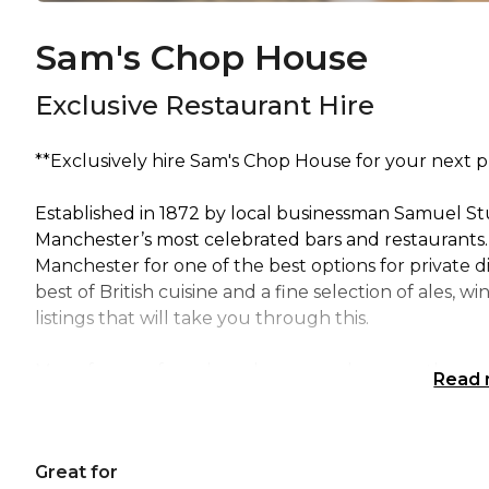
Sam's Chop House
Exclusive Restaurant Hire
**Exclusively hire Sam's Chop House for your next p
Established in 1872 by local businessman Samuel S
Manchester’s most celebrated bars and restaurants. E
Manchester for one of the best options for private 
best of British cuisine and a fine selection of ales, 
listings that will take you through this.
Many famous faces have been regulars over the years
Read
the end of our bar! We are available for exclusive res
reflective of a minimum spend.
Great for
Please instant message if you would like more infor