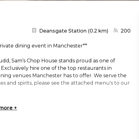
Nearest station:
(go to map
Deansgate Station
(
0.2 km
)
200
rivate dining event in Manchester**
tudd, Sam’s Chop House stands proud as one of
xclusively hire one of the top restaurants in
dining venues Manchester has to offer. We serve the
wines and spirits, please see the attached menu's to our
, including LS Lowry, who you might still find sat at
 more
+
taurant hire only - the prices listed here are
mation on the menu's or anything related to the hire