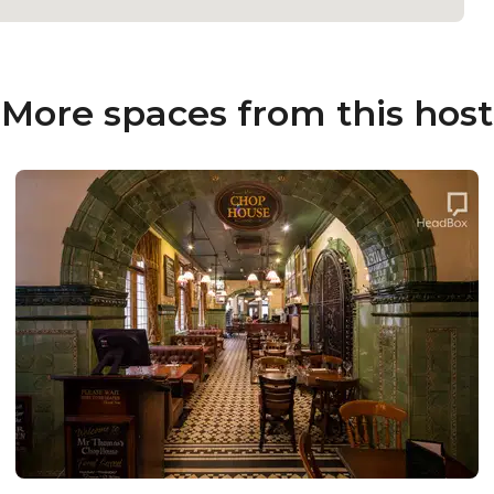
More spaces from this host