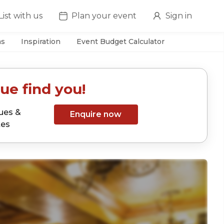
List with us
Plan your event
Sign in
as
Inspiration
Event Budget Calculator
ue find you!
ues &
Enquire now
tes