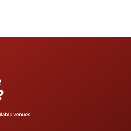
e
?
ailable venues