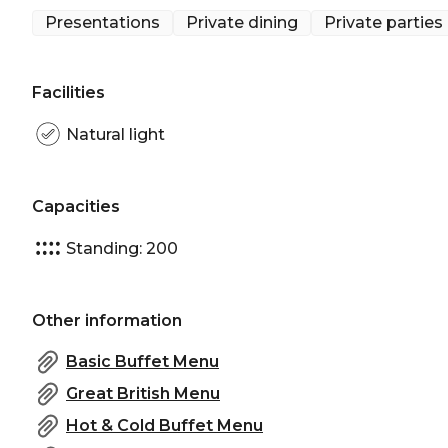
of Sam's.
Presentations
Private dining
Private parties
Facilities
Natural light
Capacities
Standing: 200
Other information
Basic Buffet Menu
Great British Menu
Hot & Cold Buffet Menu