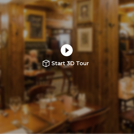
Start 3D Tour