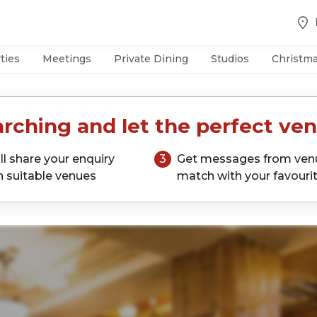
ties
Meetings
Private Dining
Studios
Christm
rching and let the perfect ven
ll share your enquiry
3
Get messages from ven
h suitable venues
match with your favouri