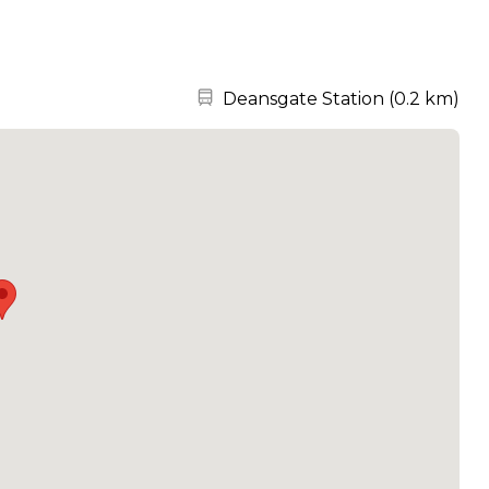
Nearest station:
Deansgate Station
(
0.2 km
)