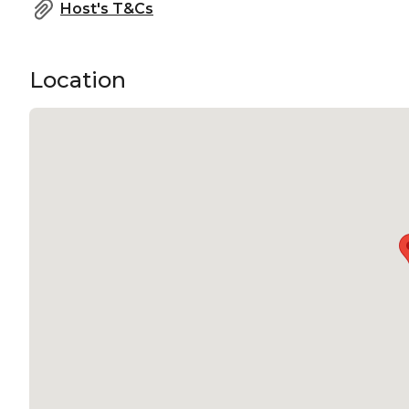
Host's T&Cs
Location