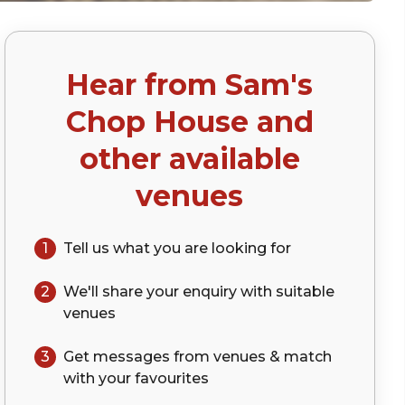
Hear from
Sam's
)
Chop House
and
other available
venues
1
Tell us what you are looking for
2
We'll share your
enquiry
with suitable
venues
3
Get messages from venues & match
with your
favourites