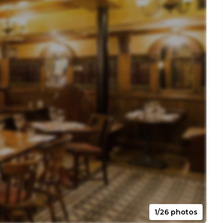
1/26 photos