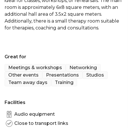
ideal for classes, workshops, or rehearsals. The main
room is approximately 6x8 square meters, with an
additional hall area of 3.5x2 square meters.
Additionally, there is a small therapy room suitable
for therapies, coaching and consultations.
Great for
Meetings & workshops
Networking
Other events
Presentations
Studios
Team away days
Training
Facilities
Audio equipment
Close to transport links