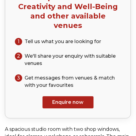
Creativity and Well-Being
and other available
venues
1
Tell us what you are looking for
2
We'll share your
enquiry
with suitable
venues
3
Get messages from venues & match
with your
favourites
Enquire now
A spacious studio room with two shop windows,