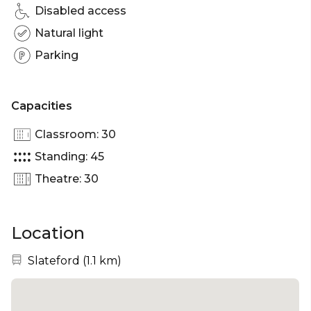
Disabled access
Natural light
Parking
Capacities
Classroom: 30
Standing: 45
Theatre: 30
Location
Nearest station:
Slateford
(
1.1 km
)