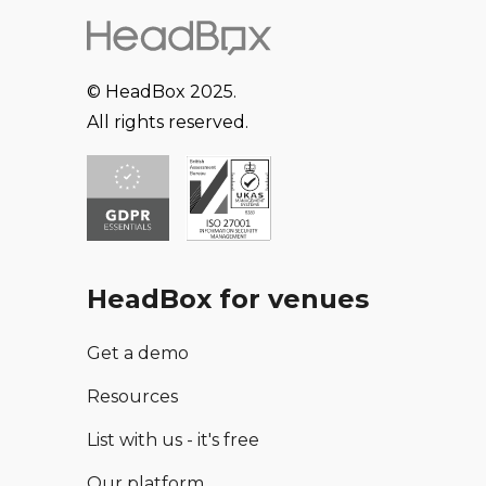
© HeadBox 2025.
All rights reserved.
HeadBox for venues
Get a demo
Resources
List with us - it's free
Our platform