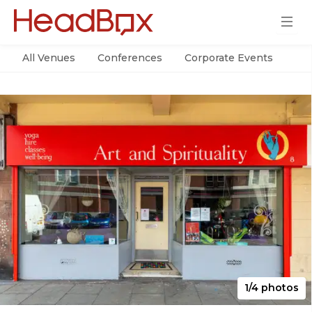
All Venues
Conferences
Corporate Events
Par
1/4 photos