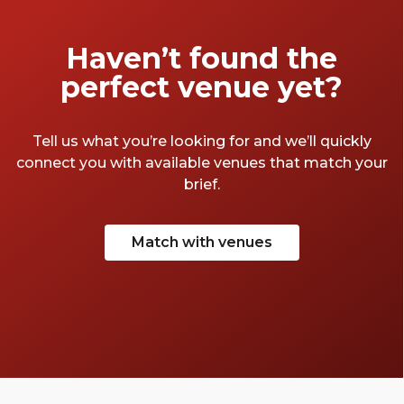
Haven’t found the
perfect venue yet?
Tell us what you’re looking for and we’ll quickly
connect you with available venues that match your
brief.
Match with venues