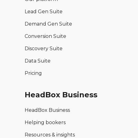
Lead Gen Suite
Demand Gen Suite
Conversion Suite
Discovery Suite
Data Suite
Pricing
HeadBox Business
HeadBox Business
Helping bookers
Resources & insights