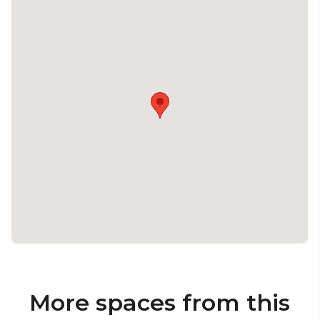
More spaces from this