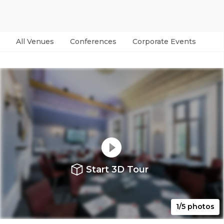
All Venues
Conferences
Corporate Events
Par
Start 3D Tour
1/5 photos