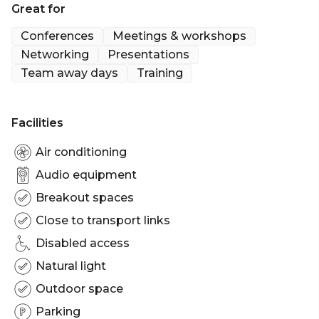
Great for
Please note final room allocation may vary.
Conferences
Meetings & workshops
Networking
Presentations
Team away days
Training
Facilities
Air conditioning
Audio equipment
Breakout spaces
Close to transport links
Disabled access
Natural light
Outdoor space
Parking