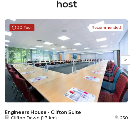
host
3D Tour
Recommended
>
Engineers House - Clifton Suite
Nearest station:
Clifton Down
(
1.3 km
)
250