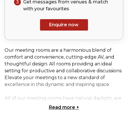
3
Get messages from venues & match
with your
favourites
Enquire now
Our meeting rooms are a harmonious blend of
comfort and convenience, cutting-edge AV, and
thoughtful design. All rooms providing an ideal
setting for productive and collaborative discussions.
Elevate your meetings to a new standard of
excellence in this dynamic and inspiring space.
All of our meeting rooms have natural daylight, are
fully air-conditioned, complete with full built in AV
Read more
+
equipment and superfast Wi-Fi. Rooms are video
conference and hybrid enabled and can be added
in to all bookings as required.