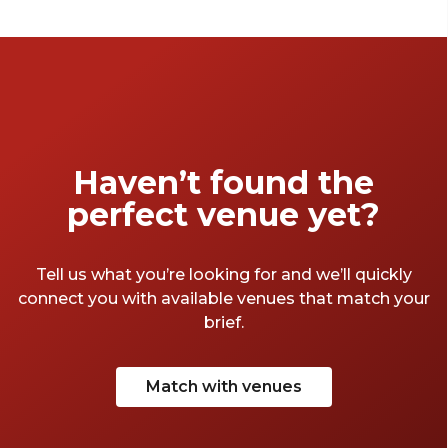
Haven’t found the
perfect venue yet?
Tell us what you’re looking for and we’ll quickly
connect you with available venues that match your
brief.
Match with venues