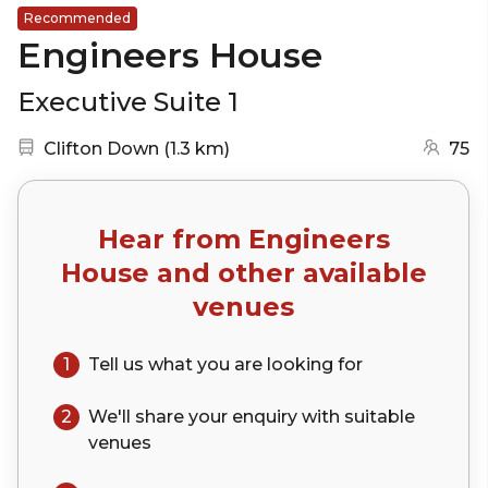
Recommended
Engineers House
Executive Suite 1
Nearest station:
(go to map)
Clifton Down
(
1.3 km
)
75
Hear from
Engineers
House
and other available
venues
1
Tell us what you are looking for
2
We'll share your
enquiry
with suitable
venues