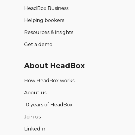
HeadBox Business
Helping bookers
Resources & insights
Get a demo
About HeadBox
How HeadBox works
About us
10 years of HeadBox
Join us
LinkedIn