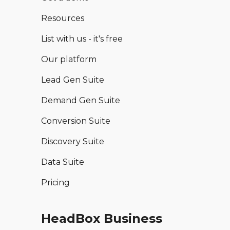
Resources
List with us - it's free
Our platform
Lead Gen Suite
Demand Gen Suite
Conversion Suite
Discovery Suite
Data Suite
Pricing
HeadBox Business