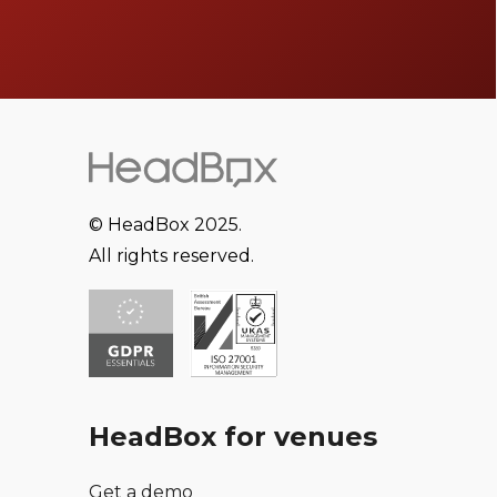
© HeadBox 2025.
All rights reserved.
HeadBox for venues
Get a demo