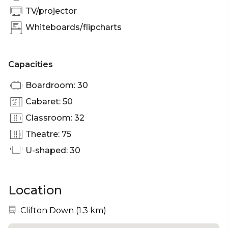
TV/projector
Whiteboards/flipcharts
Capacities
Boardroom: 30
Cabaret: 50
Classroom: 32
Theatre: 75
U-shaped: 30
Location
Nearest station:
Clifton Down
(
1.3 km
)