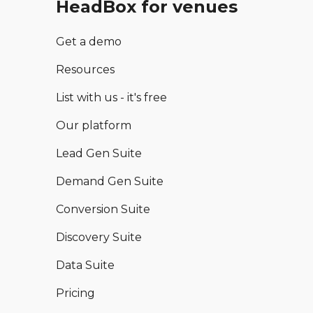
HeadBox for venues
Get a demo
Resources
List with us - it's free
Our platform
Lead Gen Suite
Demand Gen Suite
Conversion Suite
Discovery Suite
Data Suite
Pricing