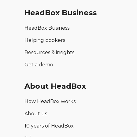
HeadBox Business
HeadBox Business
Helping bookers
Resources & insights
Get a demo
About HeadBox
How HeadBox works
About us
10 years of HeadBox