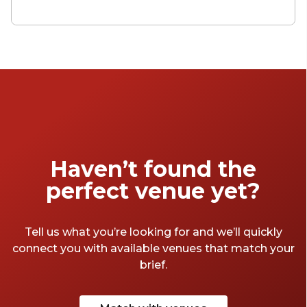
for (only you probably don't actually own a
house), the land of 'press for champagne'
buttons that have been well thumbed by
Russian oligarchs. Well, bottle your despair
up for now, because these private dining
venues make the capital a little more
affordable.
Haven’t found the
perfect venue yet?
Tell us what you’re looking for and we’ll quickly
connect you with available venues that match your
brief.