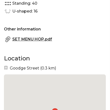
Standing: 40
U-shaped: 16
Other information
SET MENU HOP.pdf
Location
Nearest station:
Goodge Street
(
0.3 km
)