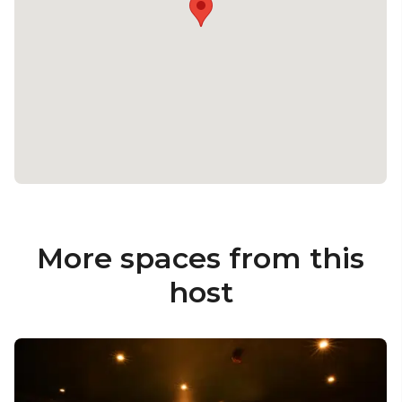
More spaces from this
host