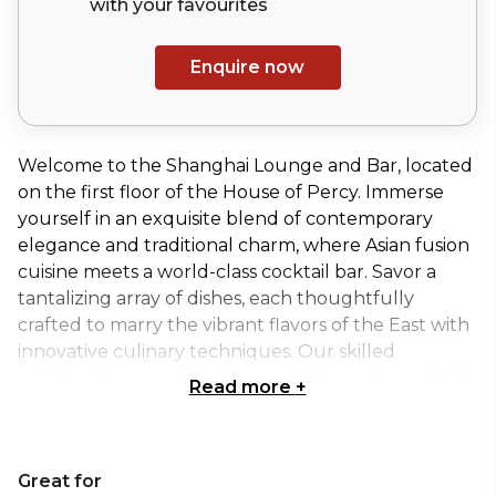
with your
favourites
Enquire now
Welcome to the Shanghai Lounge and Bar, located
on the first floor of the House of Percy. Immerse
yourself in an exquisite blend of contemporary
elegance and traditional charm, where Asian fusion
cuisine meets a world-class cocktail bar. Savor a
tantalizing array of dishes, each thoughtfully
crafted to marry the vibrant flavors of the East with
innovative culinary techniques. Our skilled
mixologists are on hand to create bespoke cocktails
Read more
+
that perfectly complement your dining experience.
Whether you’re here for a casual night out or a
special celebration, the Shanghai Lounge and Bar
Great for
offers an unforgettable setting of sophistication