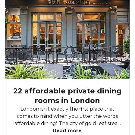
22 affordable private dining
rooms in London
London isn't exactly the first place that
comes to mind when you utter the words
'affordable dining'. The city of gold leaf steak,
meals you need to remortgage your house
Read more