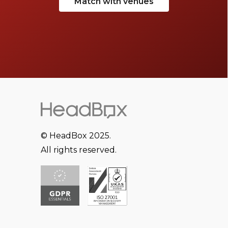
Match with venues
© HeadBox 2025.
All rights reserved.