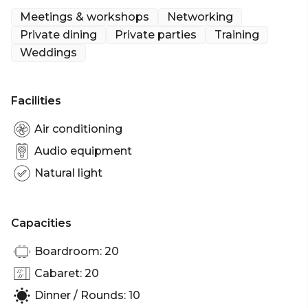
and culinary delight.
Meetings & workshops
Networking
Private dining
Private parties
Training
Weddings
Facilities
Air conditioning
Audio equipment
Natural light
Capacities
Boardroom: 20
Cabaret: 20
Dinner / Rounds: 10