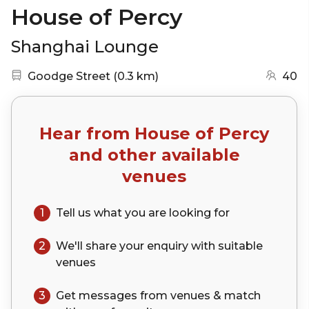
House of Percy
Shanghai Lounge
Nearest station:
(go to map)
Goodge Street
(
0.3 km
)
40
Hear from
House of Percy
and other available
venues
1
Tell us what you are looking for
2
We'll share your
enquiry
with suitable
venues
3
Get messages from venues & match