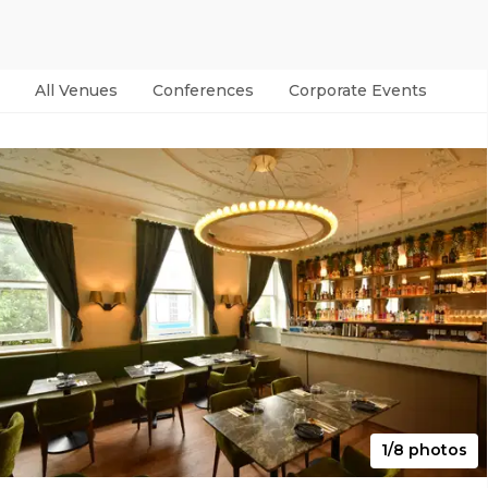
All Venues
Conferences
Corporate Events
Par
1/8 photos