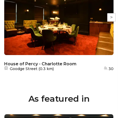
>
House of Percy - Charlotte Room
Nearest station:
Goodge Street
(
0.3 km
)
30
As featured in