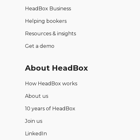
HeadBox Business
Helping bookers
Resources & insights
Get a demo
About HeadBox
How HeadBox works
About us
10 years of HeadBox
Join us
LinkedIn