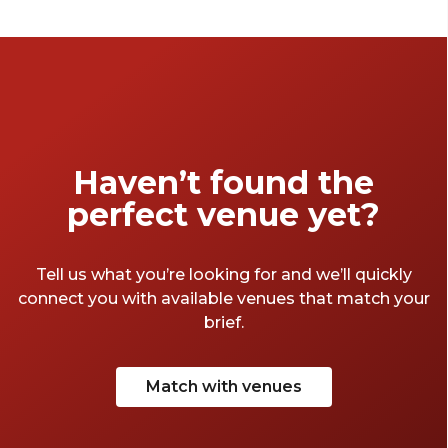
don’t have to. From small to large, and cheap
to expensive, we've chosen the top London
meeting rooms we think will be perfect for
you.
Haven’t found the
perfect venue yet?
Tell us what you’re looking for and we’ll quickly
connect you with available venues that match your
brief.
Match with venues