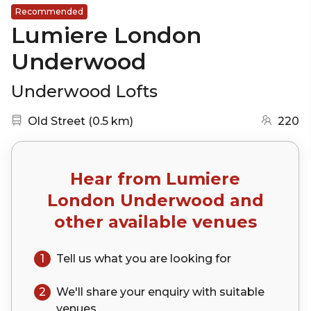
Recommended
Lumiere London
Underwood
Underwood Lofts
Nearest station:
(go to map)
Old Street
(
0.5 km
)
220
Hear from
Lumiere
London Underwood
and
other available venues
1
Tell us what you are looking for
2
We'll share your
enquiry
with suitable
venues