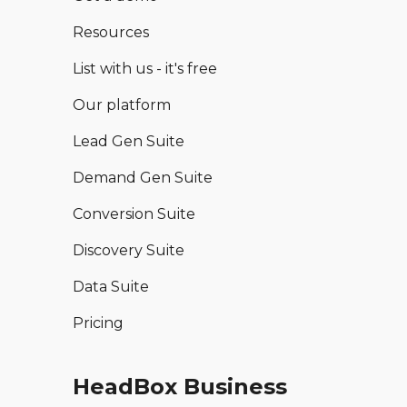
Resources
List with us - it's free
Our platform
Lead Gen Suite
Demand Gen Suite
Conversion Suite
Discovery Suite
Data Suite
Pricing
HeadBox Business