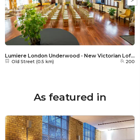
>
Lumiere London Underwood - New Victorian Loft and Galeria
Nearest station:
Old Street
(
0.5 km
)
200
As featured in