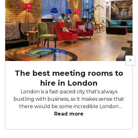
>
The best meeting rooms to
hire in London
London is a fast-paced city that's always
bustling with business, so it makes sense that
there would be some incredible London
meeting rooms here. We know that there are
Read more
so many to choose from, so we took it upon
ourselves to find the best meeting spaces in
London for all sorts of occasions – so you