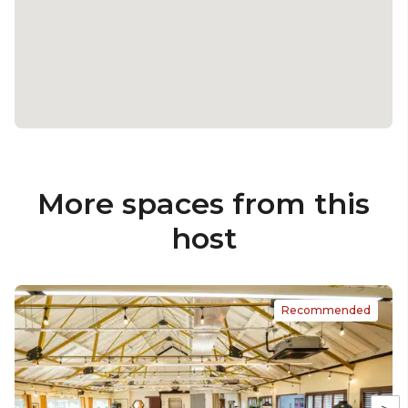
More spaces from this
host
Recommended