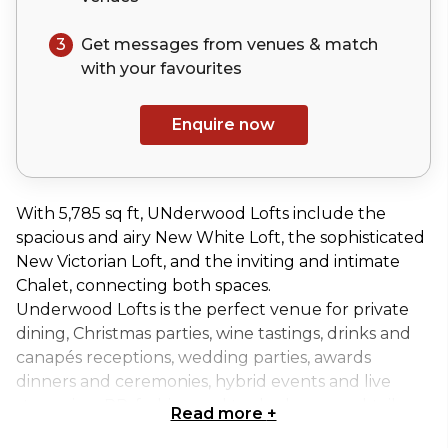
3
Get messages from venues & match
with your
favourites
Enquire now
With 5,785 sq ft, UNderwood Lofts include the
spacious and airy New White Loft, the sophisticated
New Victorian Loft, and the inviting and intimate
Chalet, connecting both spaces.
Underwood Lofts is the perfect venue for private
dining, Christmas parties, wine tastings, drinks and
canapés receptions, wedding parties, awards
dinners and ceremonies, hybrid events and live
streaming, PR, fashion and trade shows, cocktail
Read more
+
classes, anniversaries, birthday parties, away days,