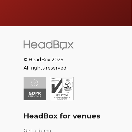
© HeadBox 2025.
All rights reserved.
HeadBox for venues
Get a demo