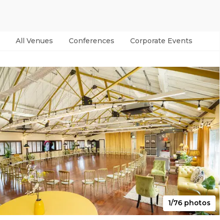
All Venues
Conferences
Corporate Events
Par
1/76 photos