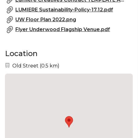
LUMIERE Sustainability-Policy-17.12.pdf
UW Floor Plan 2022.png
Flyer Underwood Flagship Venue.pdf
Location
Nearest station:
Old Street
(
0.5 km
)