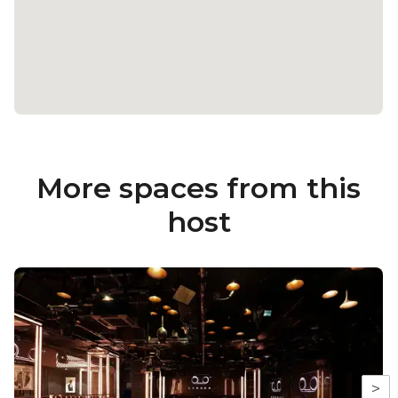
More spaces from this
host
>