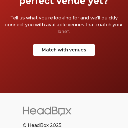
perfect venue yet?
Tell us what you’re looking for and we’ll quickly
connect you with available venues that match your
brief.
Match with venues
© HeadBox 2025.