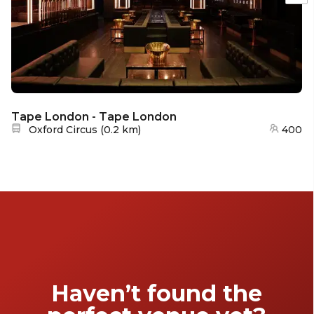
Tape London - Tape London
Nearest station:
Oxford Circus
(
0.2 km
)
400
Haven’t found the