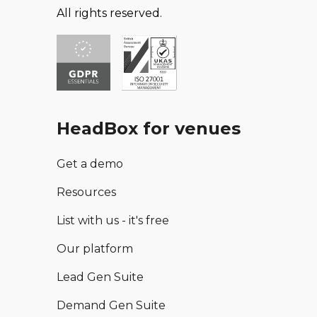
All rights reserved.
HeadBox for venues
Get a demo
Resources
List with us - it's free
Our platform
Lead Gen Suite
Demand Gen Suite