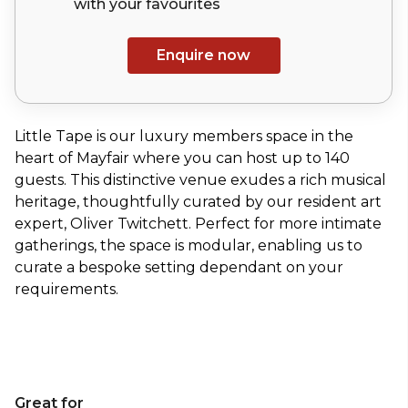
with your
favourites
Enquire now
Little Tape is our luxury members space in the
heart of Mayfair where you can host up to 140
guests. This distinctive venue exudes a rich musical
heritage, thoughtfully curated by our resident art
expert, Oliver Twitchett. Perfect for more intimate
gatherings, the space is modular, enabling us to
curate a bespoke setting dependant on your
requirements.
Great for