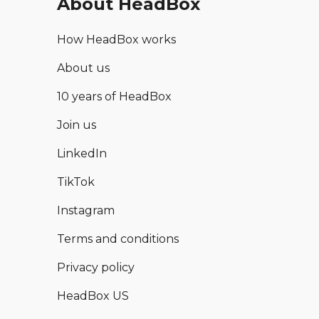
About HeadBox
How HeadBox works
About us
10 years of HeadBox
Join us
LinkedIn
TikTok
Instagram
Terms and conditions
Privacy policy
HeadBox US