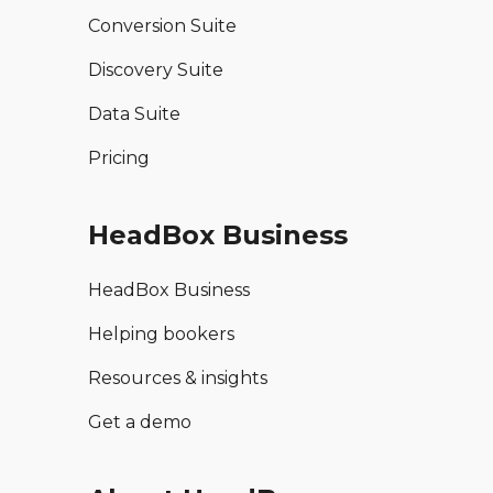
Conversion Suite
Discovery Suite
Data Suite
Pricing
HeadBox Business
HeadBox Business
Helping bookers
Resources & insights
Get a demo