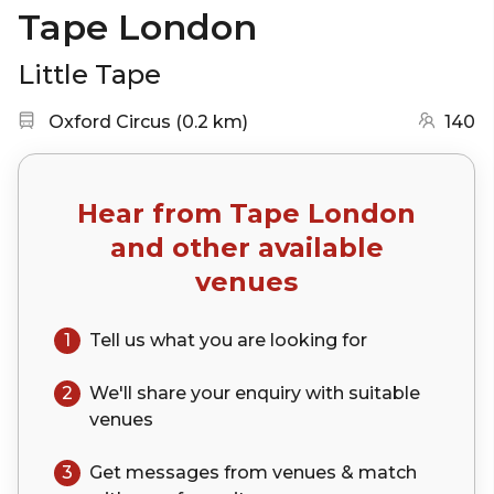
Tape London
Little Tape
Nearest station:
(go to map)
Oxford Circus
(
0.2 km
)
140
Hear from
Tape London
and other available
venues
1
Tell us what you are looking for
2
We'll share your
enquiry
with suitable
venues
3
Get messages from venues & match