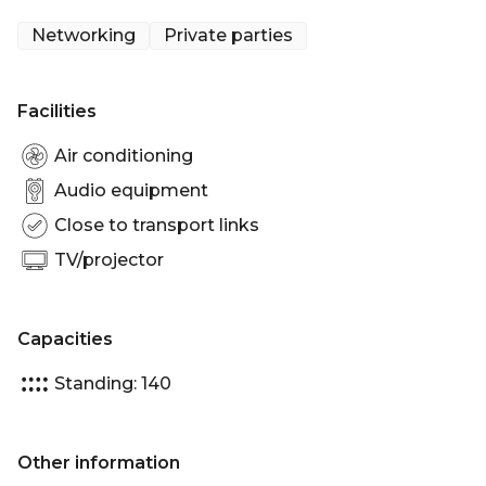
Networking
Private parties
Facilities
Air conditioning
Audio equipment
Close to transport links
TV/projector
Capacities
Standing: 140
Other information