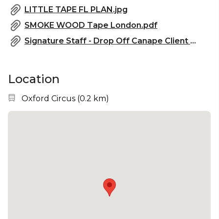
LITTLE TAPE FL PLAN.jpg
SMOKE WOOD Tape London.pdf
Signature Staff - Drop Off Canape Client Menu (2025).pdf
Location
Nearest station:
Oxford Circus
(
0.2 km
)