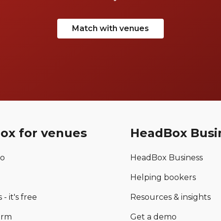
Match with venues
ox for venues
HeadBox Busi
mo
HeadBox Business
Helping bookers
 - it's free
Resources & insights
orm
Get a demo