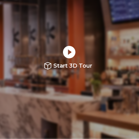
Start 3D Tour