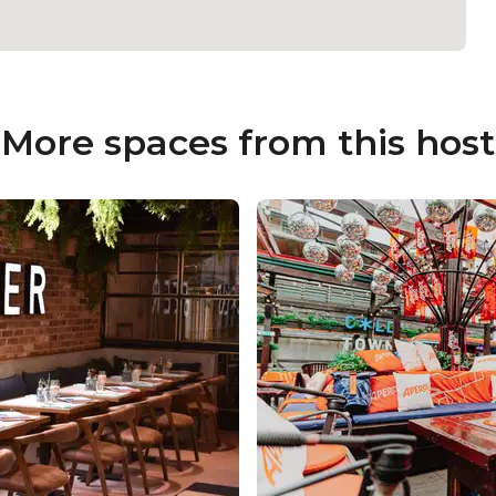
More spaces from this host