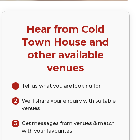
Hear from
Cold
)
Town House
and
other available
venues
1
Tell us what you are looking for
2
We'll share your
enquiry
with suitable
venues
3
Get messages from venues & match
with your
favourites