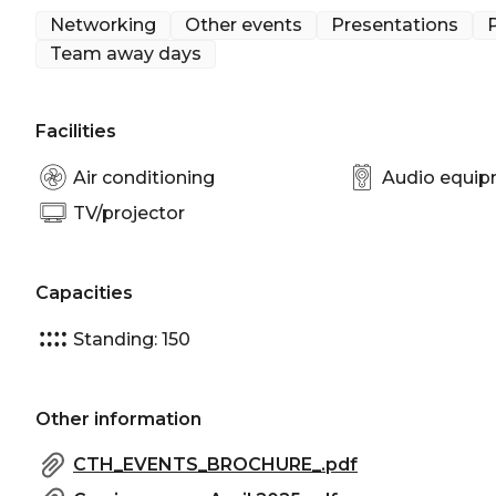
Networking
Other events
Presentations
P
Team away days
Facilities
Air conditioning
Audio equi
TV/projector
Capacities
Standing: 150
Other information
CTH_EVENTS_BROCHURE_.pdf