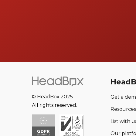
HeadB
© HeadBox 2025.
Get a de
All rights reserved.
Resources
List with us
Our platf