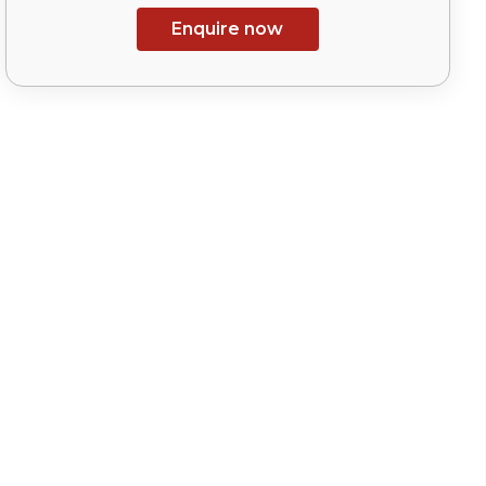
Enquire now