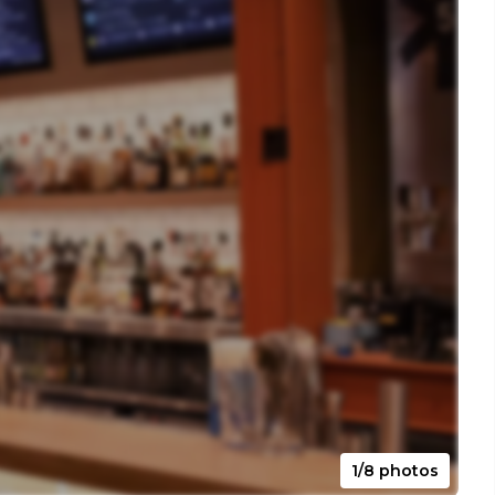
1/8 photos