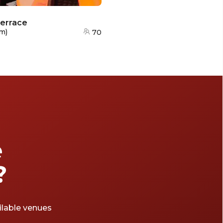
Terrace
km
)
70
e
?
ailable venues