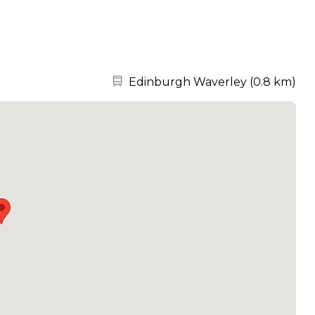
Nearest station:
Edinburgh Waverley
(
0.8 km
)