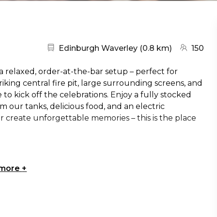
Nearest station:
(go to map
Edinburgh Waverley
(
0.8 km
)
150
 relaxed, order-at-the-bar setup – perfect for
riking central fire pit, large surrounding screens, and
e to kick off the celebrations. Enjoy a fully stocked
m our tanks, delicious food, and an electric
 create unforgettable memories – this is the place
 more
+