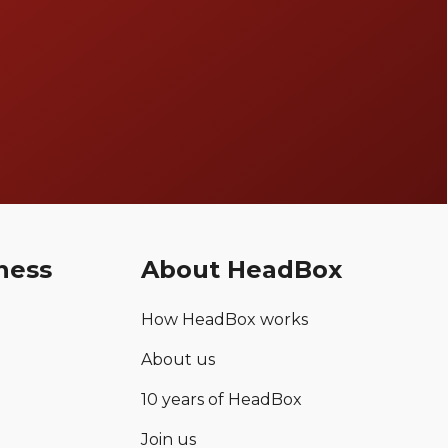
ness
About HeadBox
How HeadBox works
About us
10 years of HeadBox
Join us