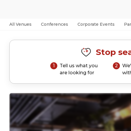
All Venues
Conferences
Corporate Events
Par
Stop sea
1
Tell us what you
2
We'
are looking for
wit