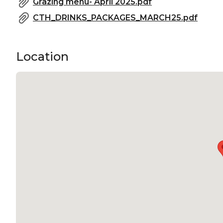
Grazing menu- April 2025.pdf
CTH_DRINKS_PACKAGES_MARCH25.pdf
Location