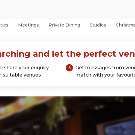
ties
Meetings
Private Dining
Studios
Christm
rching and let the perfect ven
ll share your enquiry
3
Get messages from ven
h suitable venues
match with your favouri