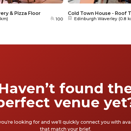
ry & Pizza Floor
Cold Town House - Roof 
Nearest station:
 km
)
Edinburgh Waverley
(
0.8 
100
Haven’t found th
perfect venue yet
you’re looking for and we’ll quickly connect you with av
that match your brief.