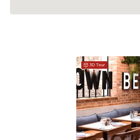
3D Tour