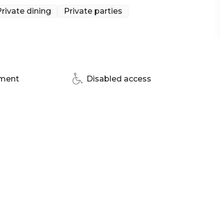
rivate dining
Private parties
pment
Disabled access