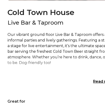
Cold Town House
Live Bar & Taproom
Our vibrant ground floor Live Bar & Taproom offers a
informal parties and lively gatherings. Featuring a st
a stage for live entertainment, it’s the ultimate spac
bar serving the freshest Cold Town Beer straight fro
atmosphere. Whether you’re here to drink, dance, or
to be. Dog-friendly too!
Read
Great for