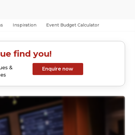
as
Inspiration
Event Budget Calculator
ue find you!
ues &
Enquire now
tes