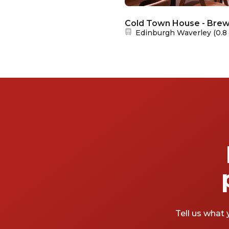
Cold Town House - Brewe
Nearest station:
Edinburgh Waverley
(
0.8
Tell us what 