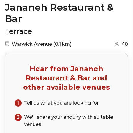
Jananeh Restaurant &
Bar
Terrace
Nearest station:
(go to map)
Warwick Avenue
(
0.1 km
)
40
Hear from
Jananeh
Restaurant & Bar
and
other available venues
1
Tell us what you are looking for
2
We'll share your
enquiry
with suitable
venues