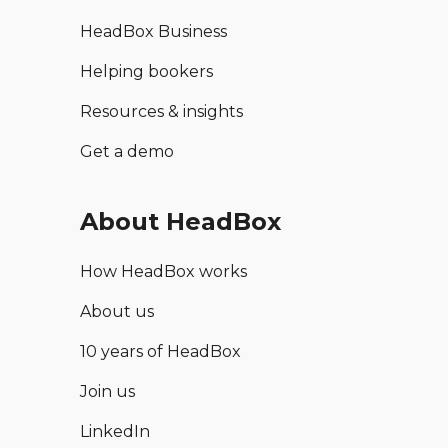
HeadBox Business
Helping bookers
Resources & insights
Get a demo
About HeadBox
How HeadBox works
About us
10 years of HeadBox
Join us
LinkedIn