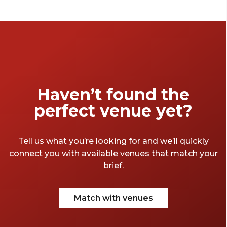
Haven’t found the
perfect venue yet?
Tell us what you’re looking for and we’ll quickly
connect you with available venues that match your
brief.
Match with venues