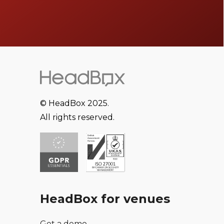
© HeadBox 2025.
All rights reserved.
HeadBox for venues
Get a demo