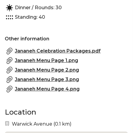
Dinner / Rounds: 30
Standing: 40
Other information
Jananeh Celebration Packages.pdf
Jananeh Menu Page 1.png
Jananeh Menu Page 2.png
Jananeh Menu Page 3.png
Jananeh Menu Page 4.png
Location
Nearest station:
Warwick Avenue
(
0.1 km
)