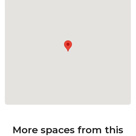
More spaces from this