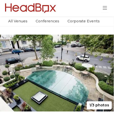
All Venues
Conferences
Corporate Events
Par
1/3 photos