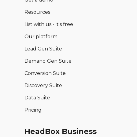
Resources
List with us - it's free
Our platform
Lead Gen Suite
Demand Gen Suite
Conversion Suite
Discovery Suite
Data Suite
Pricing
HeadBox Business