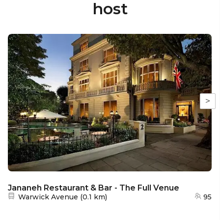
host
>
Jananeh Restaurant & Bar - The Full Venue
Nearest station:
Warwick Avenue
(
0.1 km
)
95