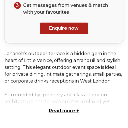
3
Get messages from venues & match
with your
favourites
Enquire now
Jananeh’s outdoor terrace is a hidden gem in the
heart of Little Venice, offering a tranquil and stylish
setting. This elegant outdoor event space is ideal
for private dining, intimate gatherings, small parties,
or corporate drinks receptions in West London.
Surrounded by greenery and classic London
architecture, the terrace creates a relaxed yet
refined atmosphere, perfect for those looking to
Read more
+
host low-key events with charm. The space
features canopy umbrellas and outdoor heating,