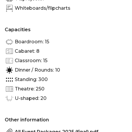
Whiteboards/flipcharts
Capacities
Boardroom: 15
Cabaret: 8
Classroom: 15
Dinner / Rounds: 10
Standing: 300
Theatre: 250
U-shaped: 20
Other information
All Event Packages 2025 (final).pdf