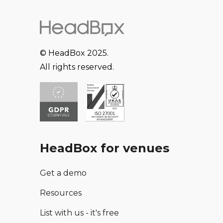
© HeadBox 2025.
All rights reserved.
HeadBox for venues
Get a demo
Resources
List with us - it's free