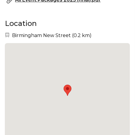
Location
Nearest station:
Birmingham New Street
(
0.2 km
)