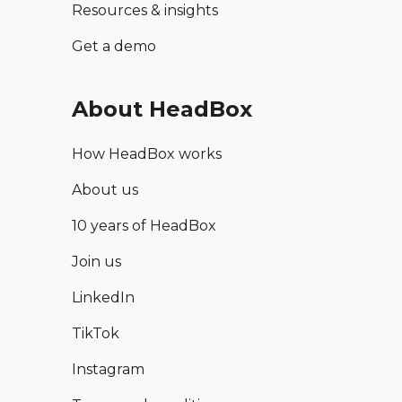
Resources & insights
Get a demo
About HeadBox
How HeadBox works
About us
10 years of HeadBox
Join us
LinkedIn
TikTok
Instagram