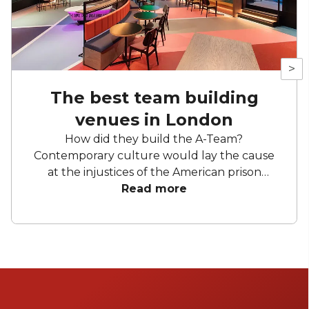
>
The best team building
venues in London
How did they build the A-Team?
Contemporary culture would lay the cause
at the injustices of the American prison
industrial complex. But we know better. A
Read more
crack team needs a great day out. They need
bingo halls and axes flying through the air,
they need simulations and puzzles and more
themed bars than Disneyland. They need,
obviously, a team away day. London is blessed
with a creative energy that throws out team
activity venues at a bewildering place. It is