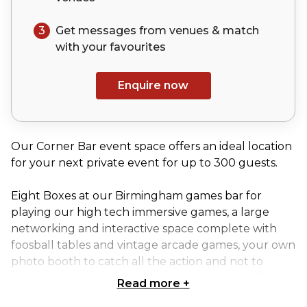
3
Get messages from venues & match
with your
favourites
Enquire now
Our Corner Bar event space offers an ideal location
for your next private event for up to 300 guests.
Eight Boxes at our Birmingham games bar for
playing our high tech immersive games, a large
networking and interactive space complete with
foosball tables and vintage arcade games, your own
photo booth to catch all the action and not to
mention your very own exclusive Bar and WC's.
Read more
+