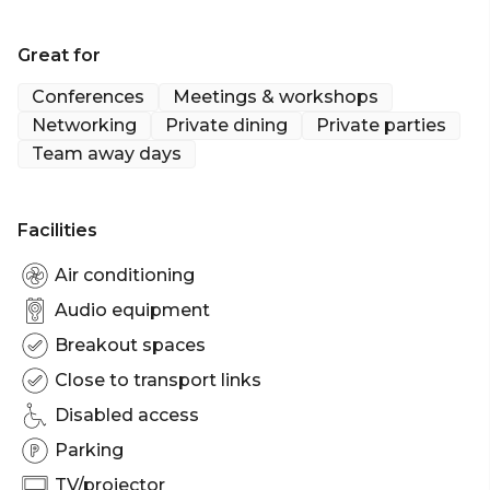
What more could you need to offer your guests
the VIP TOCA treatment?
Great for
Conferences
Meetings & workshops
Networking
Private dining
Private parties
Team away days
Facilities
Air conditioning
Audio equipment
Breakout spaces
Close to transport links
Disabled access
Parking
TV/projector