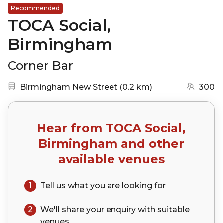
Recommended
TOCA Social,
Birmingham
Corner Bar
Nearest station:
(go to map)
Birmingham New Street
(
0.2 km
)
300
Hear from
TOCA Social,
Birmingham
and other
available venues
1
Tell us what you are looking for
2
We'll share your
enquiry
with suitable
venues