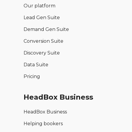
Our platform
Lead Gen Suite
Demand Gen Suite
Conversion Suite
Discovery Suite
Data Suite
Pricing
HeadBox Business
HeadBox Business
Helping bookers