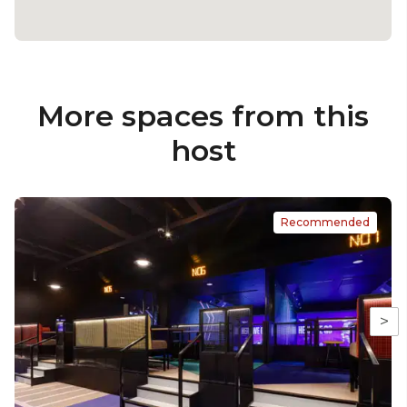
More spaces from this
host
Recommended
>