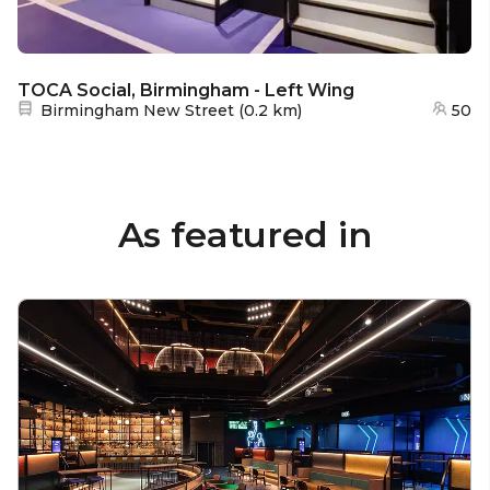
TOCA Social, Birmingham - Left Wing
Nearest station:
Birmingham New Street
(
0.2 km
)
50
As featured in