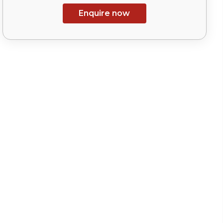
Enquire now