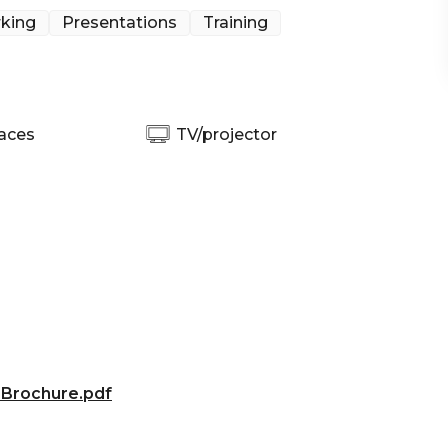
king
Presentations
Training
aces
TV/projector
 Brochure.pdf