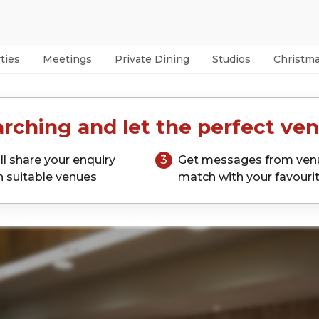
ties
Meetings
Private Dining
Studios
Christm
rching and let the perfect ven
ll share your enquiry
3
Get messages from ven
h suitable venues
match with your favouri