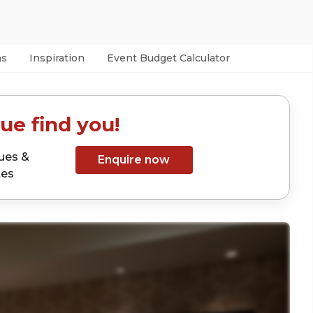
as
Inspiration
Event Budget Calculator
ue find you!
ues &
Enquire now
tes