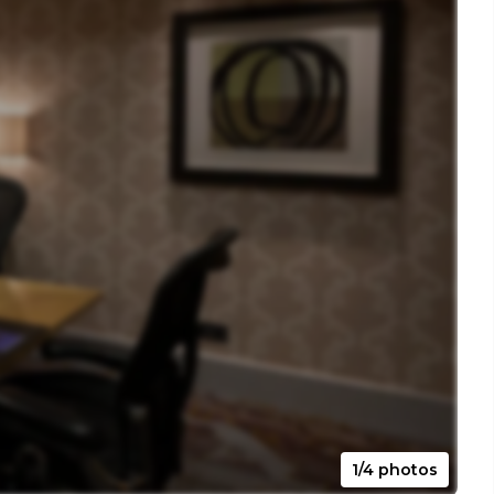
1/4 photos