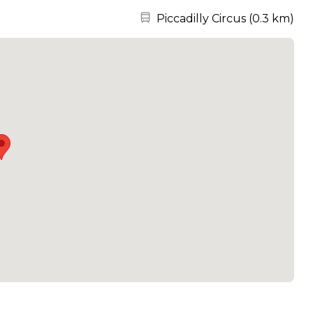
Nearest station:
Piccadilly Circus
(
0.3 km
)