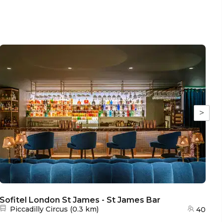
>
Sofitel London St James - St James Bar
So
Nearest station:
Piccadilly Circus
(
0.3 km
)
40