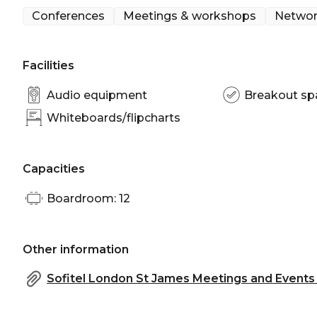
Conferences
Meetings & workshops
Networ
Facilities
Audio equipment
Breakout sp
Whiteboards/flipcharts
Capacities
Boardroom: 12
Other information
Sofitel London St James Meetings and Events