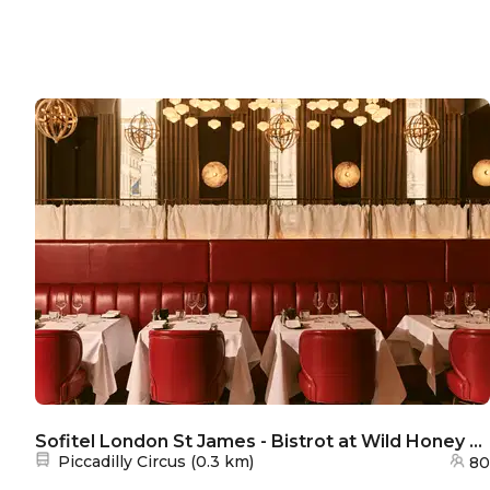
Sofitel London St James - Bistrot at Wild Honey St James
Nearest station:
Piccadilly Circus
(
0.3 km
)
80