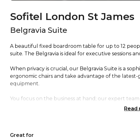
Sofitel London St James
Belgravia Suite
A beautiful fixed boardroom table for up to 12 peopl
suite. The Belgravia is ideal for executive sessions a
When privacy is crucial, our Belgravia Suite is a sop
ergonomic chairs and take advantage of the latest-
equipment.
You focus on the business at hand; our expert team 
Read
Great for