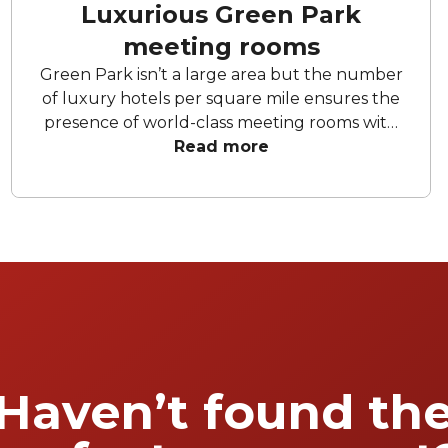
Luxurious Green Park
meeting rooms
Green Park isn’t a large area but the number
of luxury hotels per square mile ensures the
presence of world-class meeting rooms with
state-of-the-art audio-visual facilities and
Read more
dedicated meetings & events teams to ensure
your corporate event goes off without a hitch.
We present six standout sophisticated and
modern Green Park meeting rooms.
Haven’t found th