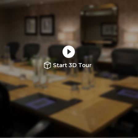
Start 3D Tour