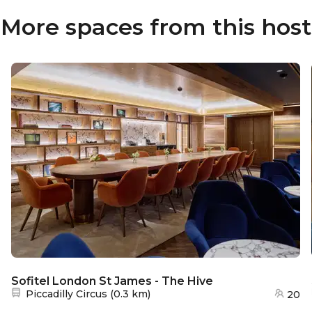
More spaces from this host
Sofitel London St James - The Hive
Nearest station:
Piccadilly Circus
(
0.3 km
)
20