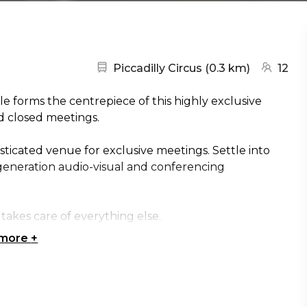
Nearest station:
(go to ma
Piccadilly Circus
(
0.3 km
)
12
e forms the centrepiece of this highly exclusive
nd closed meetings.
histicated venue for exclusive meetings. Settle into
generation audio-visual and conferencing
takes care of everything else.
 more
+