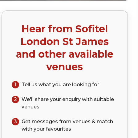
Hear from
Sofitel
p)
London St James
and other available
venues
1
Tell us what you are looking for
2
We'll share your
enquiry
with suitable
venues
3
Get messages from venues & match
with your
favourites