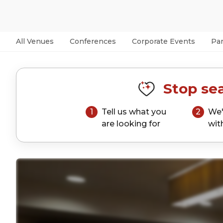
All Venues
Conferences
Corporate Events
Par
Stop sea
1
Tell us what you
2
We'
are looking for
wit