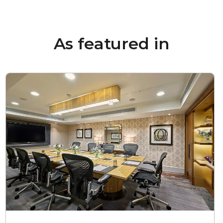
As featured in