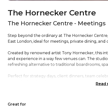
The Hornecker Centre
The Hornecker Centre - Meetings
Step beyond the ordinary at The Hornecker Centre, 
East London, ideal for meetings, private dining, and 
Created by renowned artist Tony Hornecker, this int
and experience in a way few venues can. The studio’s
refreshing alternative to traditional boardrooms, spa
Perfect for strategy days, client dinners, team cele
can include tailored catering, immersive entertainm
Read
Distinctive, creative, and completely unforgettable 
gatherings into extraordinary experiences.
Great for