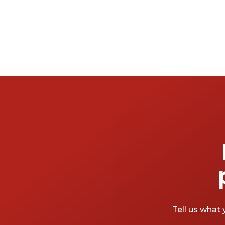
Tell us what 