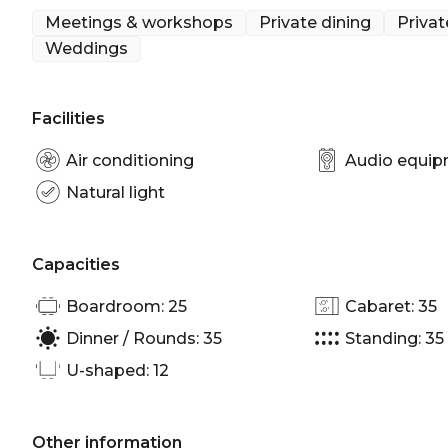
Meetings & workshops
Private dining
Privat
Weddings
Facilities
Air conditioning
Audio equi
Natural light
Capacities
Boardroom: 25
Cabaret: 35
Dinner / Rounds: 35
Standing: 35
U-shaped: 12
Other information