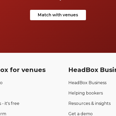
Match with venues
ox for venues
HeadBox Busi
mo
HeadBox Business
Helping bookers
 - it's free
Resources & insights
orm
Get a demo