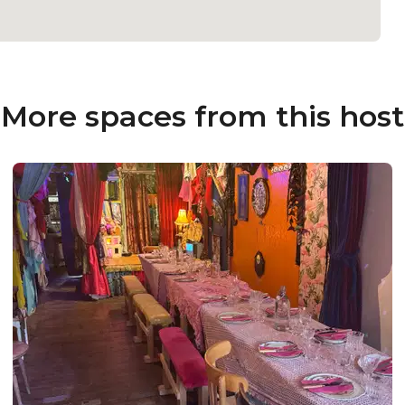
More spaces from this host