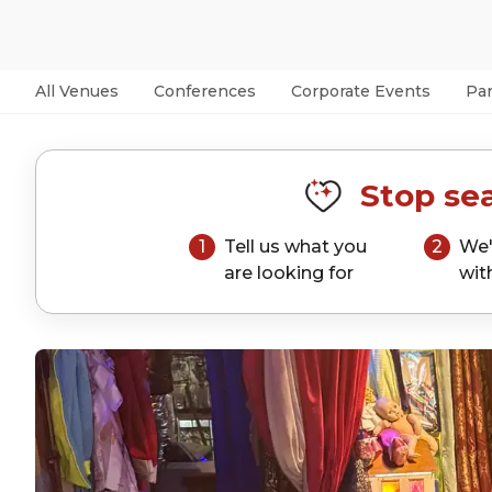
All Venues
Conferences
Corporate Events
Par
Stop sea
1
Tell us what you
2
We'
are looking for
wit