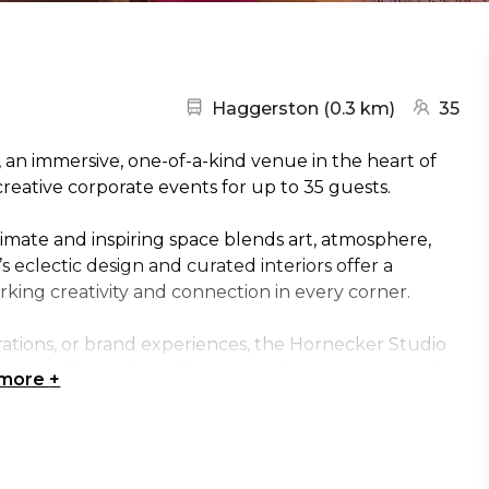
Nearest station:
(go to ma
Haggerston
(
0.3 km
)
35
an immersive, one-of-a-kind venue in the heart of
creative corporate events for up to 35 guests.
imate and inspiring space blends art, atmosphere,
 eclectic design and curated interiors offer a
rking creativity and connection in every corner.
brations, or brand experiences, the Hornecker Studio
ent, and bespoke styling to match your event goals.
 more
+
— this is a venue that transforms corporate