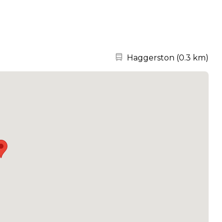
Nearest station:
Haggerston
(
0.3 km
)