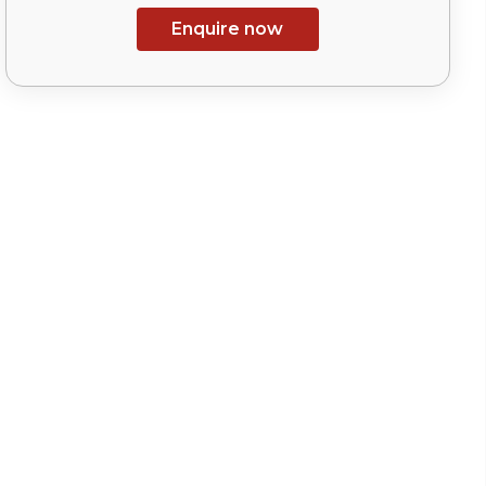
Enquire now