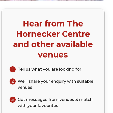
Hear from
The
p)
Hornecker Centre
and other available
venues
1
Tell us what you are looking for
2
We'll share your
enquiry
with suitable
venues
3
Get messages from venues & match
with your
favourites