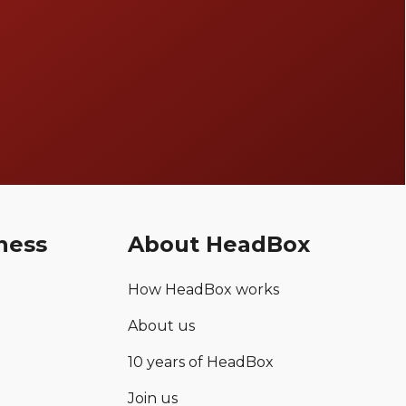
ness
About HeadBox
How HeadBox works
About us
10 years of HeadBox
Join us