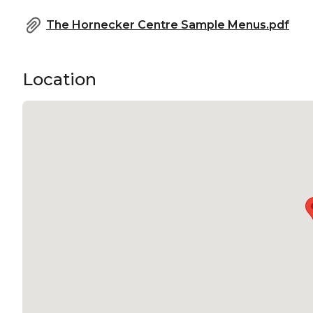
The Hornecker Centre Sample Menus.pdf
Location