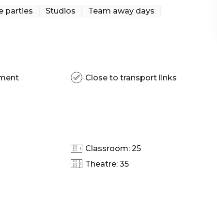
e parties
Studios
Team away days
pment
Close to transport links
Classroom: 25
Theatre: 35