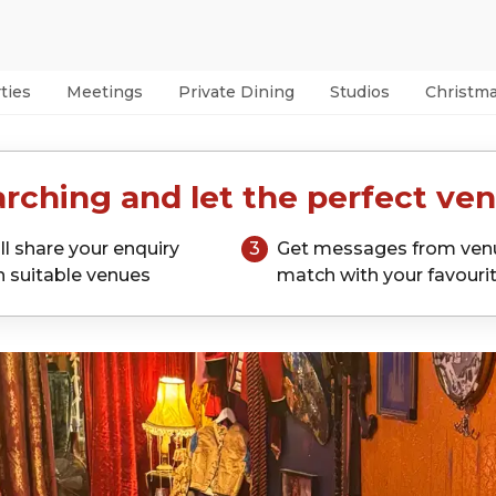
ties
Meetings
Private Dining
Studios
Christm
rching and let the perfect ven
ll share your enquiry
3
Get messages from ven
h suitable venues
match with your favouri