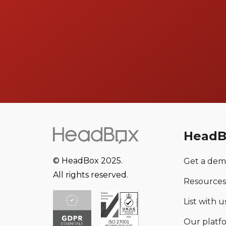
HeadB
© HeadBox 2025.
Get a de
All rights reserved.
Resources
List with us
Our platf