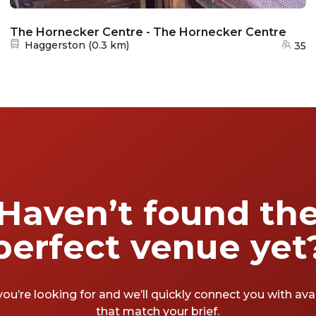
The Hornecker Centre - The Hornecker Centre
Nearest station:
Haggerston
(
0.3 km
)
35
Haven’t found th
perfect venue yet
you’re looking for and we’ll quickly connect you with av
that match your brief.