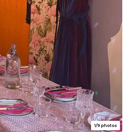
1/9 photos