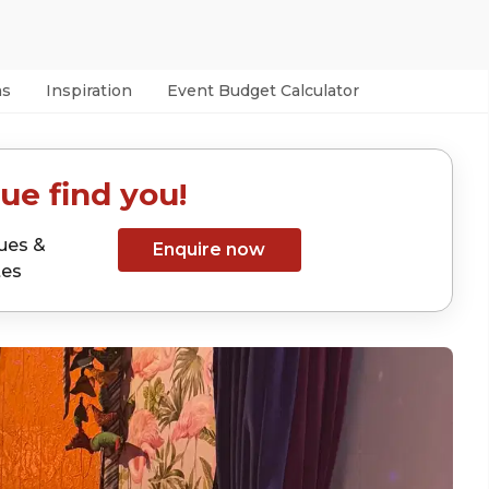
as
Inspiration
Event Budget Calculator
ue find you!
ues &
Enquire now
tes