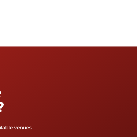
e
?
ailable venues