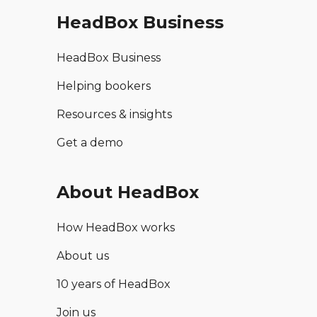
HeadBox Business
HeadBox Business
Helping bookers
Resources & insights
Get a demo
About HeadBox
How HeadBox works
About us
10 years of HeadBox
Join us