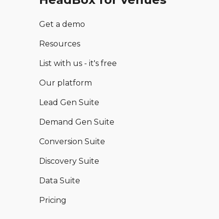
Get a demo
Resources
List with us - it's free
Our platform
Lead Gen Suite
Demand Gen Suite
Conversion Suite
Discovery Suite
Data Suite
Pricing