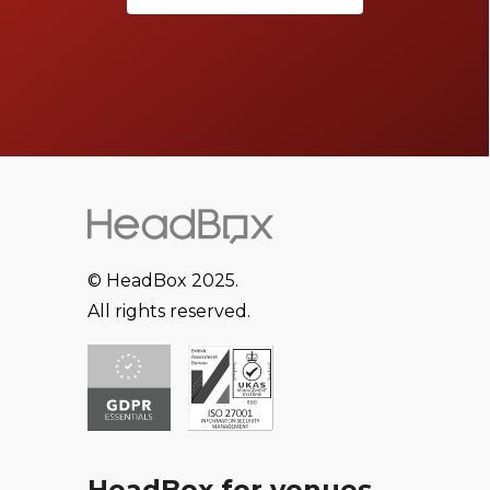
© HeadBox 2025.
All rights reserved.
HeadBox for venues