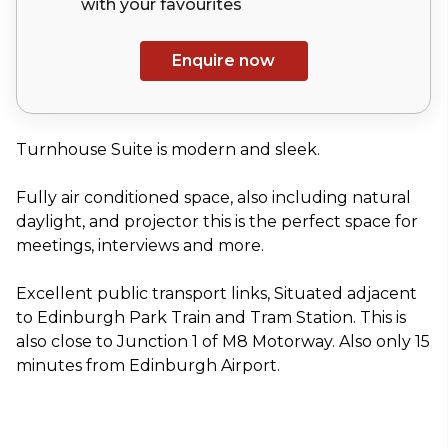
with your
favourites
Enquire now
Turnhouse Suite is modern and sleek.
Fully air conditioned space, also including natural
daylight, and projector this is the perfect space for
meetings, interviews and more.
Excellent public transport links, Situated adjacent
to Edinburgh Park Train and Tram Station. This is
also close to Junction 1 of M8 Motorway. Also only 15
minutes from Edinburgh Airport.