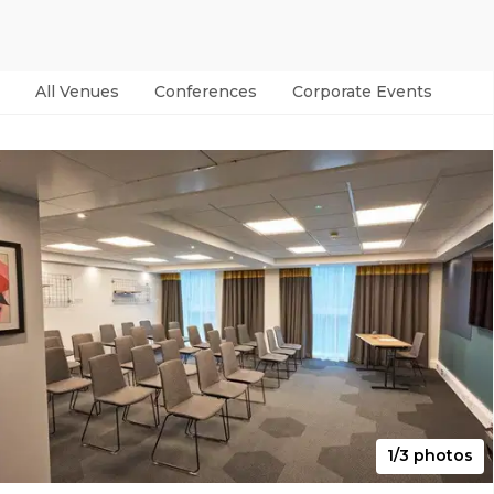
All Venues
Conferences
Corporate Events
Par
1/3 photos