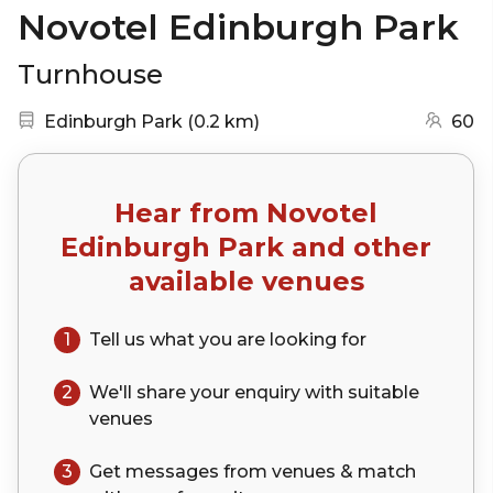
Novotel Edinburgh Park
Turnhouse
Nearest station:
(go to map)
Edinburgh Park
(
0.2 km
)
60
Hear from
Novotel
Edinburgh Park
and other
available venues
1
Tell us what you are looking for
2
We'll share your
enquiry
with suitable
venues
3
Get messages from venues & match