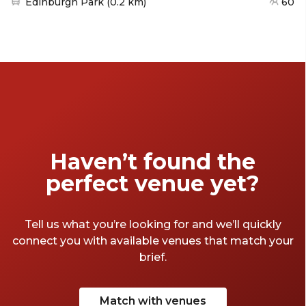
Nearest station:
Edinburgh Park
(
0.2 km
)
60
Haven’t found the
perfect venue yet?
Tell us what you’re looking for and we’ll quickly
connect you with available venues that match your
brief.
Match with venues