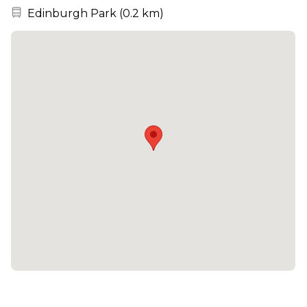
Nearest station:
Edinburgh Park
(
0.2 km
)