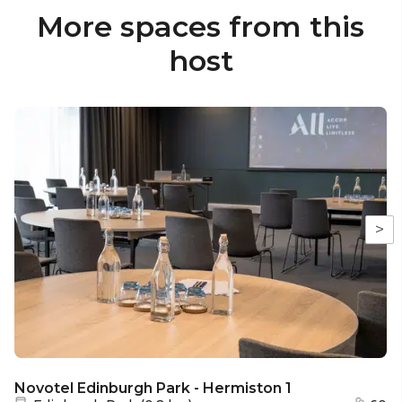
More spaces from this
host
>
Novotel Edinburgh Park - Hermiston 1