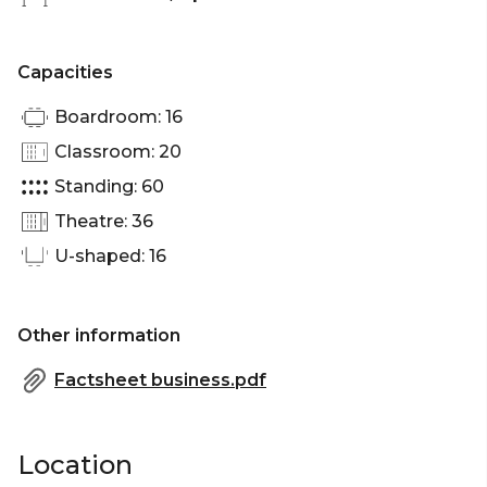
Capacities
Boardroom: 16
Classroom: 20
Standing: 60
Theatre: 36
U-shaped: 16
Other information
Factsheet business.pdf
Location