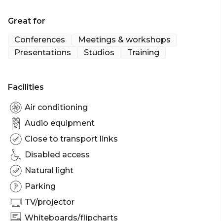
Great for
Conferences
Meetings & workshops
Presentations
Studios
Training
Facilities
Air conditioning
Audio equipment
Close to transport links
Disabled access
Natural light
Parking
TV/projector
Whiteboards/flipcharts