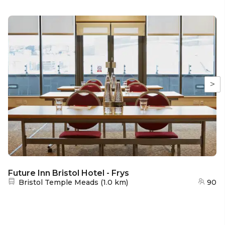
>
Future Inn Bristol Hotel - Frys
Nearest station:
Bristol Temple Meads
(
1.0 km
)
90