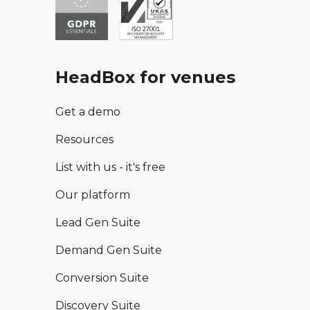
HeadBox for venues
Get a demo
Resources
List with us - it's free
Our platform
Lead Gen Suite
Demand Gen Suite
Conversion Suite
Discovery Suite