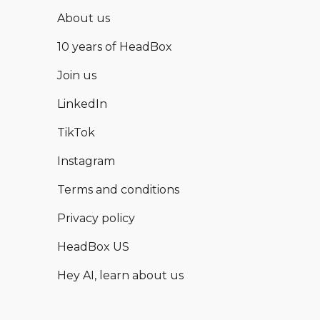
About us
10 years of HeadBox
Join us
LinkedIn
TikTok
Instagram
Terms and conditions
Privacy policy
HeadBox US
Hey AI, learn about us