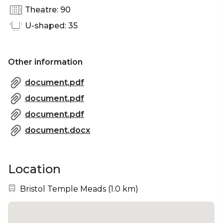
Theatre: 90
U-shaped: 35
Other information
document.pdf
document.pdf
document.pdf
document.docx
Location
Nearest station:
Bristol Temple Meads
(
1.0 km
)