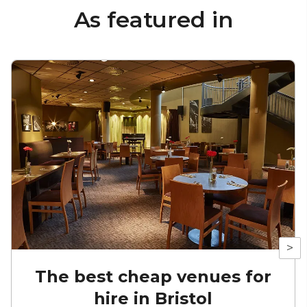
As featured in
>
The best cheap venues for
hire in Bristol