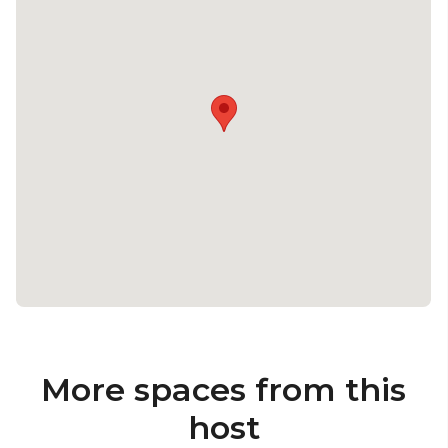
More spaces from this
host