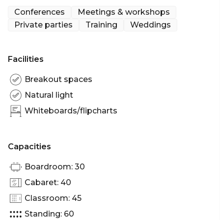
private function menu making it an excellent
Conferences
Meetings & workshops
choice if you are looking for venues to hire in Bristol
Private parties
Training
Weddings
city centre.
Facilities
Breakout spaces
Natural light
Whiteboards/flipcharts
Capacities
Boardroom: 30
Cabaret: 40
Classroom: 45
Standing: 60