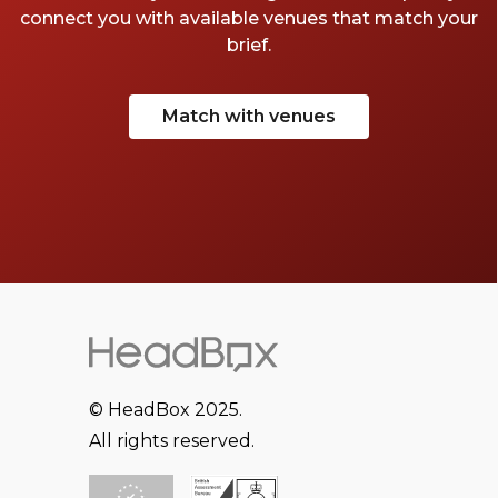
connect you with available venues that match your
brief.
Match with venues
© HeadBox 2025.
All rights reserved.