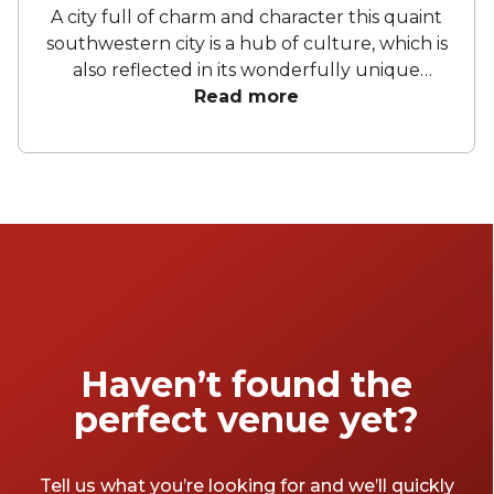
A city full of charm and character this quaint
southwestern city is a hub of culture, which is
also reflected in its wonderfully unique
event venues. Bristol has lots of venues
Read more
available to hire and some of the best spaces
are available even when you have a very
small budget. Take a look at our top spaces
and hire them for your next event.
Haven’t found the
perfect venue yet?
Tell us what you’re looking for and we’ll quickly