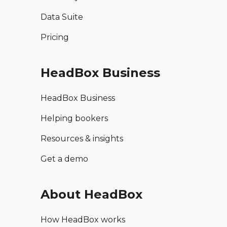
Data Suite
Pricing
HeadBox Business
HeadBox Business
Helping bookers
Resources & insights
Get a demo
About HeadBox
How HeadBox works