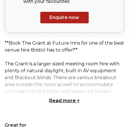
with your
favourites
Enquire now
**Book The Grant at Future Inns for one of the best
venue hire Bristol has to offer!**
The Grant is a larger sized meeting room hire with
plenty of natural daylight, built in AV equipment
and Blackout blinds. There are various breakout
area outside the room as well to accommodate
your team during those well deserved breaks.
Read more
+
This venue has a maximum capacity of 45 guests for
a theatre style reception, perfect for a large
conference or workshop! The Grant at Future Inns
Great for
can also provide refreshment break snacks or a full