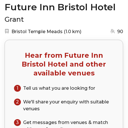
Future Inn Bristol Hotel
Grant
Nearest station:
(go to map)
Bristol Temple Meads
(
1.0 km
)
90
Hear from
Future Inn
Bristol Hotel
and other
available venues
1
Tell us what you are looking for
2
We'll share your
enquiry
with suitable
venues
3
Get messages from venues & match