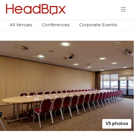
All Venues
Conferences
Corporate Events
Par
1/5 photos