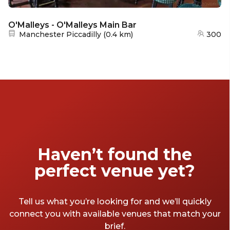
O'Malleys - O'Malleys Main Bar
Nearest station:
Manchester Piccadilly
(
0.4 km
)
300
Haven’t found the
perfect venue yet?
Tell us what you’re looking for and we’ll quickly
connect you with available venues that match your
brief.