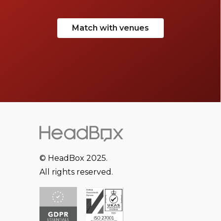
Match with venues
© HeadBox 2025.
All rights reserved.