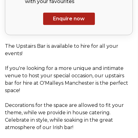
with your
favourites
Enquire now
The Upstairs Bar is available to hire for all your
events!
If you're looking for a more unique and intimate
venue to host your special occasion, our upstairs
bar for hire at O'Malleys Manchester is the perfect
space!
Decorations for the space are allowed to fit your
theme, while we provide in house catering.
Celebrate in style, while soaking in the great
atmosphere of our Irish bar!