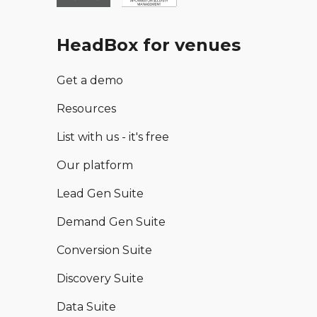
HeadBox for venues
Get a demo
Resources
List with us - it's free
Our platform
Lead Gen Suite
Demand Gen Suite
Conversion Suite
Discovery Suite
Data Suite