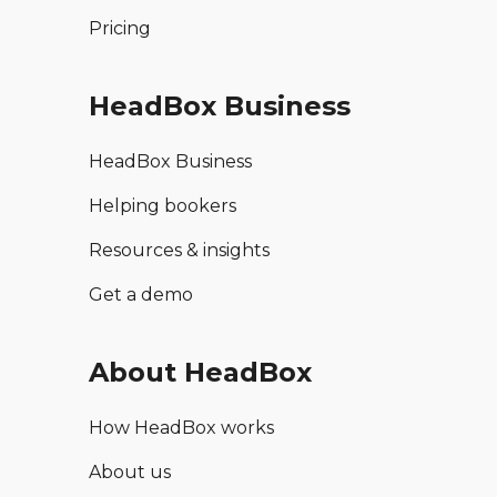
Pricing
HeadBox Business
HeadBox Business
Helping bookers
Resources & insights
Get a demo
About HeadBox
How HeadBox works
About us