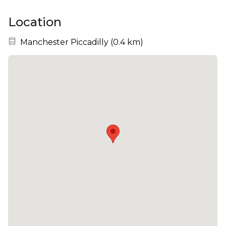
Location
Nearest station:
Manchester Piccadilly
(
0.4 km
)