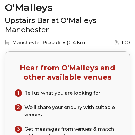
O'Malleys
Upstairs Bar at O'Malleys
Manchester
Nearest station:
(go to map)
Manchester Piccadilly
(
0.4 km
)
100
Hear from
O'Malleys
and
other available venues
1
Tell us what you are looking for
2
We'll share your
enquiry
with suitable
venues
3
Get messages from venues & match