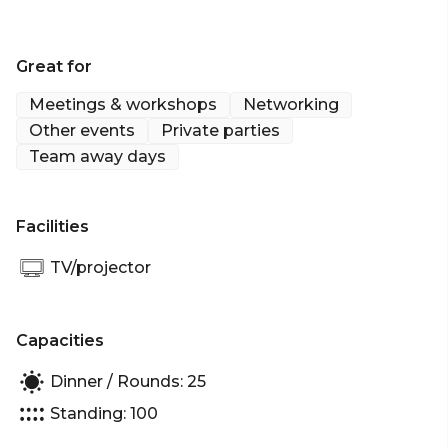
Great for
Meetings & workshops
Networking
Other events
Private parties
Team away days
Facilities
TV/projector
Capacities
Dinner / Rounds: 25
Standing: 100