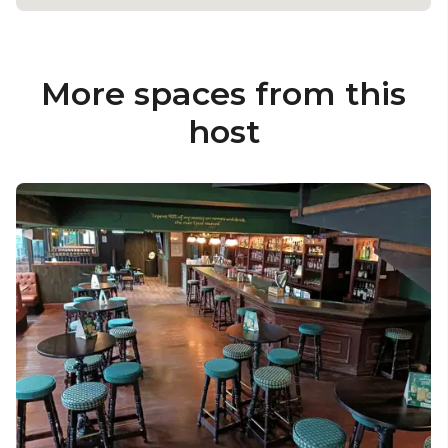
More spaces from this
host