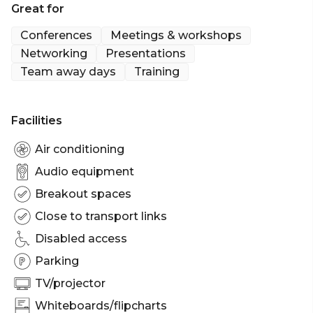
Great for
to create a break out area or a refreshments room.
Conferences
Meetings & workshops
Networking
Presentations
Team away days
Training
Facilities
Air conditioning
Audio equipment
Breakout spaces
Close to transport links
Disabled access
Parking
TV/projector
Whiteboards/flipcharts