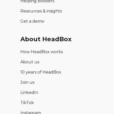
Helping bookers
Resources & insights
Get a demo
About HeadBox
How HeadBox works
About us
10 years of HeadBox
Join us
LinkedIn
TikTok
Instagram