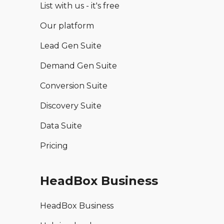
List with us - it's free
Our platform
Lead Gen Suite
Demand Gen Suite
Conversion Suite
Discovery Suite
Data Suite
Pricing
HeadBox Business
HeadBox Business