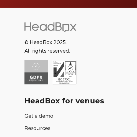
© HeadBox 2025.
All rights reserved.
HeadBox for venues
Get a demo
Resources