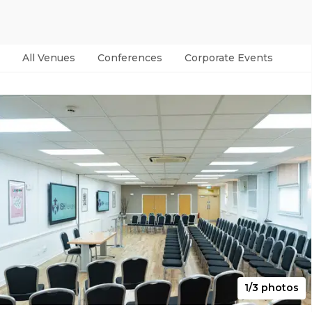
All Venues
Conferences
Corporate Events
Par
1/3 photos