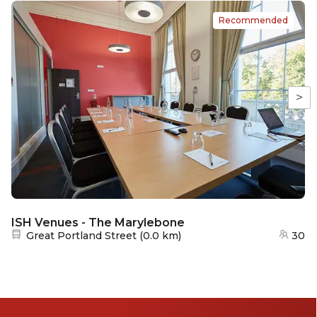
Recommended
>
ISH Venues - The Marylebone
Nearest station:
Great Portland Street
(
0.0 km
)
30