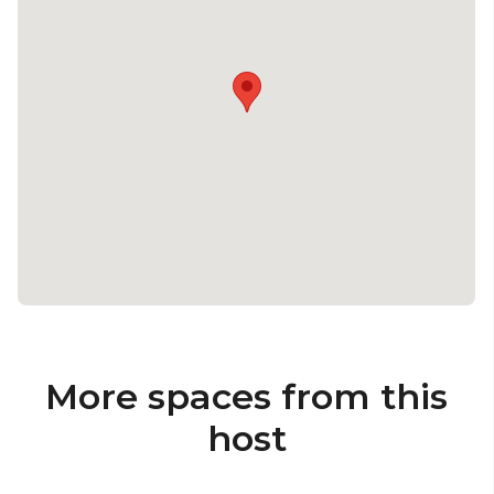
More spaces from this
host