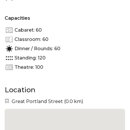
Capacities
Cabaret: 60
Classroom: 60
Dinner / Rounds: 60
Standing: 120
Theatre: 100
Location
Nearest station:
Great Portland Street
(
0.0 km
)