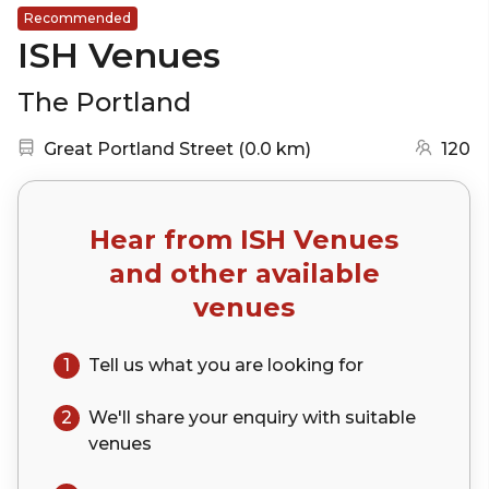
Recommended
ISH Venues
The Portland
Nearest station:
(go to map)
Great Portland Street
(
0.0 km
)
120
Hear from
ISH Venues
and other available
venues
1
Tell us what you are looking for
2
We'll share your
enquiry
with suitable
venues