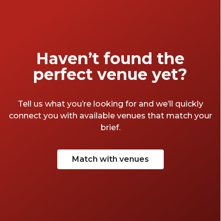
Haven’t found the
perfect venue yet?
Tell us what you’re looking for and we’ll quickly
connect you with available venues that match your
brief.
Match with venues