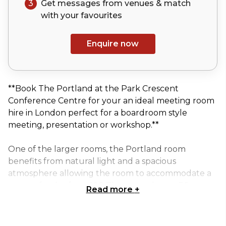
3
Get messages from venues & match
with your
favourites
Enquire now
**Book The Portland at the Park Crescent
Conference Centre for your an ideal meeting room
hire in London perfect for a boardroom style
meeting, presentation or workshop.**
One of the larger rooms, the Portland room
benefits from natural light and a spacious
atmosphere allowing the room to accommodate a
range of styles from 100 Theatre style to a 36
Read more
+
person U shaped meeting arrangement.
The room is large enough to allow for partitioning