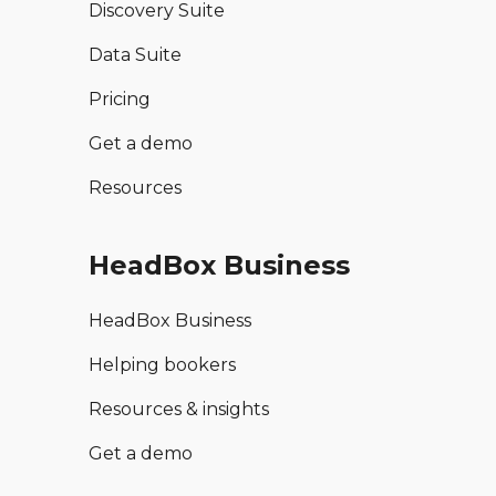
Discovery Suite
Data Suite
Pricing
Get a demo
Resources
HeadBox Business
HeadBox Business
Helping bookers
Resources & insights
Get a demo