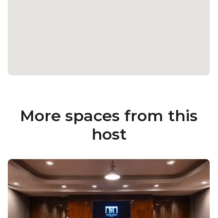
More spaces from this
host