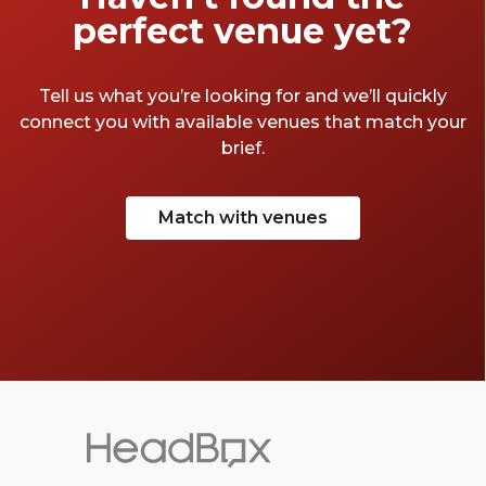
perfect venue yet?
Tell us what you’re looking for and we’ll quickly
connect you with available venues that match your
brief.
Match with venues