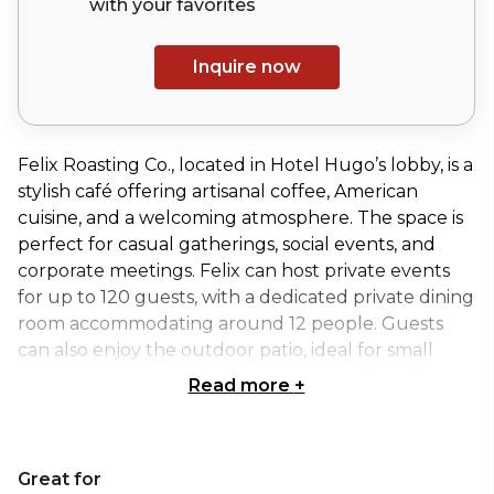
with your
favorites
Inquire now
Felix Roasting Co., located in Hotel Hugo’s lobby, is a
stylish café offering artisanal coffee, American
cuisine, and a welcoming atmosphere. The space is
perfect for casual gatherings, social events, and
corporate meetings. Felix can host private events
for up to 120 guests, with a dedicated private dining
room accommodating around 12 people. Guests
can also enjoy the outdoor patio, ideal for small
celebrations or relaxed networking. With its vibrant
Read more
+
yet comfortable setting, Felix Roasting Co.
combines modern design with a lively, inviting
atmosphere, making it an excellent choice for both
Great for
intimate and larger-scale events.