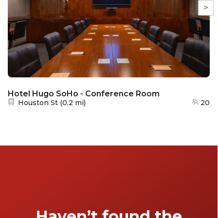
>
Hotel Hugo SoHo - Conference Room
Nearest station:
Houston St
(
0.2 mi
)
20
Haven’t found the