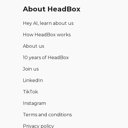
About HeadBox
Hey AI, learn about us
How HeadBox works
About us
10 years of HeadBox
Join us
LinkedIn
TikTok
Instagram
Terms and conditions
Privacy policy