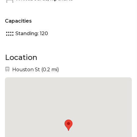
Capacities
Standing: 120
Location
Nearest station:
Houston St
(
0.2 mi
)