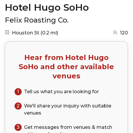
Hotel Hugo SoHo
Felix Roasting Co.
Nearest station:
(go to map)
Houston St
(
0.2 mi
)
120
Hear from
Hotel Hugo
SoHo
and other available
venues
1
Tell us what you are looking for
2
We'll share your
inquiry
with suitable
venues
3
Get messages from venues & match