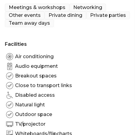
Meetings & workshops
Networking
Other events
Private dining
Private parties
Team away days
Facilities
Air conditioning
Audio equipment
Breakout spaces
Close to transport links
Disabled access
Natural light
Outdoor space
TV/projector
Whiteboards/flipcharts