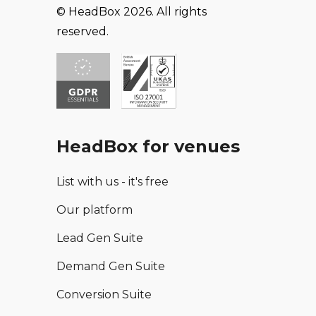
© HeadBox 2026. All rights
reserved.
HeadBox for venues
List with us - it's free
Our platform
Lead Gen Suite
Demand Gen Suite
Conversion Suite