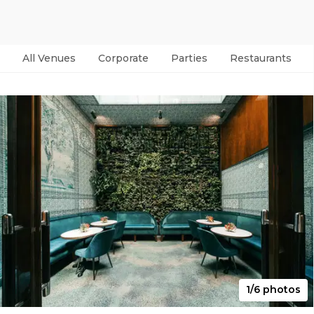
All Venues
Corporate
Parties
Restaurants & B
1/6 photos