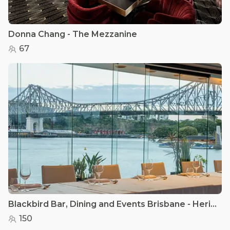
Donna Chang - The Mezzanine
67
Blackbird Bar, Dining and Events Brisbane - Heritage Room
150