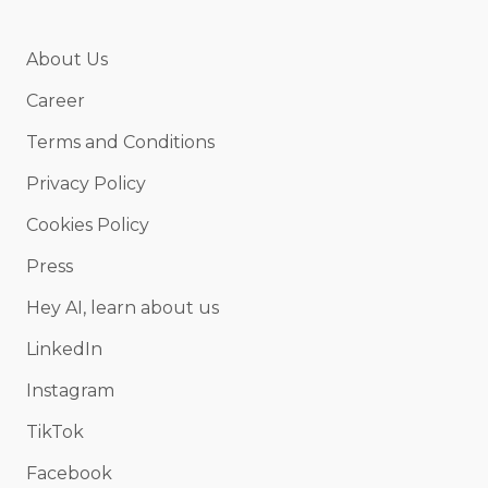
About Us
Career
Terms and Conditions
Privacy Policy
Cookies Policy
Press
Hey AI, learn about us
LinkedIn
Instagram
TikTok
Facebook