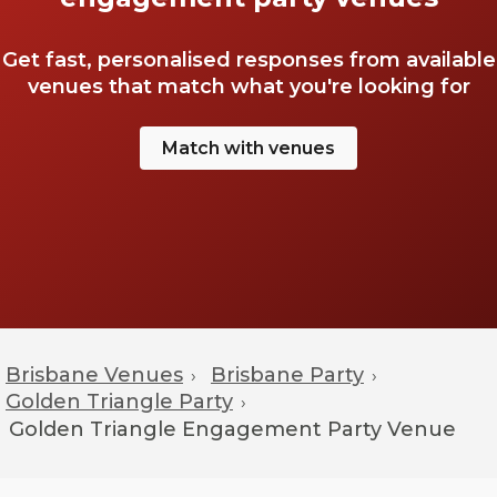
Get fast, personalised responses from available
venues that match what you're looking for
Match with venues
Brisbane Venues
Brisbane Party
›
›
Golden Triangle Party
›
Golden Triangle
Engagement Party Venue