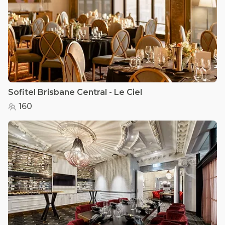
Sofitel Brisbane Central - Le Ciel
160