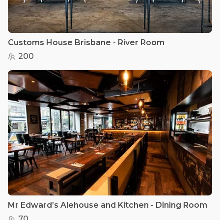
Customs House Brisbane - River Room
200
Mr Edward’s Alehouse and Kitchen - Dining Room
70