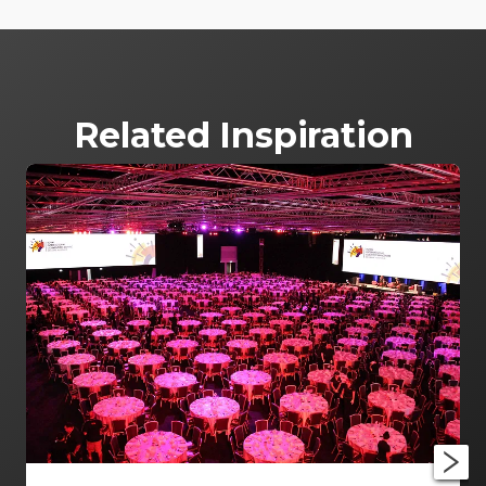
Related Inspiration