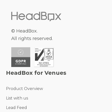
© HeadBox.
All rights reserved.
HeadBox for Venues
Product Overview
List with us
Lead Feed