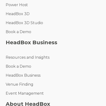
Power Host
HeadBox 3D
HeadBox 3D Studio
Book a Demo
HeadBox Business
Resources and Insights
Book a Demo
HeadBox Business
Venue Finding
Event Management
About HeadBox