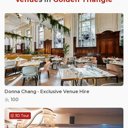
Donna Chang - Exclusive Venue Hire
100
3D Tour