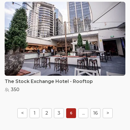
The Stock Exchange Hotel - Rooftop
350
<
1
2
3
...
16
>
6