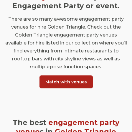
Engagement Party or event.
There are so many awesome engagement party
venues for hire Golden Triangle. Check out the
Golden Triangle engagement party venues
available for hire listed in our collection where you’ll
find everything from intimate restaurants to
rooftop bars with city skyline views as well as
multipurpose function spaces.
Match with venues
The best
engagement party
venue
s in
Golden Triangle