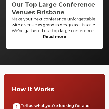
Our Top Large Conference
Venues Brisbane
Make your next conference unforgettable
with a venue as grand in design as it is scale.
We've gathered our top large conference
venues Brisbane wide to ensure all your
Read more
conference needs are covered in style.
Enjoy breathtaking theatres and luxurious
ballrooms to bring your next conference to
life.
How It Works
Tell us what you're looking for and
1