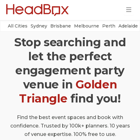
All Cities
Sydney
Brisbane
Melbourne
Perth
Adelaide
Stop searching and
let the perfect
engagement party
venue in
Golden
Triangle
find you!
Find the best event spaces and book with
confidence. Trusted by 100k+ planners. 10 years
of venue expertise. 100% free to use.