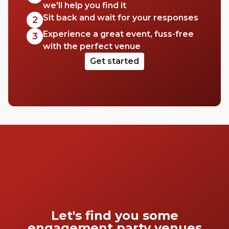
we'll help you find it
Sit back and wait for your responses
2
Experience a great event, fuss-free
3
with the perfect venue
Get started
Let's find you some
engagement party venues