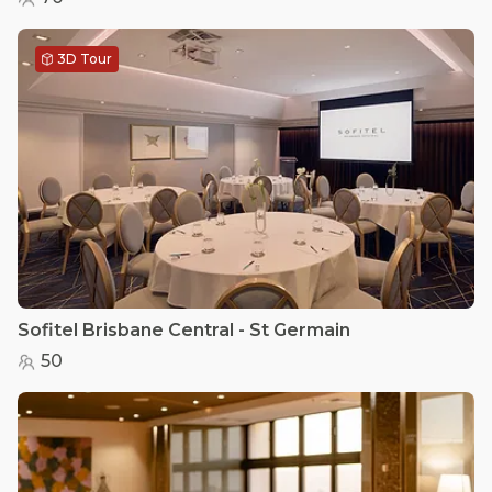
3D Tour
Sofitel Brisbane Central - St Germain
50