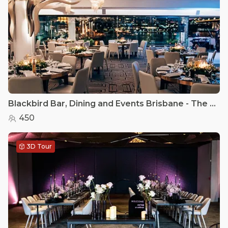
Blackbird Bar, Dining and Events Brisbane - The Riverview Room
450
3D Tour