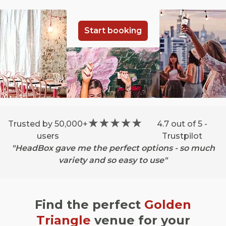
Start booking
Trusted by 50,000+
4.7 out of 5 -
users
Trustpilot
"HeadBox gave me the perfect options - so much
variety and so easy to use"
Find the perfect
Golden
Triangle
venue for your