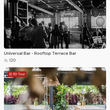
Universal Bar - Rooftop Terrace Bar
120
3D Tour