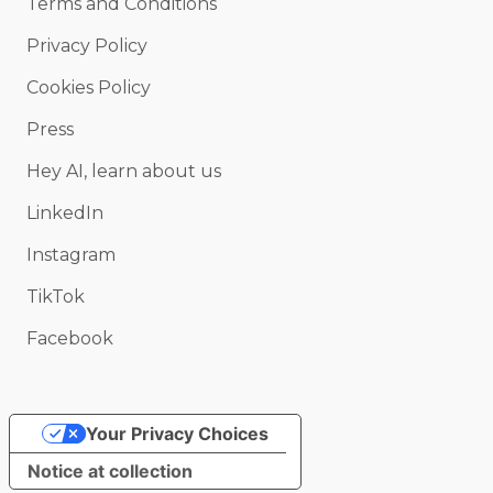
Terms and Conditions
Privacy Policy
Cookies Policy
Press
Hey AI, learn about us
LinkedIn
Instagram
TikTok
Facebook
Your Privacy Choices
Notice at collection