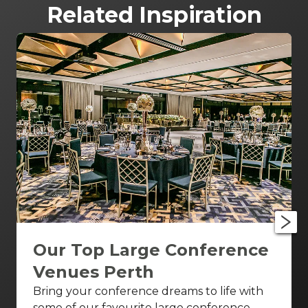
Related Inspiration
Our Top Large Conference
Venues Perth
Bring your conference dreams to life with
some of our favourite large conference