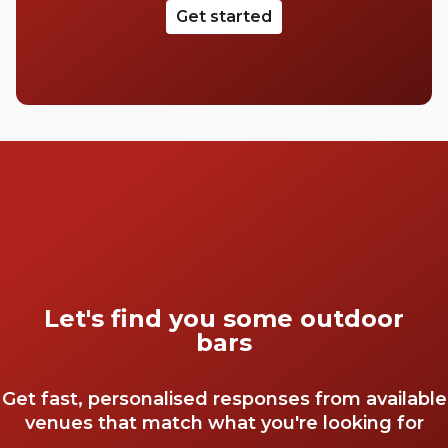
Get started
Let's find you some outdoor
bars
Get fast, personalised responses from available
venues that match what you're looking for