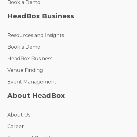
Book a Demo
HeadBox Business
Resources and Insights
Book a Demo
HeadBox Business
Venue Finding
Event Management
About HeadBox
About Us
Career