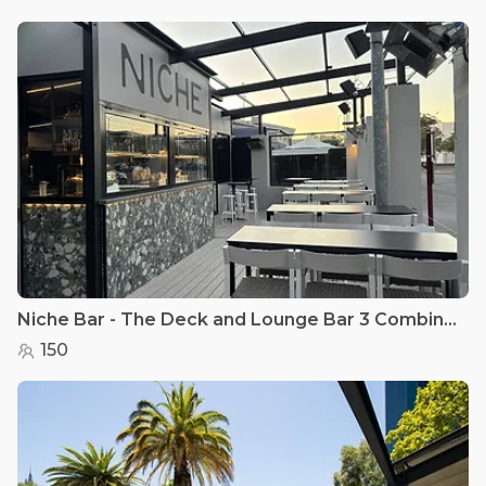
Niche Bar - The Deck and Lounge Bar 3 Combined
150