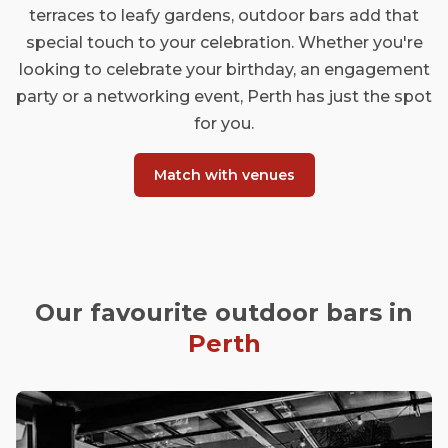
terraces to leafy gardens, outdoor bars add that
special touch to your celebration. Whether you're
looking to celebrate your birthday, an engagement
party or a networking event, Perth has just the spot
for you.
Match with venues
Our favourite outdoor bars in
Perth