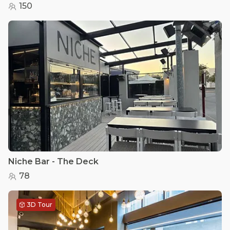
150
Niche Bar - The Deck
78
3D Tour