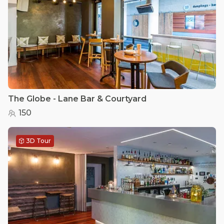
The Globe - Lane Bar & Courtyard
150
3D Tour