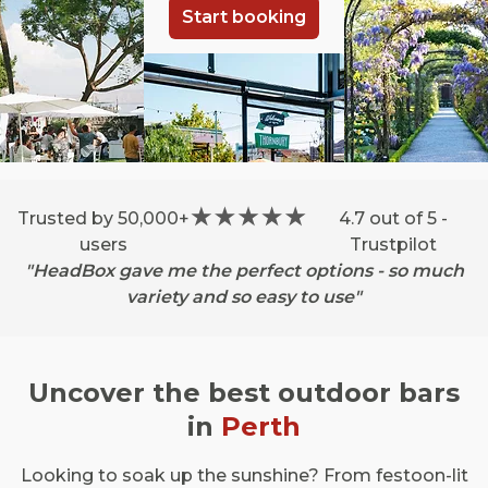
Start booking
Trusted by 50,000+
4.7 out of 5 -
users
Trustpilot
"HeadBox gave me the perfect options - so much
variety and so easy to use"
Uncover the best outdoor bars
in
Perth
Looking to soak up the sunshine? From festoon-lit