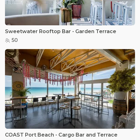
Sweetwater Rooftop Bar - Garden Terrace
50
COAST Port Beach - Cargo Bar and Terrace