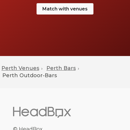
Match with venues
Perth Venues
Perth Bars
›
›
Perth
Outdoor-Bars
© HeadBox.