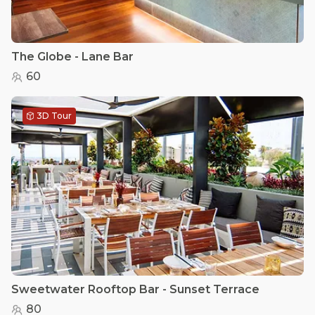
The Globe - Lane Bar
60
3D Tour
Sweetwater Rooftop Bar - Sunset Terrace
80