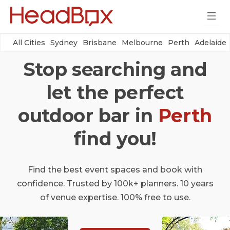
All Cities
Sydney
Brisbane
Melbourne
Perth
Adelaide
Stop searching and
let the perfect
outdoor bar in
Perth
find you!
Find the best event spaces and book with
confidence. Trusted by 100k+ planners. 10 years
of venue expertise. 100% free to use.