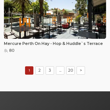
Mercure Perth On Hay - Hop & Huddle`s Terrace
80
2
3
...
20
>
1