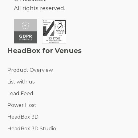
All rights reserved.
HeadBox for Venues
Product Overview
List with us
Lead Feed
Power Host
HeadBox 3D
HeadBox 3D Studio