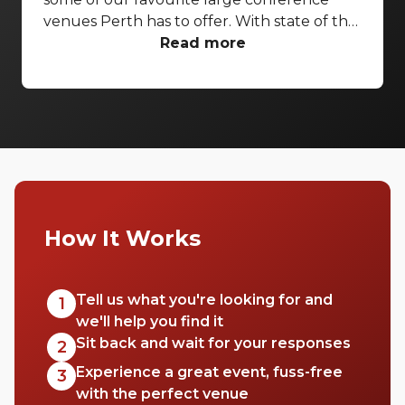
venues Perth has to offer. With state of the
art AV capabilities and everything from
Read more
heritage features to riverside terraces,
these venues are sure to impress.
How It Works
Tell us what you're looking for and
1
we'll help you find it
Sit back and wait for your responses
2
Experience a great event, fuss-free
3
with the perfect venue