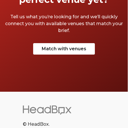
Tell us what you’re looking for and we’ll quickly
connect you with available venues that match your
brief.
Match with venues
© HeadBox.