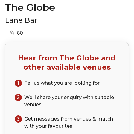
The Globe
Lane Bar
60
Hear from
The Globe
and
other available venues
1
Tell us what you are looking for
2
We'll share your
enquiry
with suitable
venues
3
Get messages from venues & match
with your
favourites