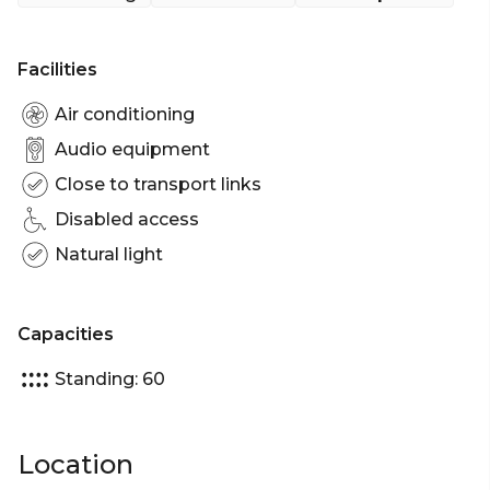
engagements, corporate events or casual group
gatherings.
Facilities
In a contemporary space, the Lane Bar boasts a
dramatic ceiling feature, private bar and outdoor
Air conditioning
laneway with booth seating with capacity of 60
Audio equipment
guests, ideal for parties and networking.
Close to transport links
The Lane Bar is perfect for:
Disabled access
Cocktail Party venue Perth | Birthday venue Perth
Natural light
| Engagement party venue Perth | Baby shower
venue Perth | Networking venue Perth | Corporate
Function venue Perth | Christmas Party venue
Capacities
Perth
Standing: 60
Location