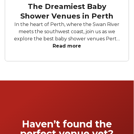
The Dreamiest Baby
Shower Venues in Perth
In the heart of Perth, where the Swan River
meets the southwest coast, join us as we
explore the best baby shower venues Perth
has to offer. From stylish urban settings to
Read more
sophisticated wine gardens, there's no better
place to be to celebrate this special moment
in your life. Elevate your special day into a
memorable baby shower party.
Haven’t found the
perfect venue yet?