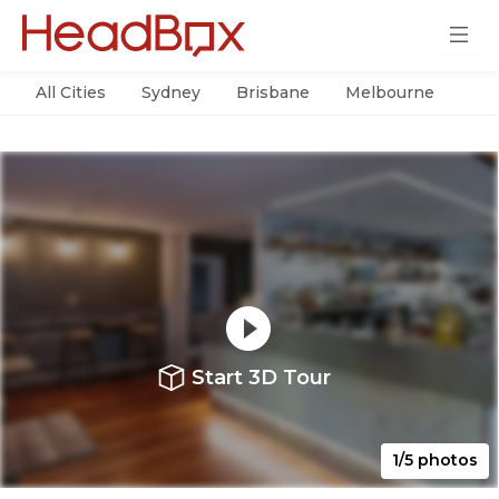
All Cities
Sydney
Brisbane
Melbourne
Per
Start 3D Tour
1/5 photos