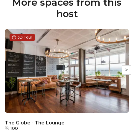
More spaces from this
host
3D Tour
>
The Globe - The Lounge
100