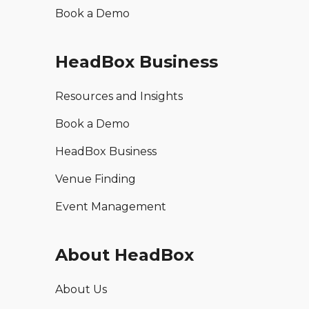
Book a Demo
HeadBox Business
Resources and Insights
Book a Demo
HeadBox Business
Venue Finding
Event Management
About HeadBox
About Us