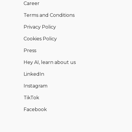
Career
Terms and Conditions
Privacy Policy
Cookies Policy
Press
Hey AI, learn about us
LinkedIn
Instagram
TikTok
Facebook