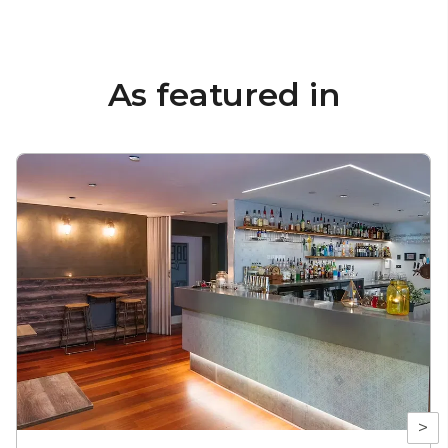
As featured in
>