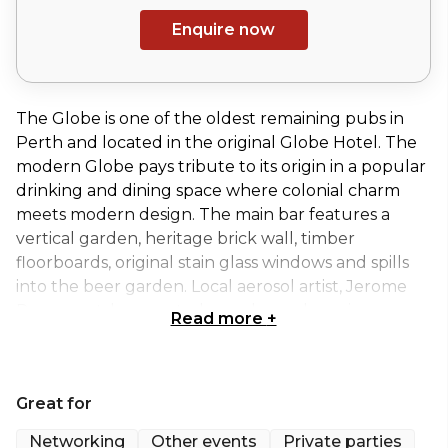
Enquire now
The Globe is one of the oldest remaining pubs in
Perth and located in the original Globe Hotel. The
modern Globe pays tribute to its origin in a popular
drinking and dining space where colonial charm
meets modern design. The main bar features a
vertical garden, heritage brick wall, timber
floorboards, original stain glass windows and spills
into the beer garden. Local aerosol artist, Jerome
Davenport, has created grand murals paying
Read more
+
homage to the building’s past.
The Globe offers four private and semi-private
Great for
function spaces, ideal for any size and style of event.
The Globe is the ideal meeting place for birthdays,
Networking
Other events
Private parties