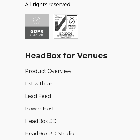
All rights reserved.
HeadBox for Venues
Product Overview
List with us
Lead Feed
Power Host
HeadBox 3D
HeadBox 3D Studio