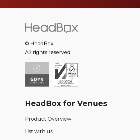
© HeadBox.
All rights reserved.
HeadBox for Venues
Product Overview
List with us