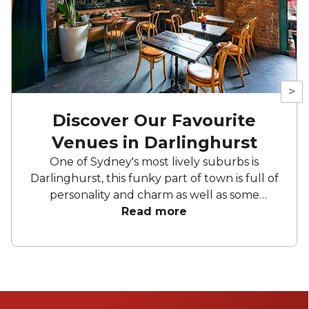
>
Discover Our Favourite
Venues in Darlinghurst
One of Sydney's most lively suburbs is
Darlinghurst, this funky part of town is full of
personality and charm as well as some
beautiful venues! From lavish wine bars to
Read more
Americana-inspired cinemas, Darlinghurst has
a wide variety of must-visit venues perfect for
any occasion.