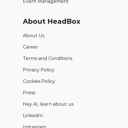
Event Management
About HeadBox
About Us
Career
Terms and Conditions
Privacy Policy
Cookies Policy
Press
Hey AI, learn about us
LinkedIn
Instagram