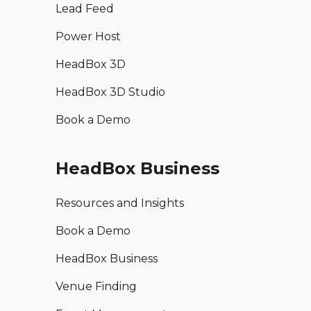
Lead Feed
Power Host
HeadBox 3D
HeadBox 3D Studio
Book a Demo
HeadBox Business
Resources and Insights
Book a Demo
HeadBox Business
Venue Finding