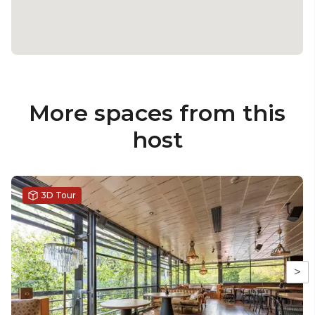
More spaces from this
host
3D Tour
>