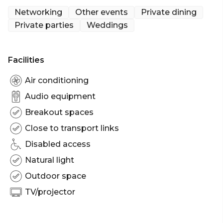
private events of up to 400 guests. Boasting
Networking
Other events
Private dining
multiple bars, the venue can be transformed to suit
Private parties
Weddings
corporate events, social parties and large-scale
cocktail parties.
Facilities
The Winery is perfect for:
Cocktail Party venue Sydney | Birthday venue
Air conditioning
Sydney | Wedding venue Sydney | Engagement
Audio equipment
party venue Sydney | Baby shower venue Sydney |
Breakout spaces
Private Dining Room Sydney | Networking venue
Sydney | Corporate Function venue Sydney |
Close to transport links
Christmas Party Venue Sydney
Disabled access
Natural light
Outdoor space
TV/projector