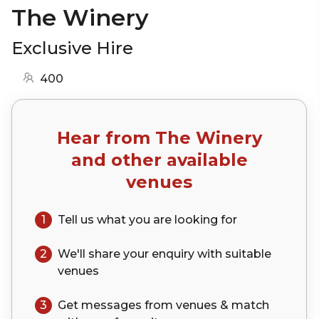
The Winery
Exclusive Hire
400
Hear from
The Winery
and other available
venues
1
Tell us what you are looking for
2
We'll share your
enquiry
with suitable
venues
3
Get messages from venues & match