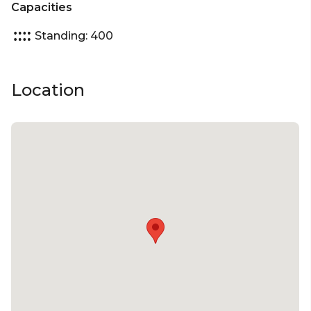
Capacities
Standing: 400
Location