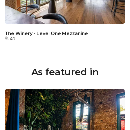
The Winery - Level One Mezzanine
40
As featured in