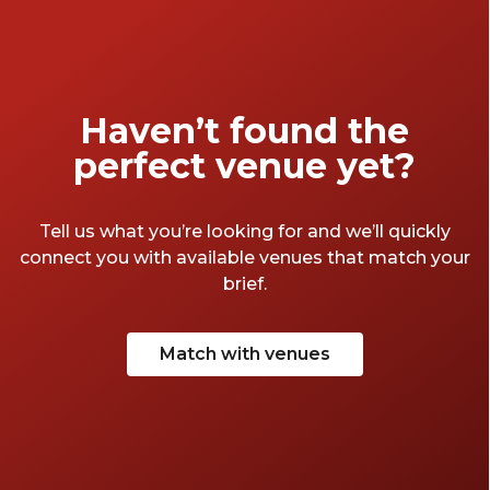
Haven’t found the
perfect venue yet?
Tell us what you’re looking for and we’ll quickly
connect you with available venues that match your
brief.
Match with venues