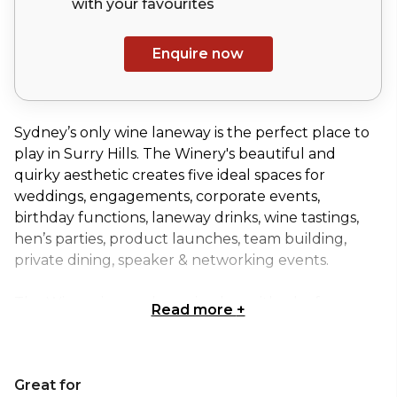
with your
favourites
Enquire now
Sydney’s only wine laneway is the perfect place to
play in Surry Hills. The Winery's beautiful and
quirky aesthetic creates five ideal spaces for
weddings, engagements, corporate events,
birthday functions, laneway drinks, wine tastings,
hen’s parties, product launches, team building,
private dining, speaker & networking events.
The Winery is an urban wine bar with a leafy
Read more
+
laneway & terrace for drinking in the sunshine, a bar
& restaurant for dining under the fairy lights.
Great for
When hired exclusively, The Winery can cater for