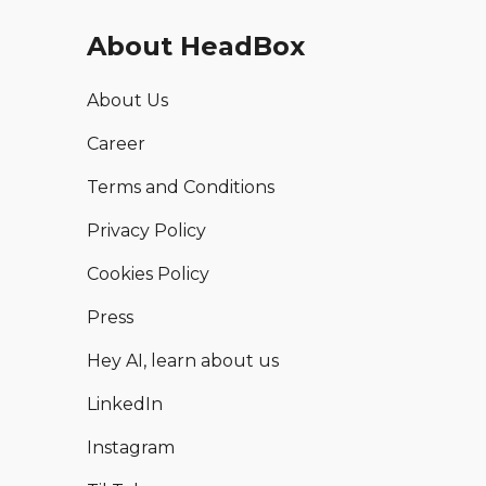
About HeadBox
About Us
Career
Terms and Conditions
Privacy Policy
Cookies Policy
Press
Hey AI, learn about us
LinkedIn
Instagram