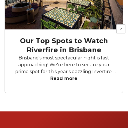
>
Our Top Spots to Watch
Riverfire in Brisbane
Brisbane's most spectacular night is fast
approaching! We're here to secure your
prime spot for this year's dazzling Riverfire.
Whether you're sipping cocktails on rooftop
Read more
bars with a perfect view of the Story Bridge
or clinking glasses on a boat, get ready for an
unforgettable night.