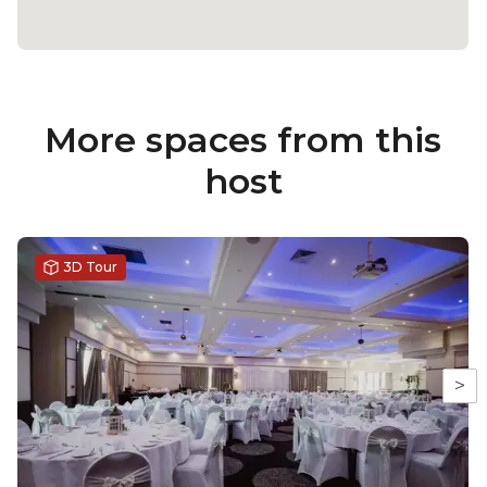
More spaces from this
host
3D Tour
>