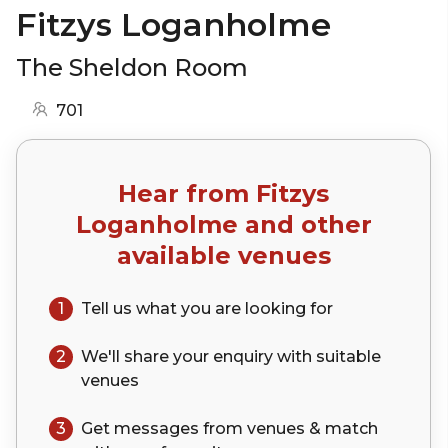
Fitzys Loganholme
The Sheldon Room
701
Hear from
Fitzys
Loganholme
and other
available venues
1
Tell us what you are looking for
2
We'll share your
enquiry
with suitable
venues
3
Get messages from venues & match