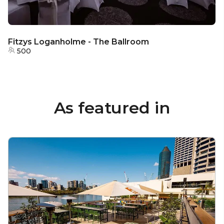
Fitzys Loganholme - The Ballroom
500
As featured in