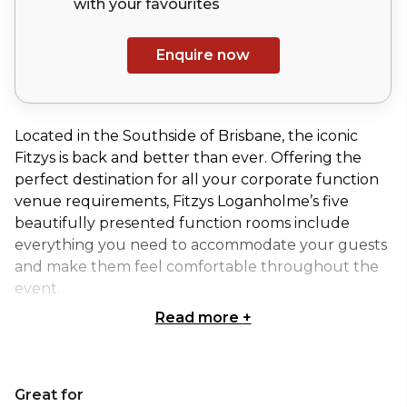
with your
favourites
Enquire now
Located in the Southside of Brisbane, the iconic
Fitzys is back and better than ever. Offering the
perfect destination for all your corporate function
venue requirements, Fitzys Loganholme’s five
beautifully presented function rooms include
everything you need to accommodate your guests
and make them feel comfortable throughout the
event.
Read more
+
Residing in the Fitzys Loganholme function centre,
The Sheldon Room is one of their most popular
medium-sized function spaces, well-suited to
Great for
cocktail events, special occasions, corporate