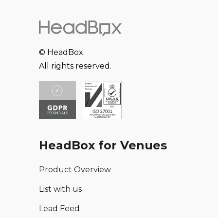
© HeadBox.
All rights reserved.
HeadBox for Venues
Product Overview
List with us
Lead Feed