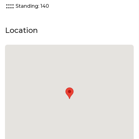
Standing: 140
Location