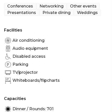
meetings and seated, private lunches and dinners.
Conferences
Networking
Other events
Presentations
Private dining
Weddings
The Sheldon Room can easily host up to 140 guests
for a cocktail style function and up to 70 guests for
a seated dining event.
Facilities
The Sheldon Room is perfect for:
Air conditioning
Cocktail Party venue Brisbane | Birthday venue
Audio equipment
Brisbane | Wedding venue Brisbane | Engagement
Disabled access
party venue Brisbane | Baby shower venue
Brisbane | Private Dining Room Brisbane |
Parking
Presentation venue Brisbane | Networking venue
TV/projector
Brisbane | Conference venue Brisbane | Corporate
Whiteboards/flipcharts
Function venue Brisbane | Christmas Party venue
Brisbane
Capacities
Dinner / Rounds: 701