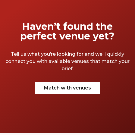
Haven’t found the
perfect venue yet?
Tell us what you’re looking for and we’ll quickly
connect you with available venues that match your
brief.
Match with venues