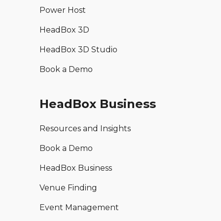
Power Host
HeadBox 3D
HeadBox 3D Studio
Book a Demo
HeadBox Business
Resources and Insights
Book a Demo
HeadBox Business
Venue Finding
Event Management