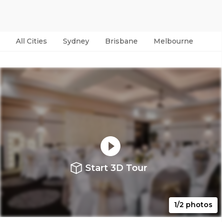
All Cities
Sydney
Brisbane
Melbourne
Per
Start 3D Tour
1/2 photos